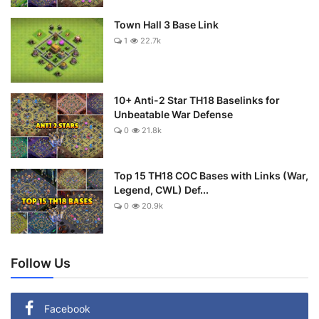
Town Hall 3 Base Link
1
22.7k
10+ Anti-2 Star TH18 Baselinks for
Unbeatable War Defense
0
21.8k
Top 15 TH18 COC Bases with Links (War,
Legend, CWL) Def...
0
20.9k
Follow Us
Facebook