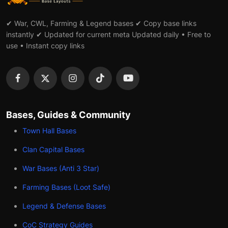
✔ War, CWL, Farming & Legend bases ✔ Copy base links
instantly ✔ Updated for current meta Updated daily • Free to
use • Instant copy links
Bases, Guides & Community
Town Hall Bases
Clan Capital Bases
War Bases (Anti 3 Star)
Farming Bases (Loot Safe)
Legend & Defense Bases
CoC Strategy Guides