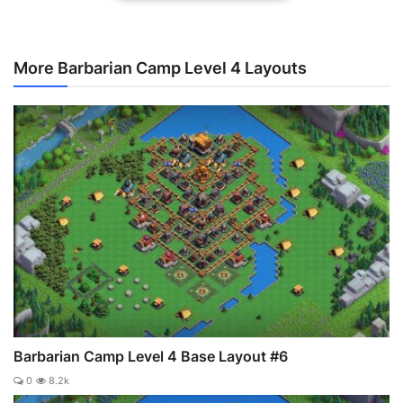
More Barbarian Camp Level 4 Layouts
Barbarian Camp Level 4 Base Layout #6
0
8.2k