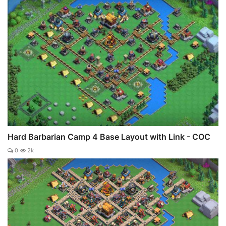
Hard Barbarian Camp 4 Base Layout with Link - COC
0
2k