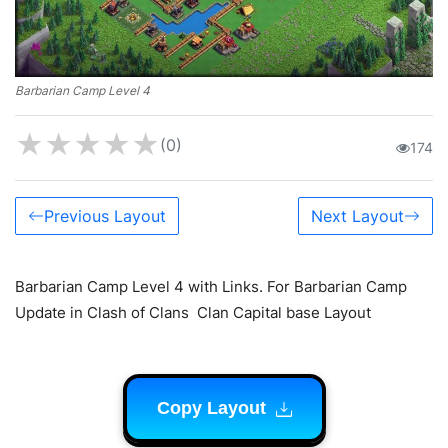
Barbarian Camp Level 4
★
★
★
★
★
(0)
174
Previous Layout
Next Layout
Barbarian Camp Level 4 with Links. For Barbarian Camp
Update in Clash of Clans Clan Capital base Layout
Copy Layout