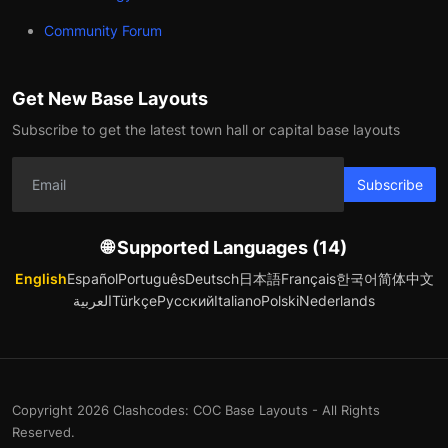
Community Forum
Get New Base Layouts
Subscribe to get the latest town hall or capital base layouts
Subscribe
🌐 Supported Languages (14)
English
Español
Português
Deutsch
日本語
Français
한국어
简体中文
العربية
Türkçe
Русский
Italiano
Polski
Nederlands
Copyright 2026 Clashcodes: COC Base Layouts - All Rights
Reserved.