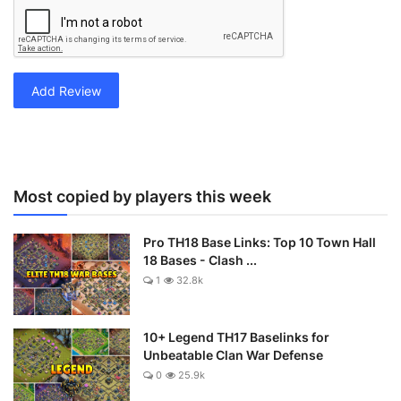
Add Review
Most copied by players this week
Pro TH18 Base Links: Top 10 Town Hall
18 Bases - Clash ...
1
32.8k
10+ Legend TH17 Baselinks for
Unbeatable Clan War Defense
0
25.9k