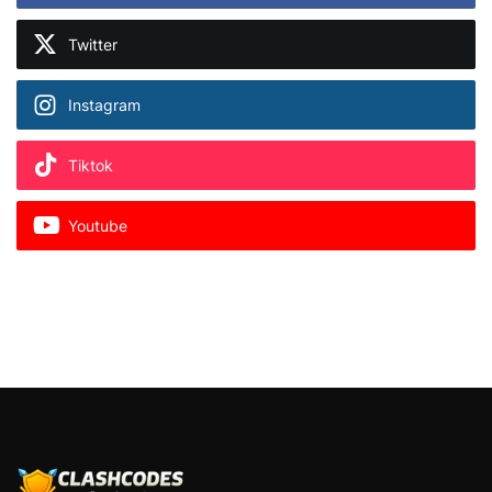
Twitter
Instagram
Tiktok
Youtube