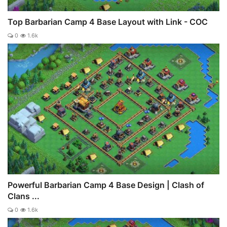
Top Barbarian Camp 4 Base Layout with Link - COC
0
1.6k
Powerful Barbarian Camp 4 Base Design | Clash of
Clans ...
0
1.6k