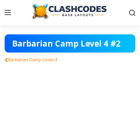
Base Layouts
Barbarian Camp Level 4 #2
Clan Capital
‹
Barbarian Camp Level 4
English