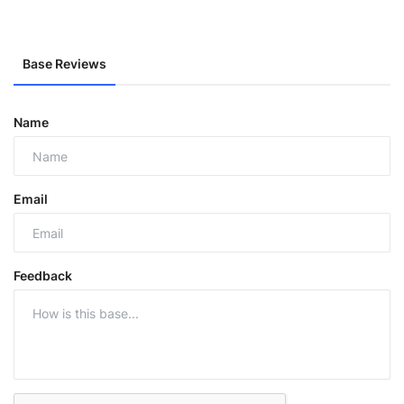
Base Reviews
Name
Email
Feedback