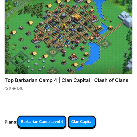
Top Barbarian Camp 4 | Clan Capital | Clash of Clans
0
1.4k
Plans:
Barbarian Camp Level 4
Clan Capital