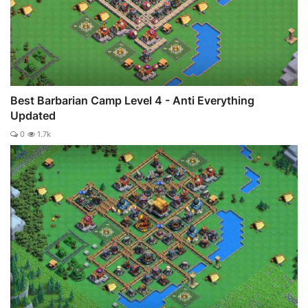
Best Barbarian Camp Level 4 - Anti Everything
Updated
0
1.7k