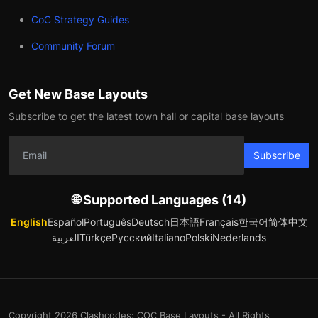
CoC Strategy Guides
Community Forum
Get New Base Layouts
Subscribe to get the latest town hall or capital base layouts
Subscribe
🌐 Supported Languages (14)
English
Español
Português
Deutsch
日本語
Français
한국어
简体中文
العربية
Türkçe
Русский
Italiano
Polski
Nederlands
Copyright 2026 Clashcodes: COC Base Layouts - All Rights