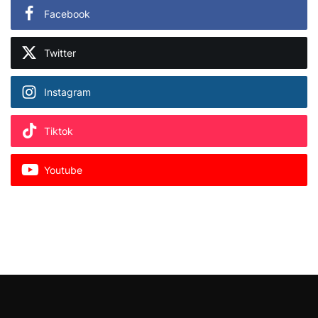
Facebook
Twitter
Instagram
Tiktok
Youtube