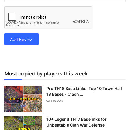
Add Review
Most copied by players this week
Pro TH18 Base Links: Top 10 Town Hall
18 Bases - Clash ...
1
33k
10+ Legend TH17 Baselinks for
Unbeatable Clan War Defense