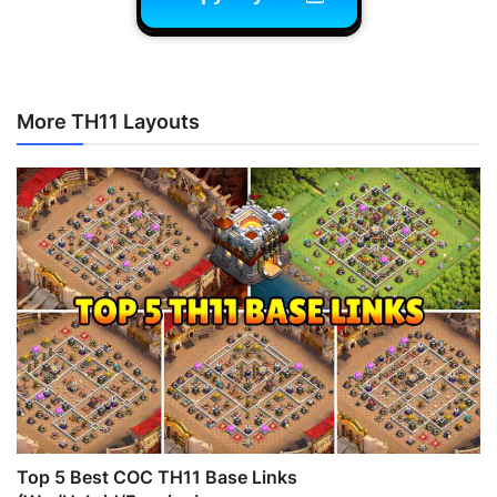
More TH11 Layouts
Top 5 Best COC TH11 Base Links