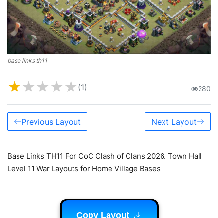
base links th11
★
★
★
★
★
(1)
280
Previous Layout
Next Layout
Base Links TH11 For CoC Clash of Clans 2026. Town Hall
Level 11 War Layouts for Home Village Bases
Copy Layout