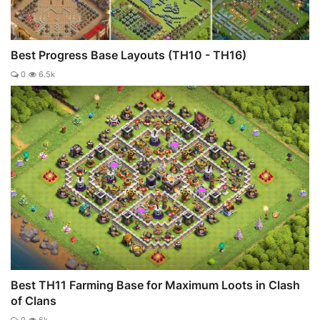
Best Progress Base Layouts (TH10 - TH16)
0
6.5k
Best TH11 Farming Base for Maximum Loots in Clash
of Clans