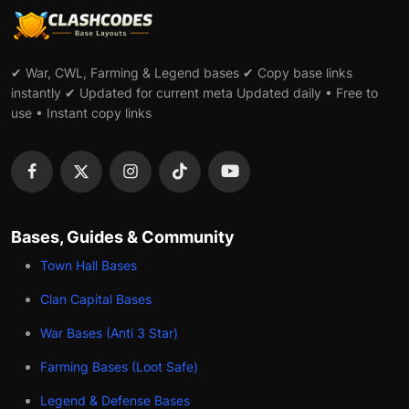
✔ War, CWL, Farming & Legend bases ✔ Copy base links
instantly ✔ Updated for current meta Updated daily • Free to
use • Instant copy links
Bases, Guides & Community
Town Hall Bases
Clan Capital Bases
War Bases (Anti 3 Star)
Farming Bases (Loot Safe)
Legend & Defense Bases