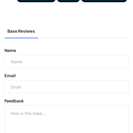
Base Reviews
Name
Email
Feedback