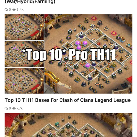
(War/Hybrid/Farming)
0
8.4k
Top 10 TH11 Bases For Clash of Clans Legend League
0
7.7k