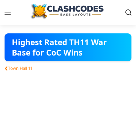
Base Layouts
Highest Rated TH11 War
Base for CoC Wins
Clan Capital
‹
Town Hall 11
English