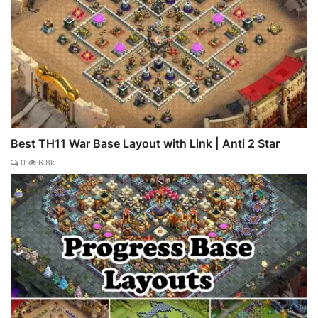
Best TH11 War Base Layout with Link | Anti 2 Star
0
6.8k