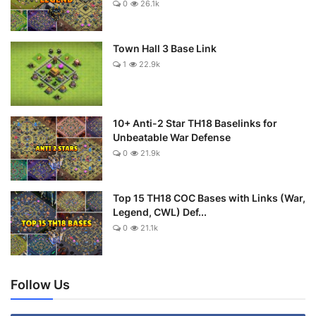
0
26.1k
Town Hall 3 Base Link
1
22.9k
10+ Anti-2 Star TH18 Baselinks for
Unbeatable War Defense
0
21.9k
Top 15 TH18 COC Bases with Links (War,
Legend, CWL) Def...
0
21.1k
Follow Us