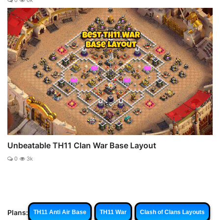
0
6k
Unbeatable TH11 Clan War Base Layout
0
3k
Plans:
TH11 Anti Air Base
TH11 War
Clash of Clans Layouts