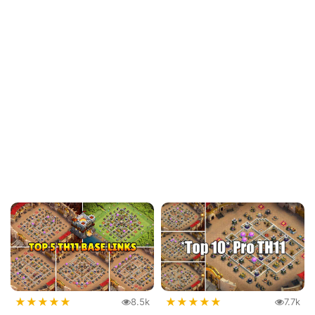
★
★
★
★
★
★
★
★
★
★
8.5k
7.7k