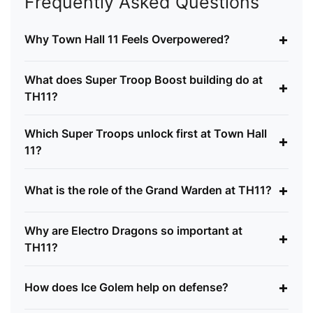
Frequently Asked Questions
+
Why Town Hall 11 Feels Overpowered?
What does Super Troop Boost building do at
+
TH11?
Which Super Troops unlock first at Town Hall
+
11?
+
What is the role of the Grand Warden at TH11?
Why are Electro Dragons so important at
+
TH11?
+
How does Ice Golem help on defense?