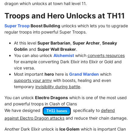
dragon which unlocks at town hall level 11.
Troops and Hero Unlocks at TH11
Super Troop
Boost Building
unlocks which lets you to upgrade
regular troops into powerful Super Troops.
At this level
Super Barbarian
,
Super Archer
,
Sneaky
Goblin
and
Super Wall Breaker
.
You can also unlock
Alchemist
which
converts resources
for example converting Dark Elixir into Elixir or Gold and
vice versa.
Most important
hero
here is
Grand Warden
which
supports your army
with boosts, healing and even
temporary
invisibility during battle
.
You can unlock
Electro Dragons
which is one of the most used
and powerful troops in Clash of Clans
We have designed
specifically to
defend
TH11 bases
against Electro Dragon attacks
and reduce their chain damage.
Another Dark Elixir unlock is
Ice Golem
which is important Clan