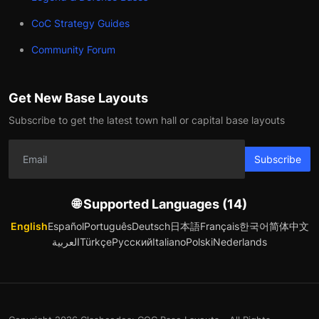
CoC Strategy Guides
Community Forum
Get New Base Layouts
Subscribe to get the latest town hall or capital base layouts
Subscribe
🌐 Supported Languages (14)
English
Español
Português
Deutsch
日本語
Français
한국어
简体中文
العربية
Türkçe
Русский
Italiano
Polski
Nederlands