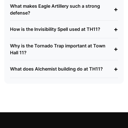
What makes Eagle Artillery such a strong
+
defense?
+
How is the Invisibility Spell used at TH11?
Why is the Tornado Trap important at Town
+
Hall 11?
+
What does Alchemist building do at TH11?