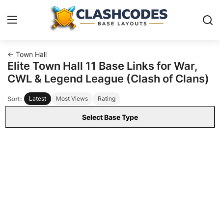
← Town Hall
Base Layouts
Elite Town Hall 11 Base Links for War,
CWL & Legend League (Clash of Clans)
Clan Capital
Sort:
Latest
Most Views
Rating
English
Select Base Type