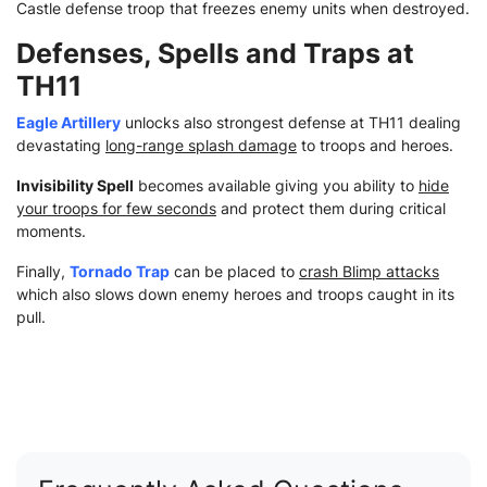
Castle defense troop that freezes enemy units when destroyed.
Defenses, Spells and Traps at
TH11
Eagle Artillery
unlocks also strongest defense at TH11 dealing
devastating
long-range splash damage
to troops and heroes.
Invisibility Spell
becomes available giving you ability to
hide
your troops for few seconds
and protect them during critical
moments.
Finally,
Tornado Trap
can be placed to
crash Blimp attacks
which also slows down enemy heroes and troops caught in its
pull.