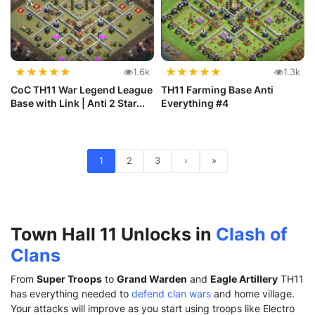
★
★
★
★
★
★
★
★
★
★
1.6k
1.3k
CoC TH11 War Legend League
TH11 Farming Base Anti
Base with Link | Anti 2 Star...
Everything #4
1
2
3
›
»
Town Hall 11 Unlocks in
Clash of
Clans
From
Super Troops
to
Grand Warden
and
Eagle Artillery
TH11
has everything needed to
defend clan wars
and home village.
Your attacks will improve as you start using troops like Electro