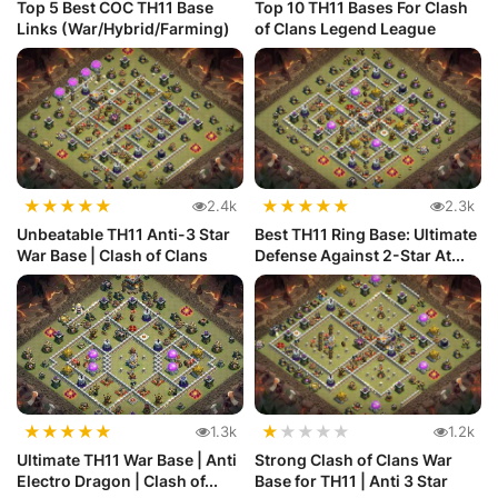
Top 5 Best COC TH11 Base
Top 10 TH11 Bases For Clash
Links (War/Hybrid/Farming)
of Clans Legend League
★
★
★
★
★
★
★
★
★
★
2.4k
2.3k
Unbeatable TH11 Anti-3 Star
Best TH11 Ring Base: Ultimate
War Base | Clash of Clans
Defense Against 2-Star At...
★
★
★
★
★
★
★
★
★
★
1.3k
1.2k
Ultimate TH11 War Base | Anti
Strong Clash of Clans War
Electro Dragon | Clash of...
Base for TH11 | Anti 3 Star