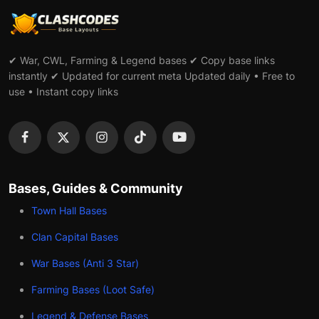
✔ War, CWL, Farming & Legend bases ✔ Copy base links
instantly ✔ Updated for current meta Updated daily • Free to
use • Instant copy links
Bases, Guides & Community
Town Hall Bases
Clan Capital Bases
War Bases (Anti 3 Star)
Farming Bases (Loot Safe)
Legend & Defense Bases