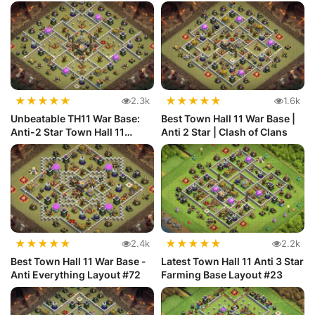
★
★
★
★
★
★
★
★
★
★
2.3k
1.6k
Unbeatable TH11 War Base:
Best Town Hall 11 War Base |
Anti-2 Star Town Hall 11
Anti 2 Star | Clash of Clans
Defense
★
★
★
★
★
★
★
★
★
★
2.4k
2.2k
Best Town Hall 11 War Base -
Latest Town Hall 11 Anti 3 Star
Anti Everything Layout #72
Farming Base Layout #23