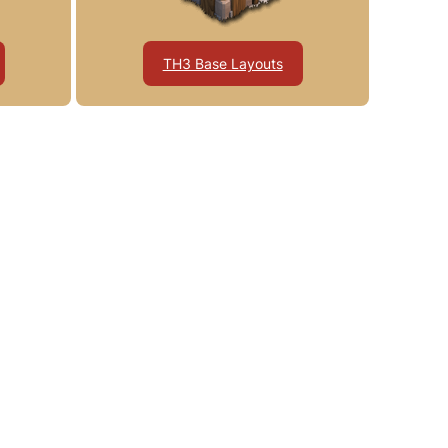
TH3 Base Layouts