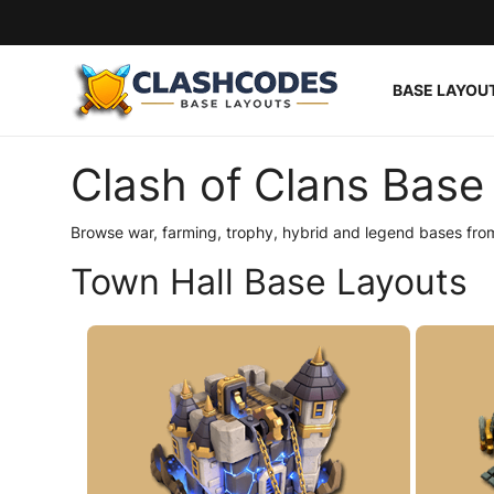
BASE LAYOU
Base Layouts
Clash of Clans Base 
Clan Capital
Browse war, farming, trophy, hybrid and legend bases from
English
Town Hall Base Layouts