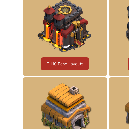
TH10 Base Layouts