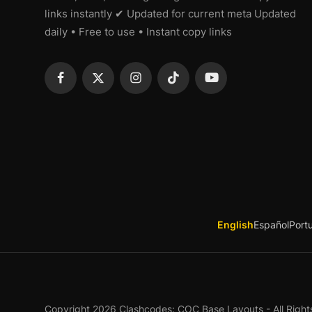
links instantly ✔ Updated for current meta Updated
daily • Free to use • Instant copy links
English
Español
Port
Copyright 2026 Clashcodes: COC Base Layouts - All Right