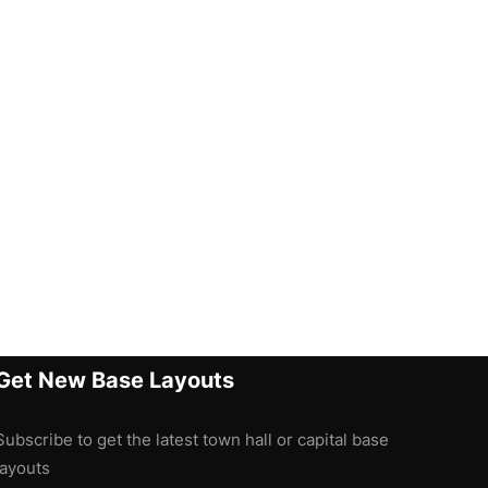
Get New Base Layouts
Subscribe to get the latest town hall or capital base
layouts