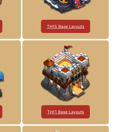
TH15 Base Layouts
TH11 Base Layouts