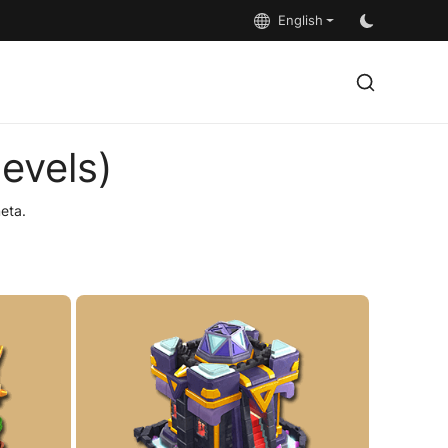
English
evels)
eta.