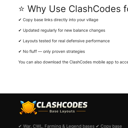
⭐ Why Use ClashCodes f
✔ Copy base links directly into your village
✔ Updated regularly for new balance changes
✔ Layouts tested for real defensive performance
✔ No fluff — only proven strategies
You can also download the
ClashCodes mobile app
to acce
✔ War, CWL, Farming & Legend bases ✔ Copy base