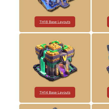
TH18 Base Layouts
TH14 Base Layouts