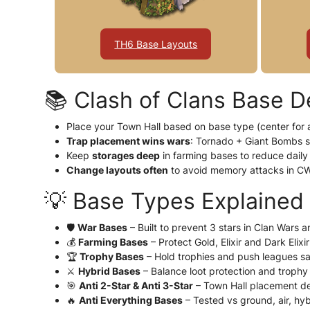
TH6 Base Layouts
📚 Clash of Clans Base D
Place your Town Hall based on base type (center for a
Trap placement wins wars
: Tornado + Giant Bombs 
Keep
storages deep
in farming bases to reduce daily 
Change layouts often
to avoid memory attacks in C
💡 Base Types Explained
🛡️
War Bases
– Built to prevent 3 stars in Clan Wars 
💰
Farming Bases
– Protect Gold, Elixir and Dark Elixi
🏆
Trophy Bases
– Hold trophies and push leagues sa
⚔️
Hybrid Bases
– Balance loot protection and trophy
🎯
Anti 2-Star & Anti 3-Star
– Town Hall placement de
🔥
Anti Everything Bases
– Tested vs ground, air, hy