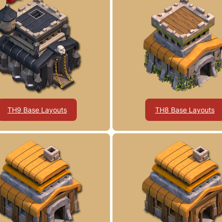
TH9 Base Layouts
TH8 Base Layouts