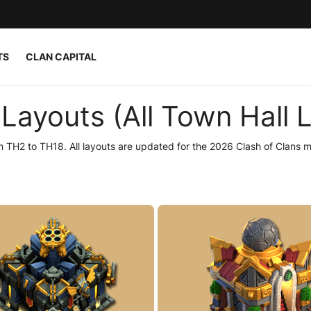
TS
CLAN CAPITAL
Layouts (All Town Hall L
 TH2 to TH18. All layouts are updated for the 2026 Clash of Clans m