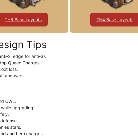
TH5 Base Layouts
TH4 Base Layouts
esign Tips
nti-2, edge for anti-3).
stop Queen Charges.
loot loss.
WL and wars.
and CWL.
r while upgrading.
fely.
 defense.
nies stars.
brid and hero charges.