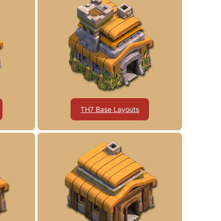
TH7 Base Layouts