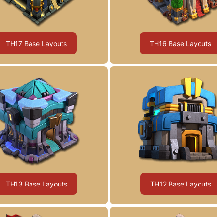
TH17 Base Layouts
TH16 Base Layouts
TH13 Base Layouts
TH12 Base Layouts