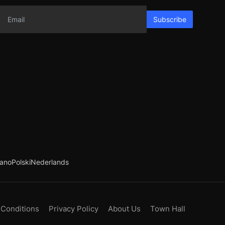
Subscribe
iano
Polski
Nederlands
 Conditions
Privacy Policy
About Us
Town Hall