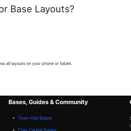
or Base Layouts?
ss all layouts on your phone or tablet.
Bases, Guides & Community
Town Hall Bases
Clan Capital Bases