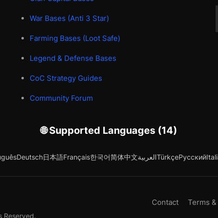
War Bases (Anti 3 Star)
Farming Bases (Loot Safe)
Legend & Defense Bases
CoC Strategy Guides
Community Forum
🌐 Supported Languages (14)
uguês
Deutsch
日本語
Français
한국어
简体中文
العربية
Türkçe
Русский
Ital
Contact
Terms &
s Reserved.