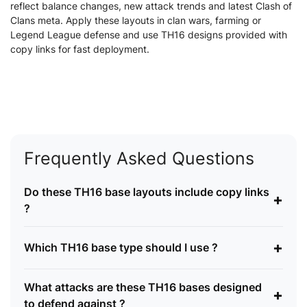
reflect balance changes, new attack trends and latest Clash of
Clans meta. Apply these layouts in clan wars, farming or
Legend League defense and use TH16 designs provided with
copy links for fast deployment.
Frequently Asked Questions
Do these TH16 base layouts include copy links
+
?
+
Which TH16 base type should I use ?
What attacks are these TH16 bases designed
+
to defend against ?