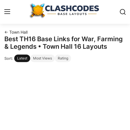
← Town Hall
Base Layouts
Best TH16 Base Links for War, Farming
& Legends • Town Hall 16 Layouts
Clan Capital
Sort:
Latest
Most Views
Rating
English