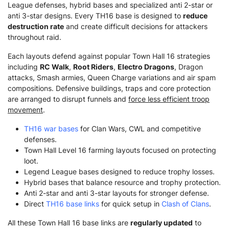
League defenses, hybrid bases and specialized anti 2-star or
anti 3-star designs. Every TH16 base is designed to
reduce
destruction rate
and create difficult decisions for attackers
throughout raid.
Each layouts defend against popular Town Hall 16 strategies
including
RC Walk
,
Root Riders
,
Electro Dragons
, Dragon
attacks, Smash armies, Queen Charge variations and air spam
compositions. Defensive buildings, traps and core protection
are arranged to disrupt funnels and
force less efficient troop
movement
.
TH16 war bases
for Clan Wars, CWL and competitive
defenses.
Town Hall Level 16 farming layouts focused on protecting
loot.
Legend League bases designed to reduce trophy losses.
Hybrid bases that balance resource and trophy protection.
Anti 2-star and anti 3-star layouts for stronger defense.
Direct
TH16 base links
for quick setup in
Clash of Clans
.
All these Town Hall 16 base links are
regularly updated
to