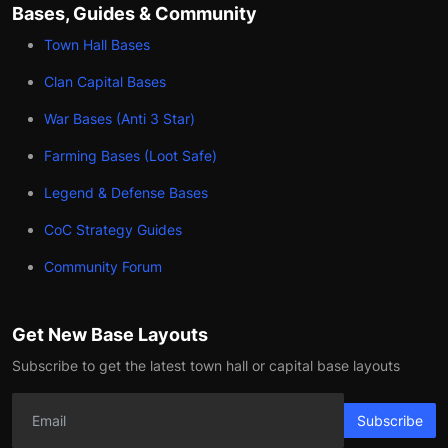
Bases, Guides & Community
Town Hall Bases
Clan Capital Bases
War Bases (Anti 3 Star)
Farming Bases (Loot Safe)
Legend & Defense Bases
CoC Strategy Guides
Community Forum
Get New Base Layouts
Subscribe to get the latest town hall or capital base layouts
Subscribe