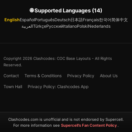
🌐 Supported Languages (14)
English
Español
Português
Deutsch
日本語
Français
한국어
简体中文
العربية
Türkçe
Русский
Italiano
Polski
Nederlands
Copyright 2026 Clashcodes: COC Base Layouts - All Rights
Reserved.
Contact
Terms & Conditions
Privacy Policy
About Us
Town Hall
Privacy Policy: Clashcodes App
Clashcodes.com is unofficial and is not endorsed by Supercell.
For more information see
Supercell’s Fan Content Policy
.