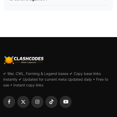
✔ War, CWL, Farming & Legend bases ✔ Copy base links
instantly ✔ Updated for current meta Updated daily • Free to
use • Instant copy links