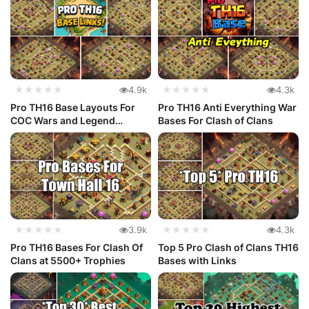
★★★★★
4.9k
★★★★★
4.3k
Pro TH16 Base Layouts For
Pro TH16 Anti Everything War
COC Wars and Legend
Bases For Clash of Clans
League
★★★★★
3.9k
★★★★★
4.3k
Pro TH16 Bases For Clash Of
Top 5 Pro Clash of Clans TH16
Clans at 5500+ Trophies
Bases with Links