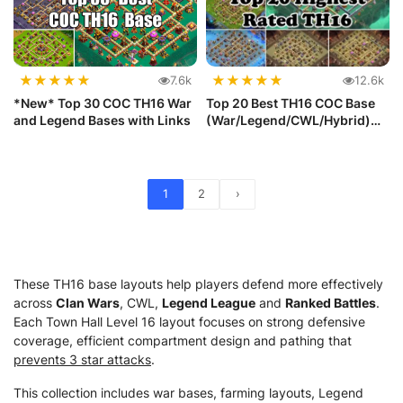
★
★
★
★
★
★
★
★
★
★
7.6k
12.6k
*New* Top 30 COC TH16 War
Top 20 Best TH16 COC Base
and Legend Bases with Links
(War/Legend/CWL/Hybrid)
with ...
1
2
›
These TH16 base layouts help players defend more effectively
across
Clan Wars
, CWL,
Legend League
and
Ranked Battles
.
Each Town Hall Level 16 layout focuses on strong defensive
coverage, efficient compartment design and pathing that
prevents 3 star attacks
.
This collection includes war bases, farming layouts, Legend