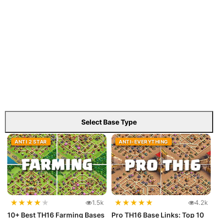
Select Base Type
ANTI 2 STAR
ANTI-EVERYTHING
★
★
★
★
★
★
★
★
★
★
1.5k
4.2k
10+ Best TH16 Farming Bases
Pro TH16 Base Links: Top 10