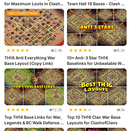
for Maximum Loots in Clash
Town Hall 16 Bases - Clash ...
...
ANTI EVERYTHING
★
★
★
★
★
★
★
★
★
★
2.4k
8.2k
TH16 Anti Everything War
10+ Anti-3 Star TH16
Base Layout (Copy Link)
Baselinks for Unbeatable War
Defense
★
★
★
★
★
★
★
★
★
★
12.2k
3k
Top TH16 Base Links for War,
Top 10 TH16 Clan War Base
Legends & RC Walk Defense ...
Layouts for ClashofClans