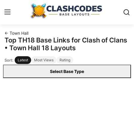
← Town Hall
Base Layouts
Top TH18 Base Links for Clash of Clans
• Town Hall 18 Layouts
Clan Capital
Sort:
Latest
Most Views
Rating
English
Select Base Type