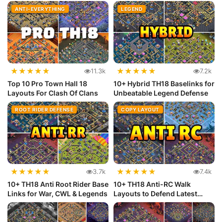
(Copy...
ANTI-EVERYTHING
LEGEND
★
★
★
★
★
★
★
★
★
★
11.3k
7.2k
Top 10 Pro Town Hall 18
10+ Hybrid TH18 Baselinks for
Layouts For Clash Of Clans
Unbeatable Legend Defense
ROOT RIDER DEFENSE
COPY LAYOUT
★
★
★
★
★
★
★
★
★
★
3.7k
7.4k
10+ TH18 Anti Root Rider Base
10+ TH18 Anti-RC Walk
Links for War, CWL & Legends
Layouts to Defend Latest
Meta