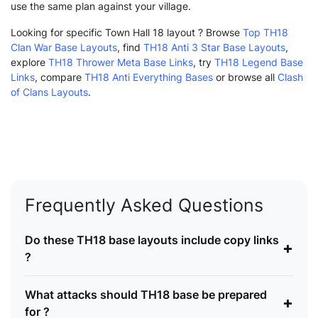
use the same plan against your village.
Looking for specific Town Hall 18 layout ? Browse
Top TH18
Clan War Base Layouts
, find
TH18 Anti 3 Star Base Layouts
,
explore
TH18 Thrower Meta Base Links
, try
TH18 Legend Base
Links
, compare
TH18 Anti Everything Bases
or browse all
Clash
of Clans Layouts
.
Frequently Asked Questions
Do these TH18 base layouts include copy links
+
?
What attacks should TH18 base be prepared
+
for ?