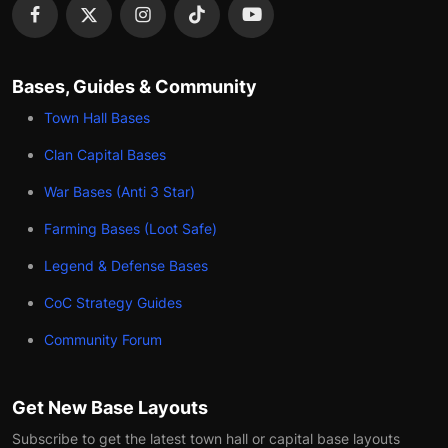
Bases, Guides & Community
Town Hall Bases
Clan Capital Bases
War Bases (Anti 3 Star)
Farming Bases (Loot Safe)
Legend & Defense Bases
CoC Strategy Guides
Community Forum
Get New Base Layouts
Subscribe to get the latest town hall or capital base layouts