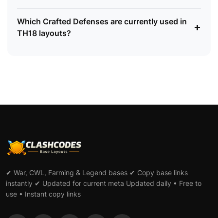
Which Crafted Defenses are currently used in
+
TH18 layouts?
✔ War, CWL, Farming & Legend bases ✔ Copy base links
instantly ✔ Updated for current meta Updated daily • Free to
use • Instant copy links