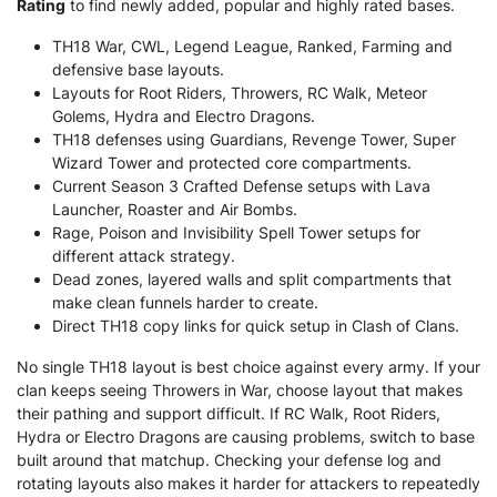
Rating
to find newly added, popular and highly rated bases.
TH18 War, CWL, Legend League, Ranked, Farming and
defensive base layouts.
Layouts for Root Riders, Throwers, RC Walk, Meteor
Golems, Hydra and Electro Dragons.
TH18 defenses using Guardians, Revenge Tower, Super
Wizard Tower and protected core compartments.
Current Season 3 Crafted Defense setups with Lava
Launcher, Roaster and Air Bombs.
Rage, Poison and Invisibility Spell Tower setups for
different attack strategy.
Dead zones, layered walls and split compartments that
make clean funnels harder to create.
Direct TH18 copy links for quick setup in Clash of Clans.
No single TH18 layout is best choice against every army. If your
clan keeps seeing Throwers in War, choose layout that makes
their pathing and support difficult. If RC Walk, Root Riders,
Hydra or Electro Dragons are causing problems, switch to base
built around that matchup. Checking your defense log and
rotating layouts also makes it harder for attackers to repeatedly