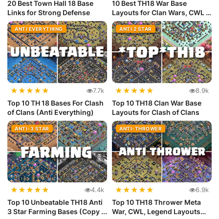
20 Best Town Hall 18 Base
10 Best TH18 War Base
Links for Strong Defense
Layouts for Clan Wars, CWL &
Lege...
ANTI EVERYTHING
ANTI 2 STAR
★
★
★
★
★
★
★
★
★
★
7.7k
8.9k
Top 10 TH 18 Bases For Clash
Top 10 TH18 Clan War Base
of Clans (Anti Everything)
Layouts for Clash of Clans
ANTI-3 STAR
ANTI-THROWER
★
★
★
★
★
★
★
★
★
★
4.4k
6.9k
Top 10 Unbeatable TH18 Anti
Top 10 TH18 Thrower Meta
3 Star Farming Bases (Copy ...
War, CWL, Legend Layouts