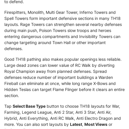
to defend.
Firespitters, Monolith, Multi Gear Tower, Inferno Towers and
Spell Towers form important defensive sections in many TH18
layouts. Rage Towers can strengthen several nearby defenses
during main push, Poison Towers slow troops and heroes
entering dangerous compartments and Invisibility Towers can
change targeting around Town Hall or other important
defenses.
Good TH18 pathing also makes popular openings less reliable.
Large dead zones can lower value of RC Walk by diverting
Royal Champion away from planned defenses. Spread
defenses reduce number of important buildings a Warden
Fireball can eliminate at once, while long range X-Bows and
Hidden Teslas can target Flame Flinger before it clears an entire
section.
Tap
Select Base Type
button to choose TH18 layouts for War,
Farming, Legend League, Anti 2 Star, Anti 3 Star, Anti Air,
Hybrid, Anti Everything, Anti RC Walk, Anti Electro Dragon and
more. You can also sort layouts by
Latest
,
Most Views
or