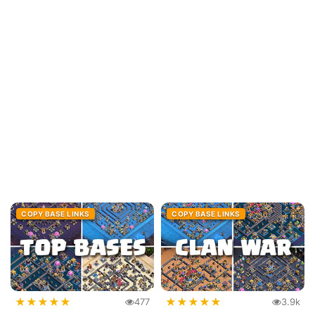
COPY BASE LINKS
COPY BASE LINKS
★
★
★
★
★
★
★
★
★
★
477
3.9k