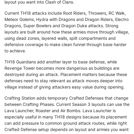
layout you want into Clash of Clans.
Current TH18 attacks include Root Riders, Throwers, RC Walk,
Meteor Golems, Hydra with Dragons and Dragon Riders, Electro
Dragons, Super Bowlers and Dragon Duke attacks. Strong
layouts are built around how these armies move through village,
using dead zones, layered walls, split compartments and
defensive coverage to make clean funnel through base harder
to achieve.
TH18 Guardians add another layer to base defense, while
Revenge Tower becomes more dangerous as buildings are
destroyed during an attack. Placement matters because these
defenses need to stay relevant as attack moves deeper into
village instead of giving attackers easy value during opening.
Crafting Station adds temporary Crafted Defenses that change
between Crafting Phases. Current Season 3 layouts can use the
Lava Launcher, Roaster and Air Bombs. Lava Launcher is
especially useful in many TH18 designs because its placement
can add pressure to common ground attack routes, while right
Crafted Defense setup depends on layout and armies you want