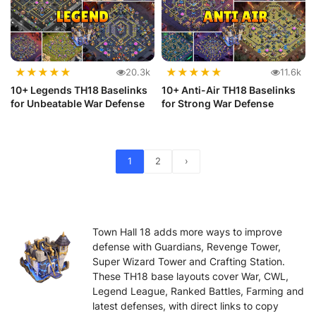
★
★
★
★
★
★
★
★
★
★
20.3k
11.6k
10+ Legends TH18 Baselinks
10+ Anti-Air TH18 Baselinks
for Unbeatable War Defense
for Strong War Defense
1
2
›
Town Hall 18 adds more ways to improve
defense with Guardians, Revenge Tower,
Super Wizard Tower and Crafting Station.
These TH18 base layouts cover War, CWL,
Legend League, Ranked Battles, Farming and
latest defenses, with direct links to copy