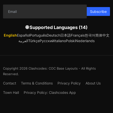
Subscribe
🌐 Supported Languages (14)
English
Español
Português
Deutsch
日本語
Français
한국어
简体中文
العربية
Türkçe
Русский
Italiano
Polski
Nederlands
Copyright 2026 Clashcodes: COC Base Layouts - All Rights
Reserved.
Contact
Terms & Conditions
Privacy Policy
About Us
Town Hall
Privacy Policy: Clashcodes App