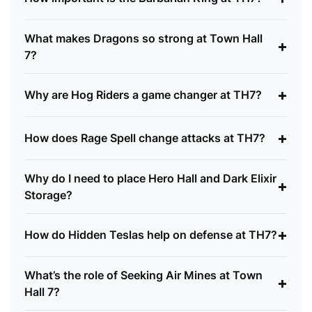
What makes Dragons so strong at Town Hall
+
7?
+
Why are Hog Riders a game changer at TH7?
+
How does Rage Spell change attacks at TH7?
Why do I need to place Hero Hall and Dark Elixir
+
Storage?
+
How do Hidden Teslas help on defense at TH7?
What’s the role of Seeking Air Mines at Town
+
Hall 7?