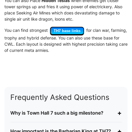
You can also Place
Hidden Teslas
when enemies get closer
tower springs up and fries it using power of electrickery. Also
place Seeking Air Mines which does devastating damage to
single air unit like dragon, loons etc.
You can find strongest
for clan war, farming,
TH7 base links
trophy and hybrid defense. You can also use these base for
CWL. Each layout is designed with highest precision taking care
of current meta armies.
Frequently Asked Questions
+
Why is Town Hall 7 such a big milestone?
+
How important is the Barbarian King at TH7?