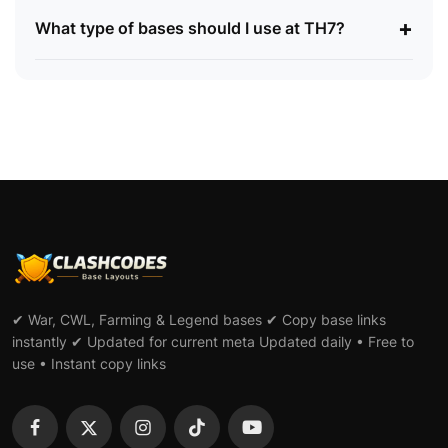
+
What type of bases should I use at TH7?
✔ War, CWL, Farming & Legend bases ✔ Copy base links
instantly ✔ Updated for current meta Updated daily • Free to
use • Instant copy links