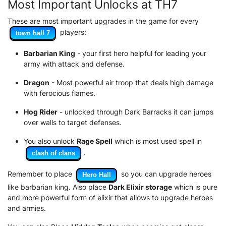
Most Important Unlocks at TH7
These are most important upgrades in the game for every
players:
town hall 7
Barbarian King
- your first hero helpful for leading your
army with attack and defense.
Dragon
- Most powerful air troop that deals high damage
with ferocious flames.
Hog Rider
- unlocked through Dark Barracks it can jumps
over walls to target defenses.
You also unlock
Rage Spell
which is most used spell in
.
clash of clans
Remember to place
so you can upgrade heroes
Hero Hall
like barbarian king. Also place
Dark Elixir storage
which is pure
and more powerful form of elixir that allows to upgrade heroes
and armies.