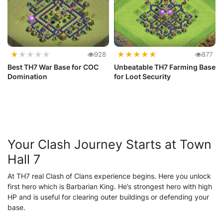
★
★
★
★
★
★
★
★
★
★
928
877
Best TH7 War Base for COC
Unbeatable TH7 Farming Base
Domination
for Loot Security
Your Clash Journey Starts at Town
Hall 7
At TH7 real Clash of Clans experience begins. Here you unlock
first hero which is Barbarian King. He’s strongest hero with high
HP and is useful for clearing outer buildings or defending your
base.