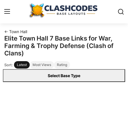
← Town Hall
Base Layouts
Elite Town Hall 7 Base Links for War,
Farming & Trophy Defense (Clash of
Clan Capital
Clans)
Sort:
Latest
Most Views
Rating
English
Select Base Type