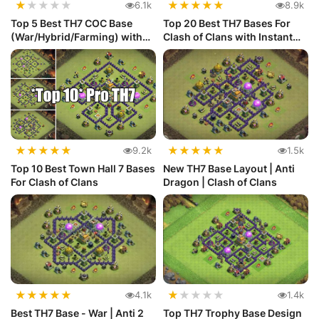
★
★
★
★
★
★
★
★
★
★
6.1k
8.9k
Top 5 Best TH7 COC Base
Top 20 Best TH7 Bases For
(War/Hybrid/Farming) with
Clash of Clans with Instant
Link
C...
★
★
★
★
★
★
★
★
★
★
9.2k
1.5k
Top 10 Best Town Hall 7 Bases
New TH7 Base Layout | Anti
For Clash of Clans
Dragon | Clash of Clans
★
★
★
★
★
★
★
★
★
★
4.1k
1.4k
Best TH7 Base - War | Anti 2
Top TH7 Trophy Base Design