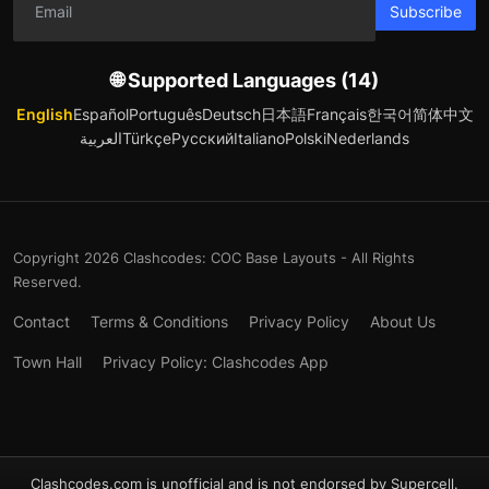
Subscribe
🌐 Supported Languages (14)
English
Español
Português
Deutsch
日本語
Français
한국어
简体中文
العربية
Türkçe
Русский
Italiano
Polski
Nederlands
Copyright 2026 Clashcodes: COC Base Layouts - All Rights
Reserved.
Contact
Terms & Conditions
Privacy Policy
About Us
Town Hall
Privacy Policy: Clashcodes App
Clashcodes.com is unofficial and is not endorsed by Supercell.