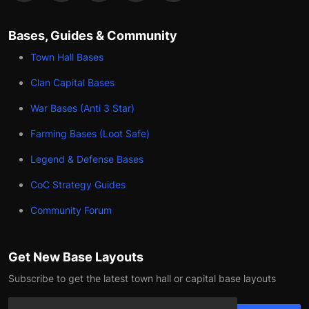
Bases, Guides & Community
Town Hall Bases
Clan Capital Bases
War Bases (Anti 3 Star)
Farming Bases (Loot Safe)
Legend & Defense Bases
CoC Strategy Guides
Community Forum
Get New Base Layouts
Subscribe to get the latest town hall or capital base layouts