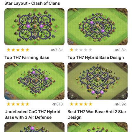
Star Layout - Clash of Clans
★
★
★
★
★
★
★
★
★
★
3.3k
1.8k
Top TH7 Farming Base
Top TH7 Hybrid Base Design
★
★
★
★
★
★
★
★
★
★
813
1.9k
Undefeated CoC TH7 Hybrid
Best TH7 War Base Anti 2 Star
Base with 3 Air Defense
Design