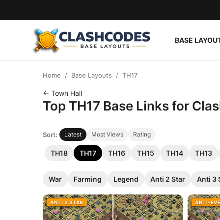
BASE LAYOU
Base Layouts
Home
Base Layouts
TH17
Clan Capital
← Town Hall
Top TH17 Base Links for Clas
English
Sort:
Latest
Most Views
Rating
TH18
TH17
TH16
TH15
TH14
TH13
War
Farming
Legend
Anti 2 Star
Anti 3 
ANTI 3 STAR
ANTI-EV