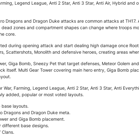
ming, Legend League, Anti 2 Star, Anti 3 Star, Anti Air, Hybrid and o
ctro Dragons and Dragon Duke attacks are common attacks at TH17. 
 dead zones and compartment shapes can change where troops move, 
he core.
tected during opening attack and start dealing high damage once Root
rs, Scattershots, Monolith and defensive heroes, creating areas whe
ower, Giga Bomb, Sneezy Pet that target defenses, Meteor Golem a
k itself. Multi Gear Tower covering main hero entry, Giga Bomb place
ayout.
 War, Farming, Legend League, Anti 2 Star, Anti 3 Star, Anti Everythi
wly added, popular or most voted layouts.
 base layouts.
ctro Dragons and Dragon Duke meta.
 Tower and Giga Bomb placement.
r different base designs.
f Clans.