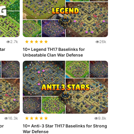
★
★
★
★
★
2.7k
26k
tar
10+ Legend TH17 Baselinks for
Unbeatable Clan War Defense
★
★
★
★
★
16.3k
9.8k
or
10+ Anti-3 Star TH17 Baselinks for Strong
War Defense