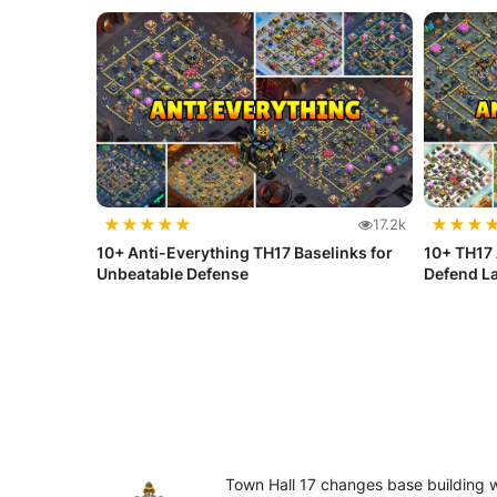
★
★
★
★
★
★
★
★
17.2k
10+ Anti-Everything TH17 Baselinks for
10+ TH17 
Unbeatable Defense
Defend La
Town Hall 17 changes base building 