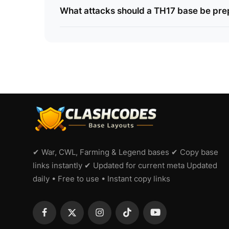
What attacks should a TH17 base be pre
✔ War, CWL, Farming & Legend bases ✔ Copy base
links instantly ✔ Updated for current meta Updated
daily • Free to use • Instant copy links