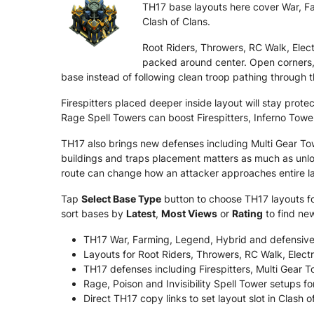
TH17 base layouts here cover War, Far
Clash of Clans.
Root Riders, Throwers, RC Walk, Ele
packed around center. Open corners,
base instead of following clean troop pathing through t
Firespitters placed deeper inside layout will stay pro
Rage Spell Towers can boost Firespitters, Inferno Towe
TH17 also brings new defenses including Multi Gear T
buildings and traps placement matters as much as unloc
route can change how an attacker approaches entire l
Tap
Select Base Type
button to choose TH17 layouts for
sort bases by
Latest
,
Most Views
or
Rating
to find ne
TH17 War, Farming, Legend, Hybrid and defensive
Layouts for Root Riders, Throwers, RC Walk, Ele
TH17 defenses including Firespitters, Multi Gear
Rage, Poison and Invisibility Spell Tower setups fo
Direct TH17 copy links to set layout slot in Clash o