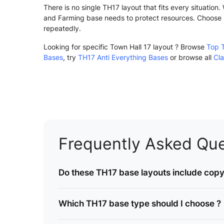
There is no single TH17 layout that fits every situatio
and Farming base needs to protect resources. Choose 
repeatedly.
Looking for specific Town Hall 17 layout ? Browse
Top 
Bases
, try
TH17 Anti Everything Bases
or browse all
Cla
Frequently Asked Que
Do these TH17 base layouts include copy 
Which TH17 base type should I choose ?