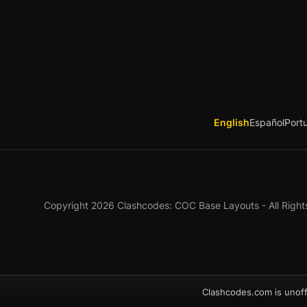
English
Español
Port
Copyright 2026 Clashcodes: COC Base Layouts - All Right
Clashcodes.com is unoff