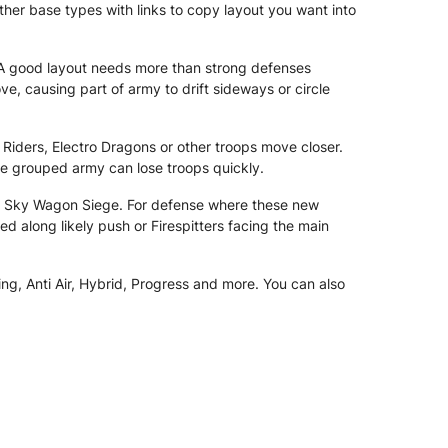
ther base types with links to copy layout you want into
A good layout needs more than strong defenses
causing part of army to drift sideways or circle
 Riders, Electro Dragons or other troops move closer.
re grouped army can lose troops quickly.
nd Sky Wagon Siege. For defense where these new
d along likely push or Firespitters facing the main
ng, Anti Air, Hybrid, Progress and more. You can also