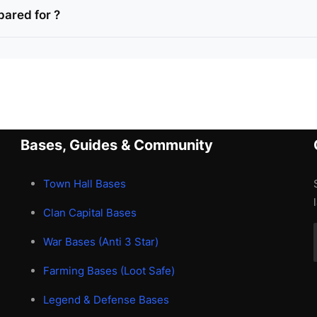
pared for ?
Bases, Guides & Community
Town Hall Bases
Clan Capital Bases
War Bases (Anti 3 Star)
Farming Bases (Loot Safe)
Legend & Defense Bases