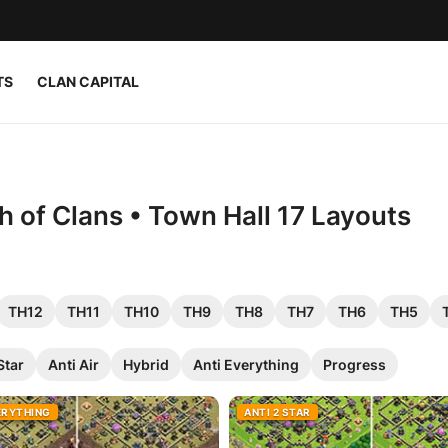
TS
CLAN CAPITAL
h of Clans • Town Hall 17 Layouts
TH12
TH11
TH10
TH9
TH8
TH7
TH6
TH5
Star
Anti Air
Hybrid
Anti Everything
Progress
ERYTHING
ANTI 2 STAR