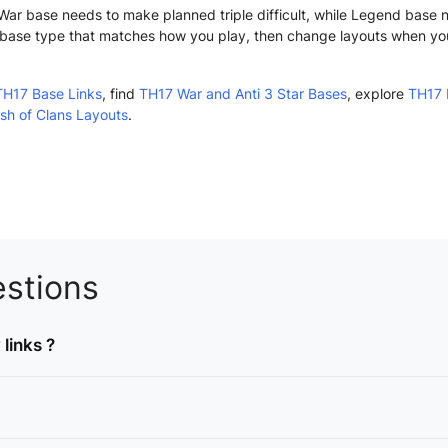
n. War base needs to make planned triple difficult, while Legend base
base type that matches how you play, then change layouts when yo
TH17 Base Links
, find
TH17 War and Anti 3 Star Bases
, explore
TH17 
sh of Clans Layouts
.
stions
links ?