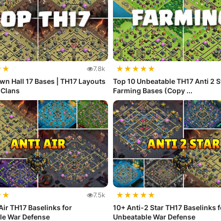
★
★
★
★
★
★
★
7.8k
wn Hall 17 Bases | TH17 Layouts
Top 10 Unbeatable TH17 Anti 2 S
f Clans
Farming Bases (Copy ...
★
★
★
★
★
★
★
7.5k
Air TH17 Baselinks for
10+ Anti-2 Star TH17 Baselinks f
le War Defense
Unbeatable War Defense