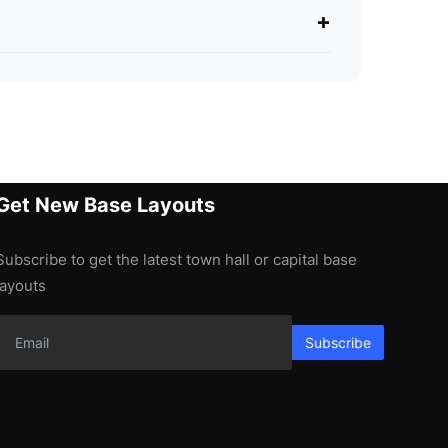
+
Get New Base Layouts
Subscribe to get the latest town hall or capital base
layouts
Subscribe