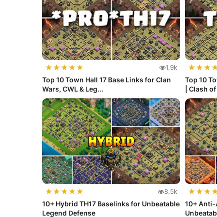
★
★
★
★
★
★
★
★
1.9k
Top 10 Town Hall 17 Base Links for Clan
Top 10 To
Wars, CWL & Leg...
| Clash o
★
★
★
★
★
★
★
★
8.5k
10+ Hybrid TH17 Baselinks for Unbeatable
10+ Anti-
Legend Defense
Unbeatab