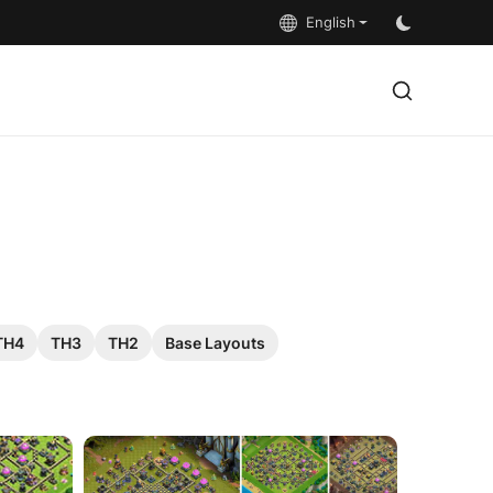
English
TH4
TH3
TH2
Base Layouts