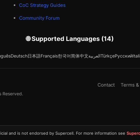
CoC Strategy Guides
Community Forum
🌐 Supported Languages (14)
uguês
Deutsch
日本語
Français
한국어
简体中文
العربية
Türkçe
Русский
Ital
Contact
Terms &
s Reserved.
icial and is not endorsed by Supercell. For more information see
Superc