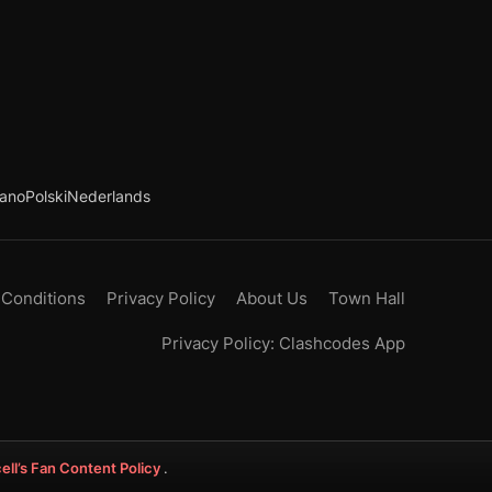
iano
Polski
Nederlands
 Conditions
Privacy Policy
About Us
Town Hall
Privacy Policy: Clashcodes App
ell’s Fan Content Policy
.