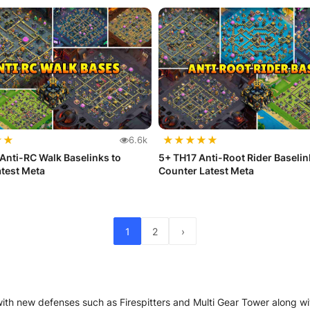
★
★
★
★
★
★
★
6.6k
Anti-RC Walk Baselinks to
5+ TH17 Anti-Root Rider Baselin
test Meta
Counter Latest Meta
1
2
›
with new defenses such as Firespitters and Multi Gear Tower along 