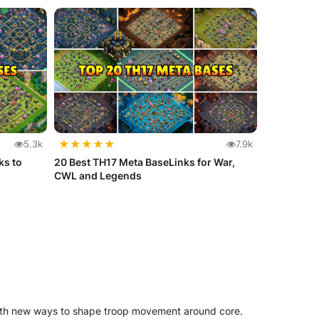
★
★
★
★
★
5.3k
7.9k
ks to
20 Best TH17 Meta BaseLinks for War,
CWL and Legends
with new ways to shape troop movement around core.