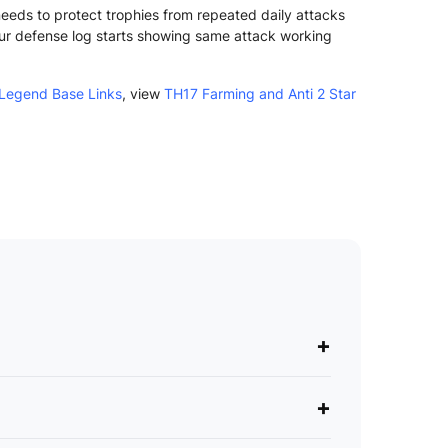
 needs to protect trophies from repeated daily attacks
ur defense log starts showing same attack working
Legend Base Links
, view
TH17 Farming and Anti 2 Star
+
+