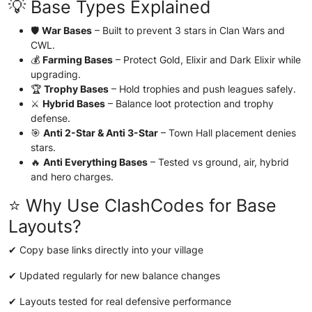
💡 Base Types Explained
🛡️
War Bases
– Built to prevent 3 stars in Clan Wars and
CWL.
💰
Farming Bases
– Protect Gold, Elixir and Dark Elixir while
upgrading.
🏆
Trophy Bases
– Hold trophies and push leagues safely.
⚔️
Hybrid Bases
– Balance loot protection and trophy
defense.
🎯
Anti 2-Star & Anti 3-Star
– Town Hall placement denies
stars.
🔥
Anti Everything Bases
– Tested vs ground, air, hybrid
and hero charges.
⭐ Why Use ClashCodes for Base
Layouts?
✔ Copy base links directly into your village
✔ Updated regularly for new balance changes
✔ Layouts tested for real defensive performance