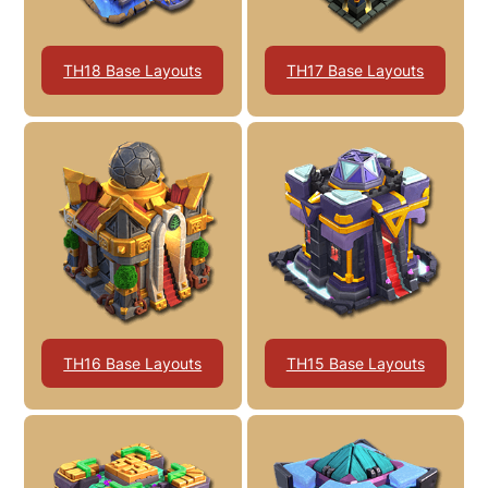
TH18 Base Layouts
TH17 Base Layouts
TH16 Base Layouts
TH15 Base Layouts