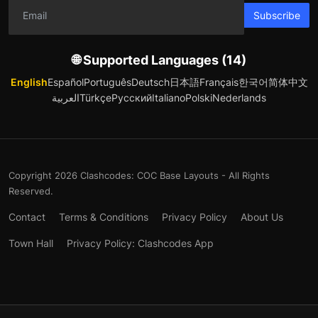
Subscribe
🌐 Supported Languages (14)
English
Español
Português
Deutsch
日本語
Français
한국어
简体中文
العربية
Türkçe
Русский
Italiano
Polski
Nederlands
Copyright 2026 Clashcodes: COC Base Layouts - All Rights
Reserved.
Contact
Terms & Conditions
Privacy Policy
About Us
Town Hall
Privacy Policy: Clashcodes App