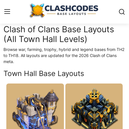
Clash of Clans Base Layouts
(All Town Hall Levels)
Base Layouts
Browse war, farming, trophy, hybrid and legend bases from TH2
Clan Capital
to TH18. All layouts are updated for the 2026 Clash of Clans
meta.
English
Town Hall Base Layouts