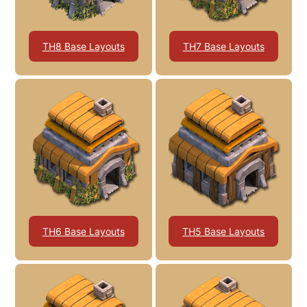
TH8 Base Layouts
TH7 Base Layouts
TH6 Base Layouts
TH5 Base Layouts