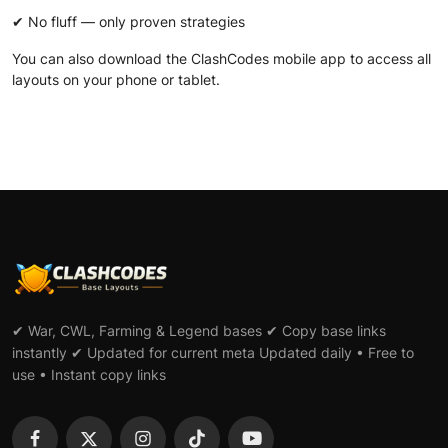
✔ No fluff — only proven strategies
You can also download the
ClashCodes mobile app
to access all
layouts on your phone or tablet.
✔ War, CWL, Farming & Legend bases ✔ Copy base links
instantly ✔ Updated for current meta Updated daily • Free to
use • Instant copy links