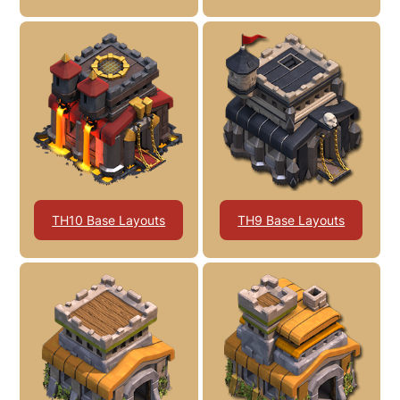
TH10 Base Layouts
TH9 Base Layouts