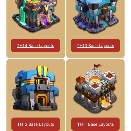
TH14 Base Layouts
TH13 Base Layouts
TH12 Base Layouts
TH11 Base Layouts