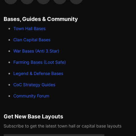
Bases, Guides & Community
Town Hall Bases
Clan Capital Bases
War Bases (Anti 3 Star)
Farming Bases (Loot Safe)
Legend & Defense Bases
CoC Strategy Guides
Community Forum
Get New Base Layouts
Subscribe to get the latest town hall or capital base layouts