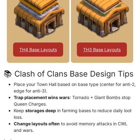
TH4 Base Layouts
TH3 Base Layouts
📚 Clash of Clans Base Design Tips
Place your Town Hall based on base type (center for anti-2,
edge for anti-3).
Trap placement wins wars
: Tornado + Giant Bombs stop
Queen Charges.
Keep
storages deep
in farming bases to reduce daily loot
loss.
Change layouts often
to avoid memory attacks in CWL
and wars.