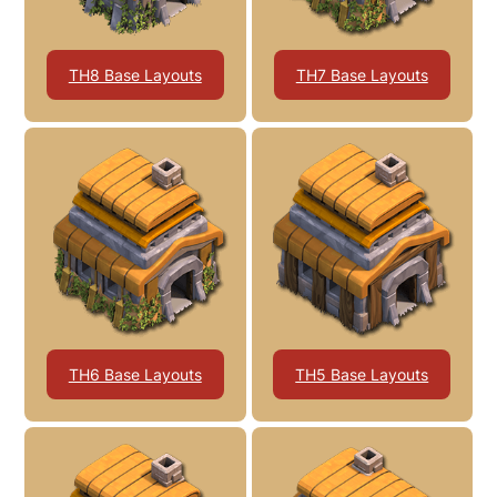
TH8 Base Layouts
TH7 Base Layouts
TH6 Base Layouts
TH5 Base Layouts