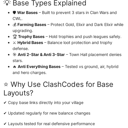
💡 Base Types Explained
🛡️
War Bases
– Built to prevent 3 stars in Clan Wars and
CWL.
💰
Farming Bases
– Protect Gold, Elixir and Dark Elixir while
upgrading.
🏆
Trophy Bases
– Hold trophies and push leagues safely.
⚔️
Hybrid Bases
– Balance loot protection and trophy
defense.
🎯
Anti 2-Star & Anti 3-Star
– Town Hall placement denies
stars.
🔥
Anti Everything Bases
– Tested vs ground, air, hybrid
and hero charges.
⭐ Why Use ClashCodes for Base
Layouts?
✔ Copy base links directly into your village
✔ Updated regularly for new balance changes
✔ Layouts tested for real defensive performance