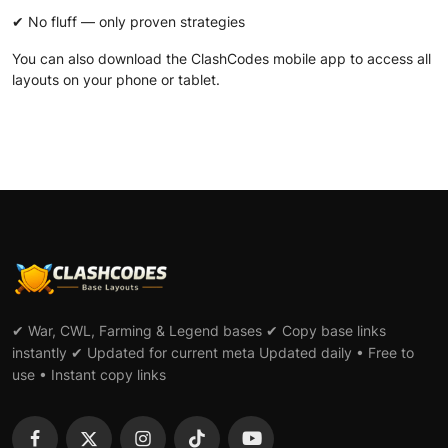
✔ No fluff — only proven strategies
You can also download the
ClashCodes mobile app
to access all
layouts on your phone or tablet.
✔ War, CWL, Farming & Legend bases ✔ Copy base links
instantly ✔ Updated for current meta Updated daily • Free to
use • Instant copy links