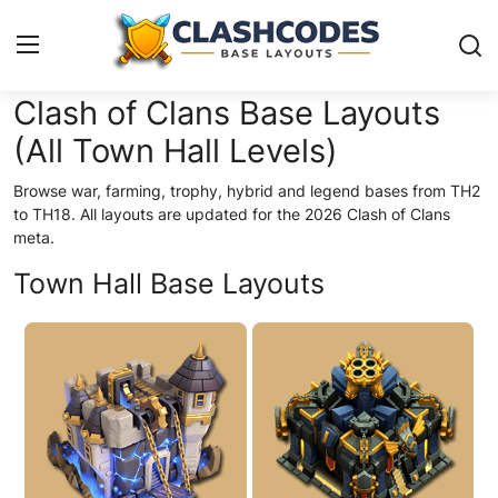
Clash of Clans Base Layouts
(All Town Hall Levels)
Base Layouts
Browse war, farming, trophy, hybrid and legend bases from TH2
Clan Capital
to TH18. All layouts are updated for the 2026 Clash of Clans
meta.
English
Town Hall Base Layouts