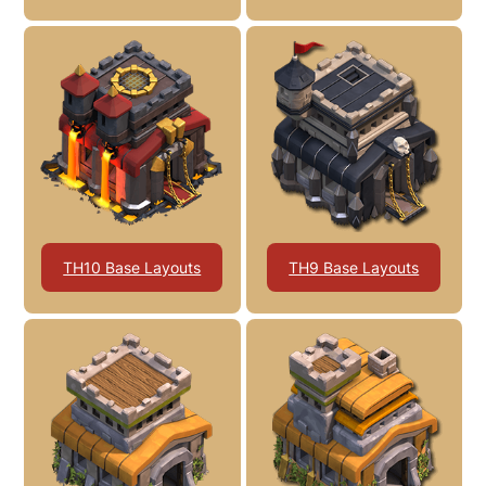
TH10 Base Layouts
TH9 Base Layouts