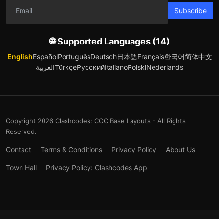
Subscribe
🌐 Supported Languages (14)
English
Español
Português
Deutsch
日本語
Français
한국어
简体中文
العربية
Türkçe
Русский
Italiano
Polski
Nederlands
Copyright 2026 Clashcodes: COC Base Layouts - All Rights
Reserved.
Contact
Terms & Conditions
Privacy Policy
About Us
Town Hall
Privacy Policy: Clashcodes App