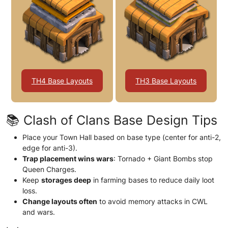
TH4 Base Layouts
TH3 Base Layouts
📚 Clash of Clans Base Design Tips
Place your Town Hall based on base type (center for anti-2,
edge for anti-3).
Trap placement wins wars
: Tornado + Giant Bombs stop
Queen Charges.
Keep
storages deep
in farming bases to reduce daily loot
loss.
Change layouts often
to avoid memory attacks in CWL
and wars.