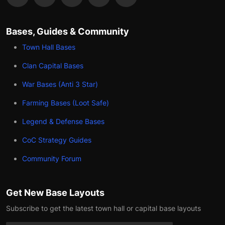
Bases, Guides & Community
Town Hall Bases
Clan Capital Bases
War Bases (Anti 3 Star)
Farming Bases (Loot Safe)
Legend & Defense Bases
CoC Strategy Guides
Community Forum
Get New Base Layouts
Subscribe to get the latest town hall or capital base layouts