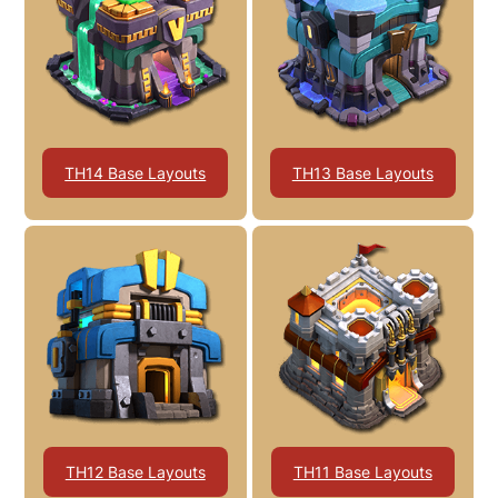
TH14 Base Layouts
TH13 Base Layouts
TH12 Base Layouts
TH11 Base Layouts