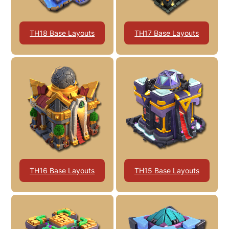
TH18 Base Layouts
TH17 Base Layouts
TH16 Base Layouts
TH15 Base Layouts