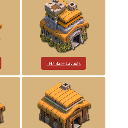
TH7 Base Layouts