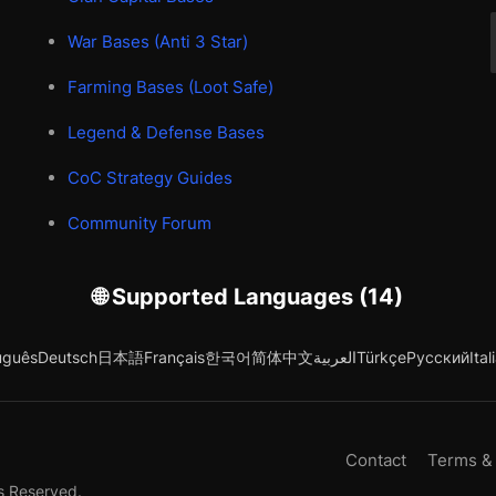
War Bases (Anti 3 Star)
Farming Bases (Loot Safe)
Legend & Defense Bases
CoC Strategy Guides
Community Forum
🌐 Supported Languages (14)
uguês
Deutsch
日本語
Français
한국어
简体中文
العربية
Türkçe
Русский
Ital
Contact
Terms &
s Reserved.