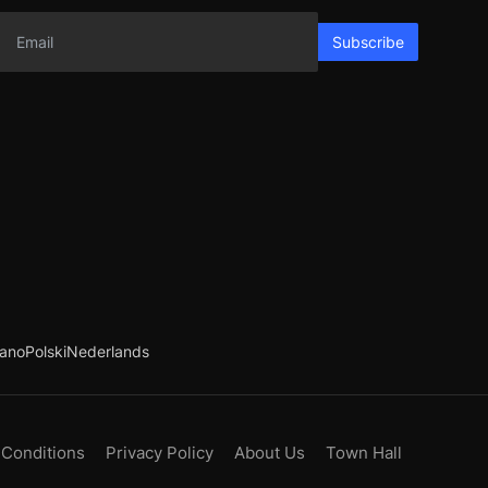
Subscribe
iano
Polski
Nederlands
 Conditions
Privacy Policy
About Us
Town Hall