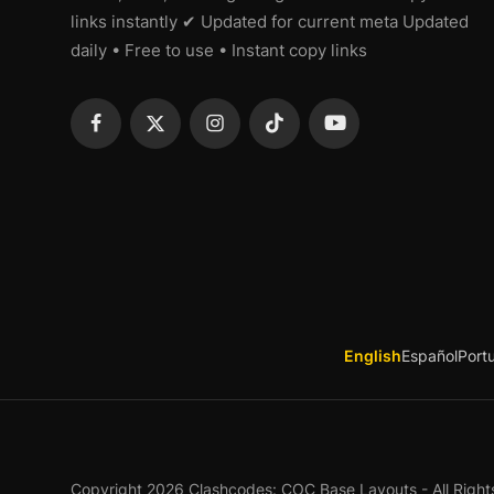
links instantly ✔ Updated for current meta Updated
daily • Free to use • Instant copy links
English
Español
Port
Copyright 2026 Clashcodes: COC Base Layouts - All Right