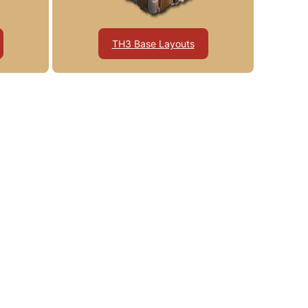
TH3 Base Layouts