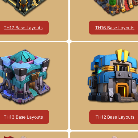
TH17 Base Layouts
TH16 Base Layouts
TH13 Base Layouts
TH12 Base Layouts