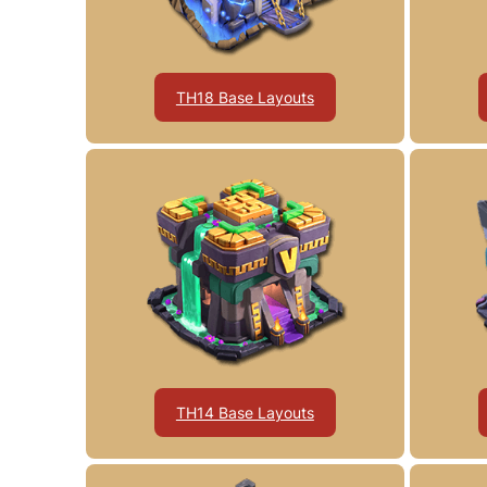
TH18 Base Layouts
TH14 Base Layouts