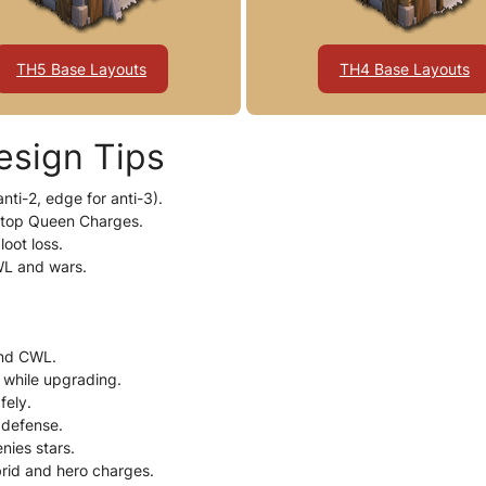
TH5 Base Layouts
TH4 Base Layouts
esign Tips
nti-2, edge for anti-3).
stop Queen Charges.
loot loss.
WL and wars.
and CWL.
r while upgrading.
fely.
 defense.
nies stars.
brid and hero charges.