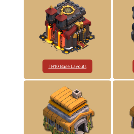
TH10 Base Layouts