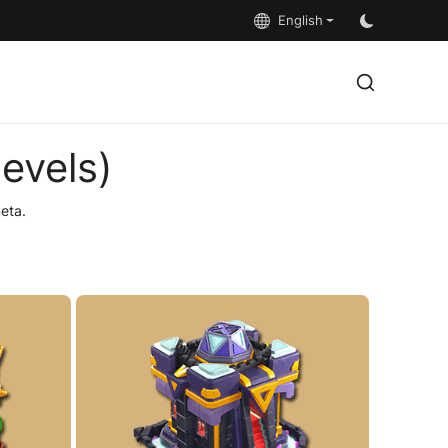
English
evels)
eta.