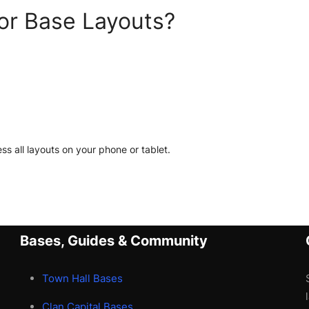
or Base Layouts?
ss all layouts on your phone or tablet.
Bases, Guides & Community
Town Hall Bases
Clan Capital Bases