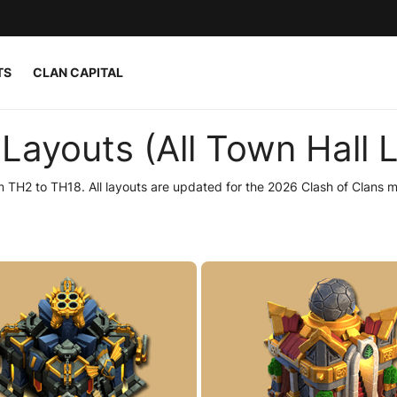
TS
CLAN CAPITAL
Layouts (All Town Hall L
 TH2 to TH18. All layouts are updated for the 2026 Clash of Clans m