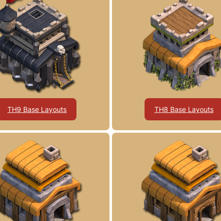
TH9 Base Layouts
TH8 Base Layouts