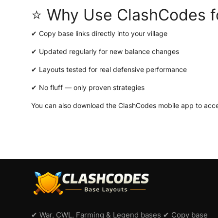
⭐ Why Use ClashCodes f
✔ Copy base links directly into your village
✔ Updated regularly for new balance changes
✔ Layouts tested for real defensive performance
✔ No fluff — only proven strategies
You can also download the
ClashCodes mobile app
to acce
✔ War, CWL, Farming & Legend bases ✔ Copy base