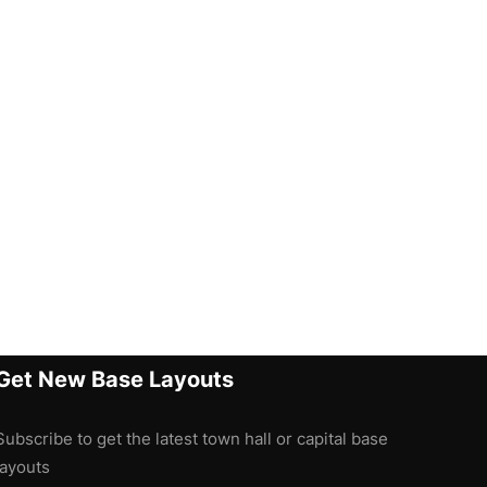
Get New Base Layouts
Subscribe to get the latest town hall or capital base
layouts