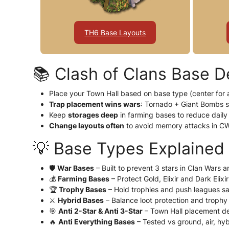
TH6 Base Layouts
📚 Clash of Clans Base D
Place your Town Hall based on base type (center for a
Trap placement wins wars
: Tornado + Giant Bombs 
Keep
storages deep
in farming bases to reduce daily 
Change layouts often
to avoid memory attacks in C
💡 Base Types Explained
🛡️
War Bases
– Built to prevent 3 stars in Clan Wars 
💰
Farming Bases
– Protect Gold, Elixir and Dark Elixi
🏆
Trophy Bases
– Hold trophies and push leagues sa
⚔️
Hybrid Bases
– Balance loot protection and trophy
🎯
Anti 2-Star & Anti 3-Star
– Town Hall placement de
🔥
Anti Everything Bases
– Tested vs ground, air, hy