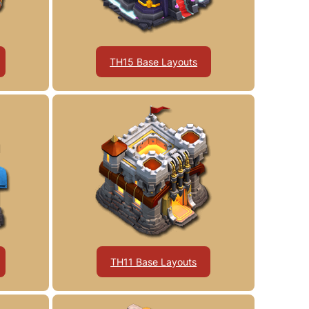
TH15 Base Layouts
TH11 Base Layouts