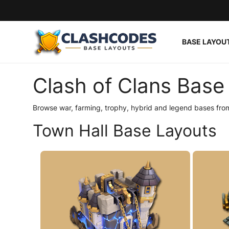
BASE LAYOU
Base Layouts
Clash of Clans Base 
Clan Capital
Browse war, farming, trophy, hybrid and legend bases from
English
Town Hall Base Layouts