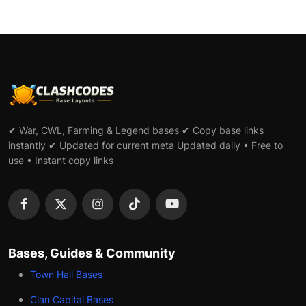
✔ War, CWL, Farming & Legend bases ✔ Copy base links
instantly ✔ Updated for current meta Updated daily • Free to
use • Instant copy links
Bases, Guides & Community
Town Hall Bases
Clan Capital Bases