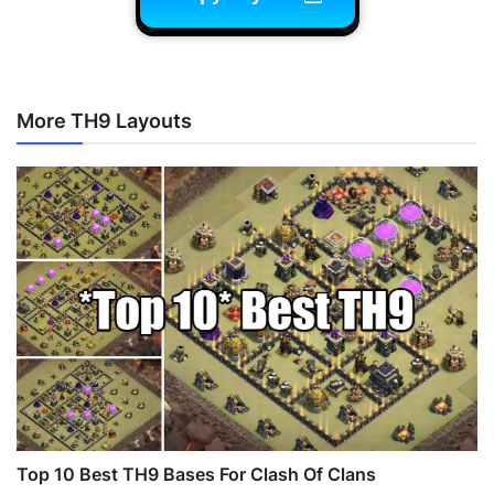
More TH9 Layouts
Top 10 Best TH9 Bases For Clash Of Clans