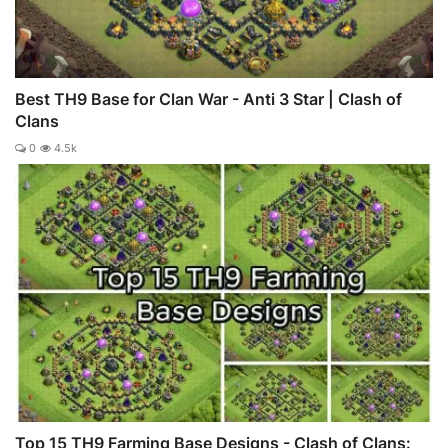
Best TH9 Base for Clan War - Anti 3 Star | Clash of
Clans
0
4.5k
Top 15 TH9 Farming Base Designs - Clash of Clans: