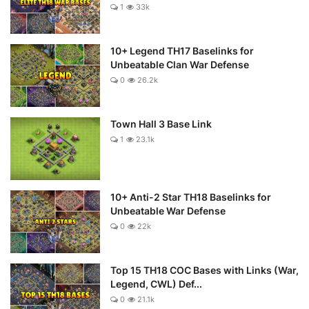
1
33k
10+ Legend TH17 Baselinks for
Unbeatable Clan War Defense
0
26.2k
Town Hall 3 Base Link
1
23.1k
10+ Anti-2 Star TH18 Baselinks for
Unbeatable War Defense
0
22k
Top 15 TH18 COC Bases with Links (War,
Legend, CWL) Def...
0
21.1k