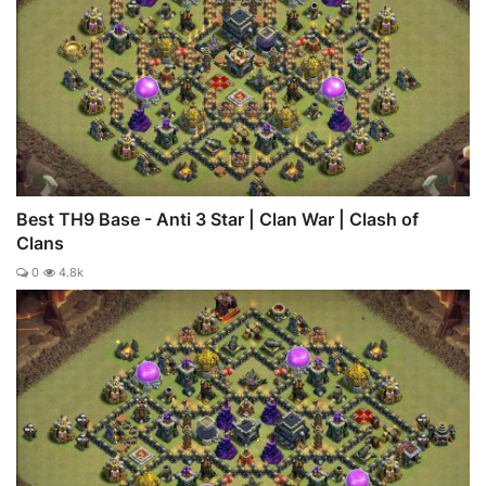
Best TH9 Base - Anti 3 Star | Clan War | Clash of
Clans
0
4.8k