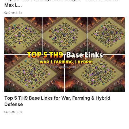
Max L...
0
4.3k
Top 5 TH9 Base Links for War, Farming & Hybrid
Defense
0
3.8k