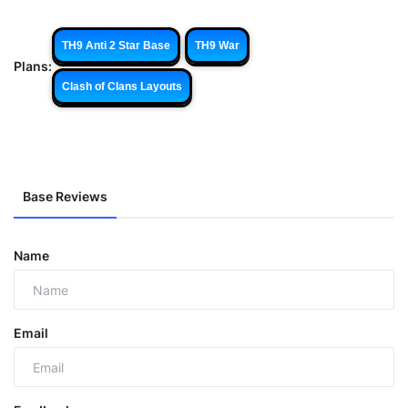
TH9 Anti 2 Star Base
TH9 War
Plans:
Clash of Clans Layouts
Base Reviews
Name
Email