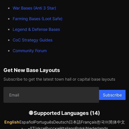
War Bases (Anti 3 Star)
Farming Bases (Loot Safe)
Legend & Defense Bases
CoC Strategy Guides
Community Forum
Get New Base Layouts
Subscribe to get the latest town hall or capital base layouts
Subscribe
🌐 Supported Languages (14)
English
Español
Português
Deutsch
日本語
Français
한국어
简体中文
العربية
Türkçe
Русский
Italiano
Polski
Nederlands