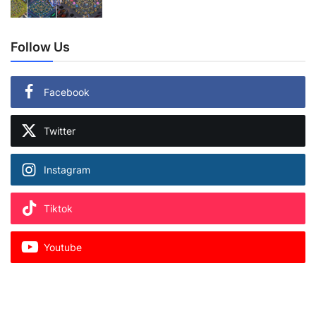
Follow Us
Facebook
Twitter
Instagram
Tiktok
Youtube