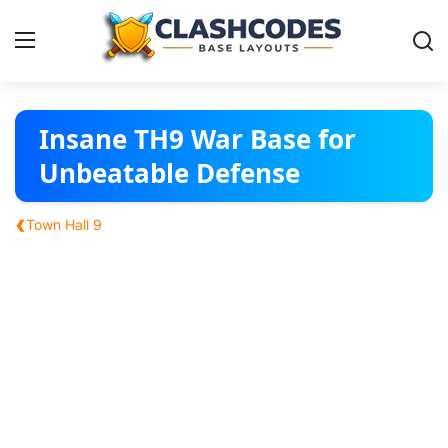
Base Layouts
Insane TH9 War Base for
Unbeatable Defense
Clan Capital
‹
Town Hall 9
English