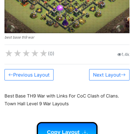
best base th9 war
★
★
★
★
★
(0)
1.4k
Previous Layout
Next Layout
Best Base TH9 War with Links For CoC Clash of Clans.
Town Hall Level 9 War Layouts
Copy Layout