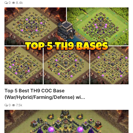
0
8.4k
Top 5 Best TH9 COC Base
(War/Hybrid/Farming/Defense) wi...
0
7.5k