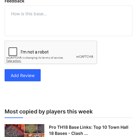
Feedback
Add Review
Most copied by players this week
Pro TH18 Base Links: Top 10 Town Hall
18 Bases - Clash ...