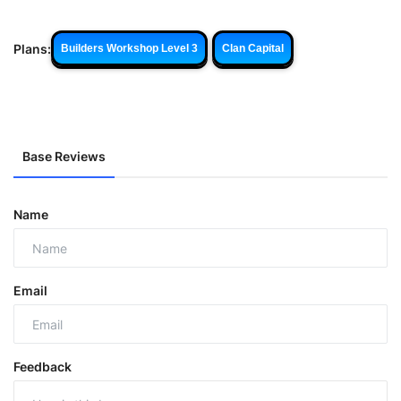
Plans:
Builders Workshop Level 3
Clan Capital
Base Reviews
Name
Email
Feedback