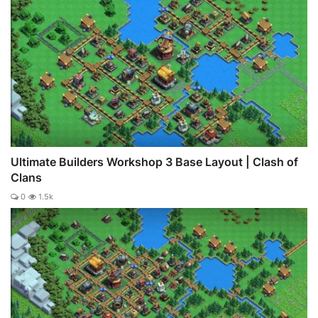
Ultimate Builders Workshop 3 Base Layout | Clash of
Clans
0
1.5k