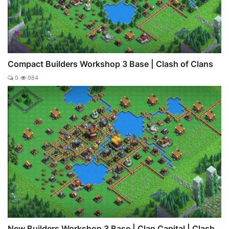
Compact Builders Workshop 3 Base | Clash of Clans
0
984
New Builders Workshop 3 Base | Clan Capital | Clash