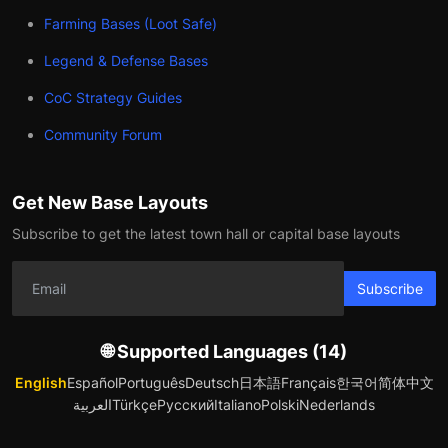
Farming Bases (Loot Safe)
Legend & Defense Bases
CoC Strategy Guides
Community Forum
Get New Base Layouts
Subscribe to get the latest town hall or capital base layouts
Subscribe
🌐 Supported Languages (14)
English
Español
Português
Deutsch
日本語
Français
한국어
简体中文
العربية
Türkçe
Русский
Italiano
Polski
Nederlands