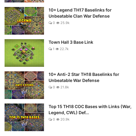
10+ Legend TH17 Baselinks for
Unbeatable Clan War Defense
0
25.9k
Town Hall 3 Base Link
1
22.7k
10+ Anti-2 Star TH18 Baselinks for
Unbeatable War Defense
0
21.8k
Top 15 TH18 COC Bases with Links (War,
Legend, CWL) Def...
0
20.9k