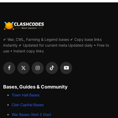
✔ War, CWL, Farming & Legend bases ✔ Copy base links
instantly ✔ Updated for current meta Updated daily • Free to
use • Instant copy links
Bases, Guides & Community
Town Hall Bases
Clan Capital Bases
War Bases (Anti 3 Star)