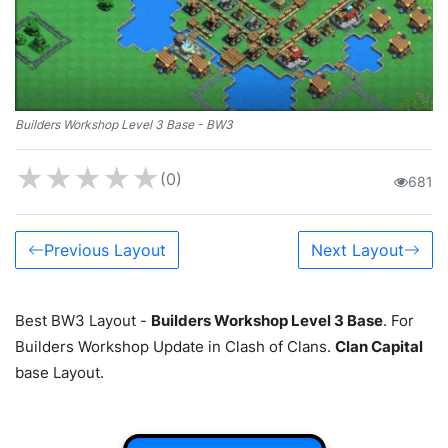
Builders Workshop Level 3 Base - BW3
★
★
★
★
★
(0)
681
Previous Layout
Next Layout
Best BW3 Layout -
Builders Workshop Level 3 Base
. For
Builders Workshop Update in Clash of Clans.
Clan Capital
base Layout.