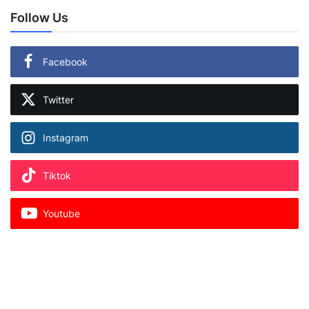
Follow Us
Facebook
Twitter
Instagram
Tiktok
Youtube