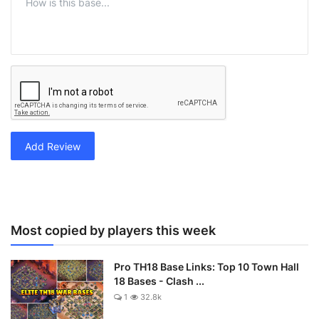
Add Review
Most copied by players this week
Pro TH18 Base Links: Top 10 Town Hall
18 Bases - Clash ...
1
32.8k