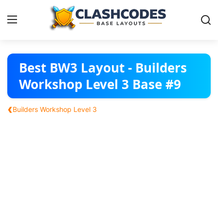
Base Layouts
Best BW3 Layout - Builders
Workshop Level 3 Base #9
Clan Capital
‹
Builders Workshop Level 3
English