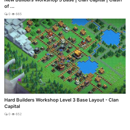
of ...
0
665
Hard Builders Workshop Level 3 Base Layout - Clan
Capital
0
652