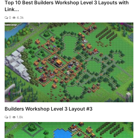
Top 10 Best Builders Workshop Level 3 Layouts with
Link...
0
4.3k
Builders Workshop Level 3 Layout #3
0
1.8k