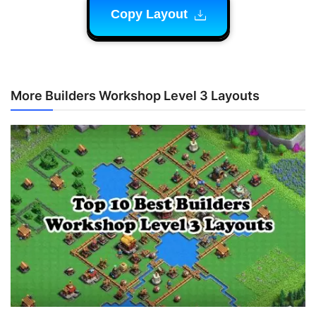
Copy Layout
More Builders Workshop Level 3 Layouts