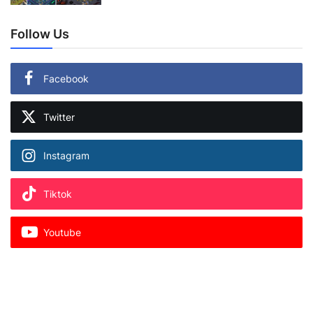
Follow Us
Facebook
Twitter
Instagram
Tiktok
Youtube