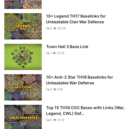
10+ Legend TH17 Baselinks for
Unbeatable Clan War Defense
0
26.2k
Town Hall 3 Base Link
1
23.1k
10+ Anti-2 Star TH18 Baselinks for
Unbeatable War Defense
0
22k
Top 15 TH18 COC Bases with Links (War,
Legend, CWL) Def...
0
21.1k