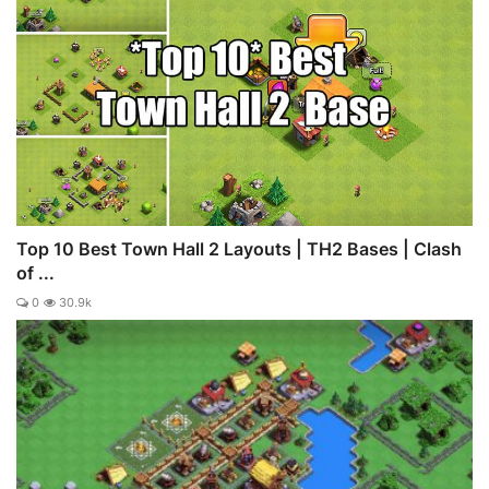
Top 10 Best Town Hall 2 Layouts | TH2 Bases | Clash
of ...
0
30.9k