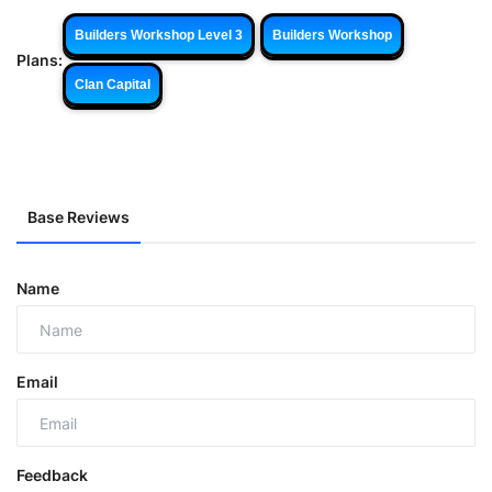
Builders Workshop Level 3
Builders Workshop
Plans:
Clan Capital
Base Reviews
Name
Email
Feedback