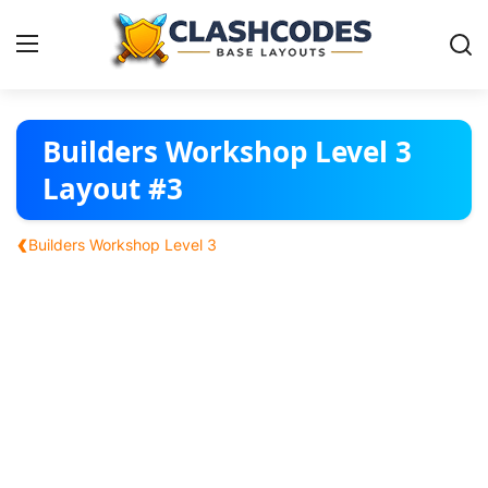
Base Layouts
Builders Workshop Level 3
Layout #3
Clan Capital
‹
Builders Workshop Level 3
English