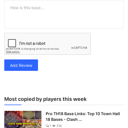
Add Review
Most copied by players this week
Pro TH18 Base Links: Top 10 Town Hall
18 Bases - Clash ...
1
33k