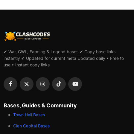
✔ War, CWL, Farming & Legend bases ✔ Copy base links
instantly ✔ Updated for current meta Updated daily • Free to
use • Instant copy links
Bases, Guides & Community
Town Hall Bases
Clan Capital Bases