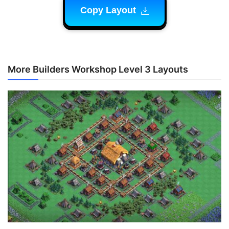
Copy Layout
More Builders Workshop Level 3 Layouts