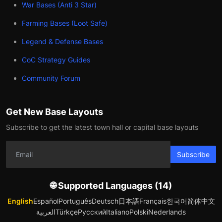
War Bases (Anti 3 Star)
Farming Bases (Loot Safe)
Legend & Defense Bases
CoC Strategy Guides
Community Forum
Get New Base Layouts
Subscribe to get the latest town hall or capital base layouts
Subscribe
🌐 Supported Languages (14)
English
Español
Português
Deutsch
日本語
Français
한국어
简体中文
العربية
Türkçe
Русский
Italiano
Polski
Nederlands