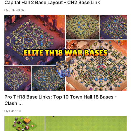
Capital Hall 2 Base Layout - CH2 Base Link
0
46.6k
Pro TH18 Base Links: Top 10 Town Hall 18 Bases -
Clash ...
1
33k