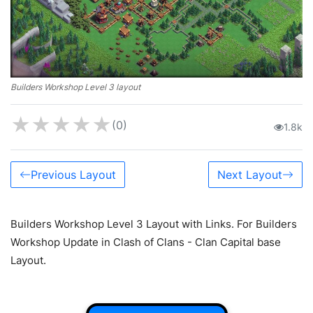
Builders Workshop Level 3 layout
★
★
★
★
★
(0)
1.8k
Previous Layout
Next Layout
Builders Workshop Level 3 Layout with Links. For Builders
Workshop Update in Clash of Clans - Clan Capital base
Layout.