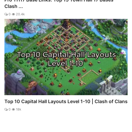
Clash ...
0
20.4k
Top 10 Capital Hall Layouts Level 1-10 | Clash of Clans
0
18k