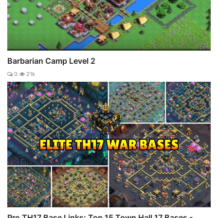
Barbarian Camp Level 2
0
21k
Pro TH17 Base Links: Top 15 Town Hall 17 Bases -