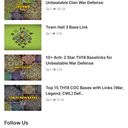
Unbeatable Clan War Defense
0
26.2k
Town Hall 3 Base Link
1
23k
10+ Anti-2 Star TH18 Baselinks for
Unbeatable War Defense
0
22k
Top 15 TH18 COC Bases with Links (War,
Legend, CWL) Def...
0
21.1k
Follow Us