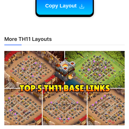
Copy Layout
More TH11 Layouts