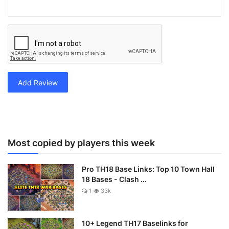
Add Review
Most copied by players this week
Pro TH18 Base Links: Top 10 Town Hall
18 Bases - Clash ...
1
33k
10+ Legend TH17 Baselinks for