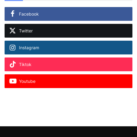
Facebook
Twitter
Instagram
Tiktok
Youtube