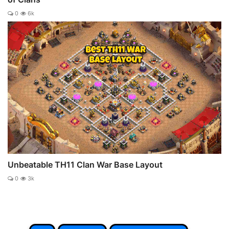
0
6k
Unbeatable TH11 Clan War Base Layout
0
3k