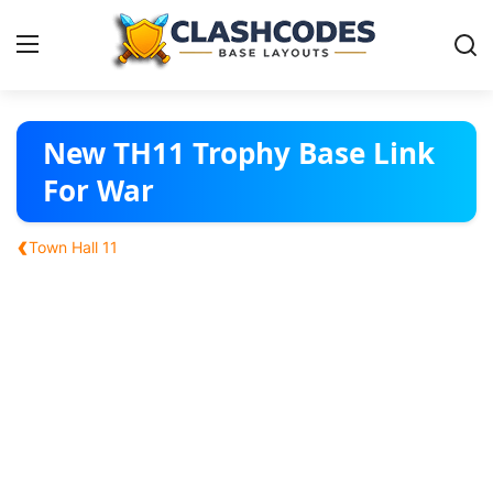
Base Layouts
New TH11 Trophy Base Link
For War
Clan Capital
‹
Town Hall 11
English