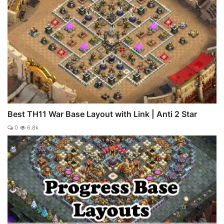
Best TH11 War Base Layout with Link | Anti 2 Star
0
6.8k