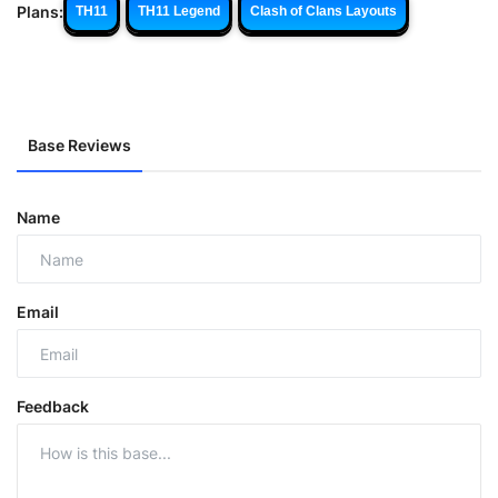
Plans:
TH11
TH11 Legend
Clash of Clans Layouts
Base Reviews
Name
Email
Feedback