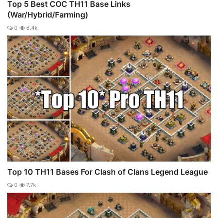
Top 5 Best COC TH11 Base Links
(War/Hybrid/Farming)
0
8.4k
Top 10 TH11 Bases For Clash of Clans Legend League
0
7.7k