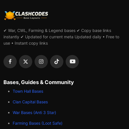
✔ War, CWL, Farming & Legend bases ✔ Copy base links
instantly ✔ Updated for current meta Updated daily • Free to
use • Instant copy links
Bases, Guides & Community
Town Hall Bases
Clan Capital Bases
War Bases (Anti 3 Star)
Farming Bases (Loot Safe)