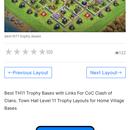
best th11 trophy bases
★
★
★
★
★
(0)
122
Previous Layout
Next Layout
Best TH11 Trophy Bases with Links For CoC Clash of
Clans. Town Hall Level 11 Trophy Layouts for Home Village
Bases