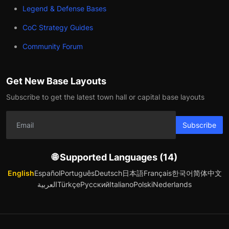
Legend & Defense Bases
CoC Strategy Guides
Community Forum
Get New Base Layouts
Subscribe to get the latest town hall or capital base layouts
Subscribe
🌐 Supported Languages (14)
English
Español
Português
Deutsch
日本語
Français
한국어
简体中文
العربية
Türkçe
Русский
Italiano
Polski
Nederlands