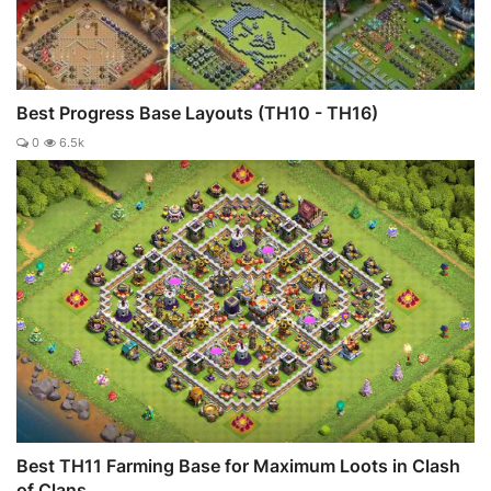
Best Progress Base Layouts (TH10 - TH16)
0
6.5k
Best TH11 Farming Base for Maximum Loots in Clash
of Clans