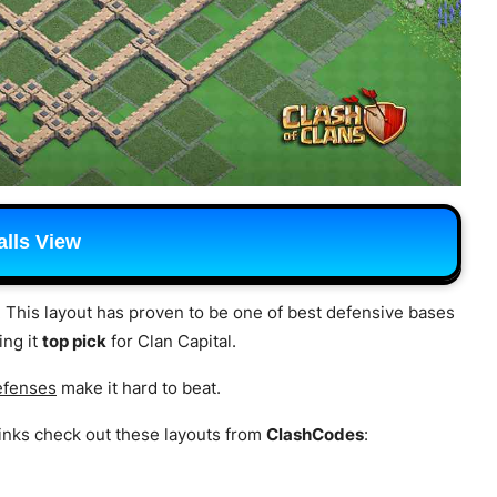
lls View
. This layout has proven to be one of best defensive bases
ing it
top pick
for Clan Capital.
efenses
make it hard to beat.
inks check out these layouts from
ClashCodes
: