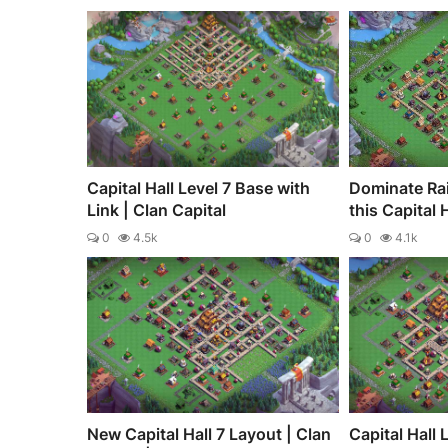
Capital Hall Level 7 Base with
Dominate Ra
Link | Clan Capital
this Capital 
0
4.5k
0
4.1k
New Capital Hall 7 Layout | Clan
Capital Hall 