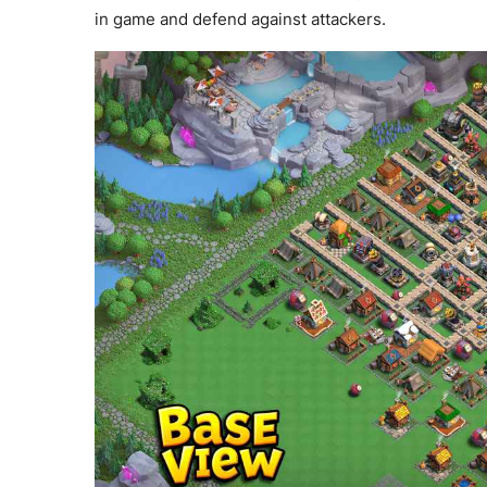
in game and defend against attackers.