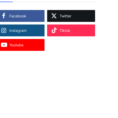
Facebook
Twitter
Instagram
Tiktok
Youtube