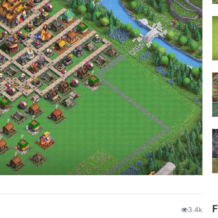
F
3.4k