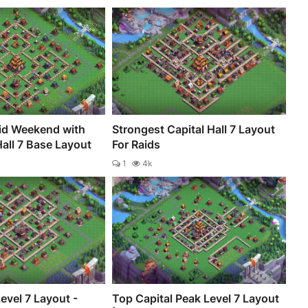
id Weekend with
Strongest Capital Hall 7 Layout
Hall 7 Base Layout
For Raids
1
4k
Level 7 Layout -
Top Capital Peak Level 7 Layout