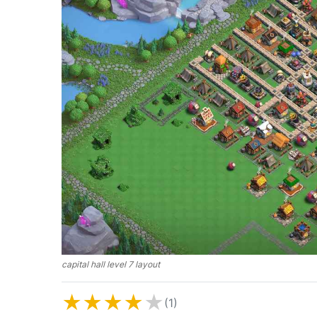
capital hall level 7 layout
★
★
★
★
★
(1)