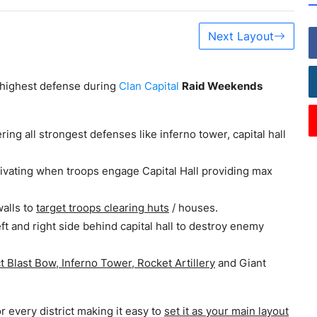
Next Layout
e highest defense during
Clan Capital
Raid Weekends
ring all strongest defenses like inferno tower, capital hall
tivating when troops engage Capital Hall providing max
walls to
target troops clearing huts
/ houses.
ft and right side behind capital hall to destroy enemy
t Blast Bow, Inferno Tower, Rocket Artillery
and Giant
or every district making it easy to
set it as your main layout