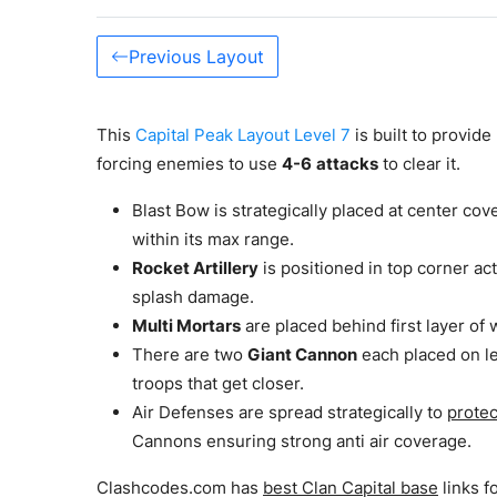
Previous Layout
This
Capital Peak Layout Level 7
is built to provid
forcing enemies to use
4-6
attacks
to clear it.
Blast Bow is strategically placed at center cove
within its max range.
Rocket Artillery
is positioned in top corner ac
splash damage.
Multi Mortars
are placed behind first layer of 
There are two
Giant Cannon
each placed on le
troops that get closer.
Air Defenses are spread strategically to
protec
Cannons ensuring strong anti air coverage.
Clashcodes.com has
best Clan Capital base
links f