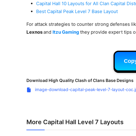
Capital Hall 10 Layouts for All Clan Capital Dist
Best Capital Peak Level 7 Base Layout
For attack strategies to counter strong defenses li
Lexnos
and
Itzu Gaming
they provide expert tips on
Cop
Download High Quality Clash of Clans Base Designs
image-download-capital-peak-level-7-layout-coc.
More Capital Hall Level 7 Layouts