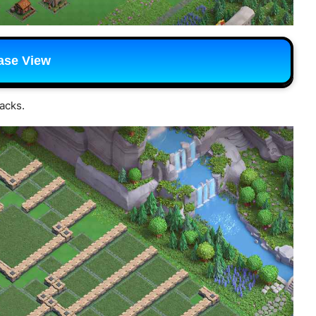
ase View
tacks.