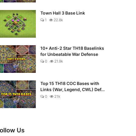
Town Hall 3 Base Link
1
22.8k
10+ Anti-2 Star TH18 Baselinks
for Unbeatable War Defense
0
21.9k
Top 15 TH18 COC Bases with
Links (War, Legend, CWL) Def...
0
21k
ollow Us