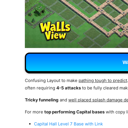
Wa
Confusing Layout to make
pathing tough to predict
often requiring
4-5 attacks
to be fully cleared mak
Tricky funneling
and
well placed splash damage d
For more
top performing Capital bases
with copy l
Capital Hall Level 7 Base with Link