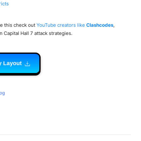
ricts
ke this check out
YouTube creators like
Clashcodes
,
 Capital Hall 7 attack strategies.
y Layout
jpg