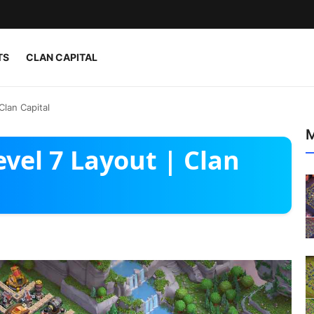
TS
CLAN CAPITAL
Clan Capital
M
evel 7 Layout | Clan