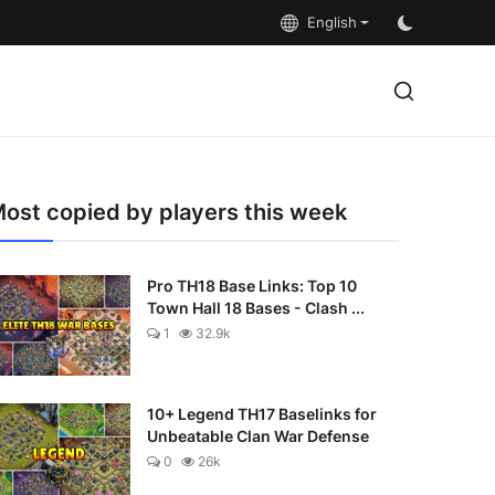
English
ost copied by players this week
Pro TH18 Base Links: Top 10
Town Hall 18 Bases - Clash ...
1
32.9k
10+ Legend TH17 Baselinks for
Unbeatable Clan War Defense
0
26k