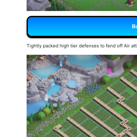
B
Tightly packed high tier defenses to fend off Air at