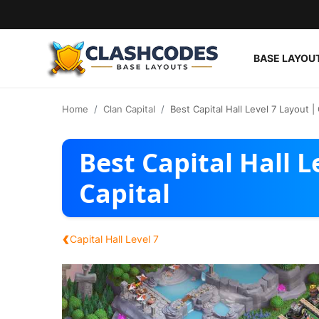
BASE LAYOU
Base Layouts
Home
Clan Capital
Best Capital Hall Level 7 Layout | 
Clan Capital
Best Capital Hall L
English
Capital
‹
Capital Hall Level 7