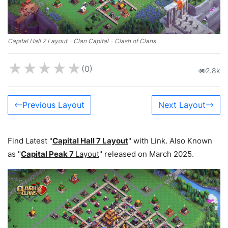
Capital Hall 7 Layout - Clan Capital - Clash of Clans
★
★
★
★
★
(0)
2.8k
Previous Layout
Next Layout
Find Latest "
Capital Hall 7 Layout
" with Link. Also Known
as "
Capital Peak 7
Layout
" released on March 2025.