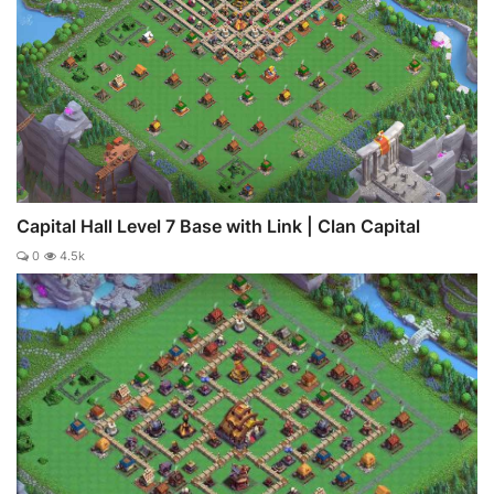
Capital Hall Level 7 Base with Link | Clan Capital
0
4.5k