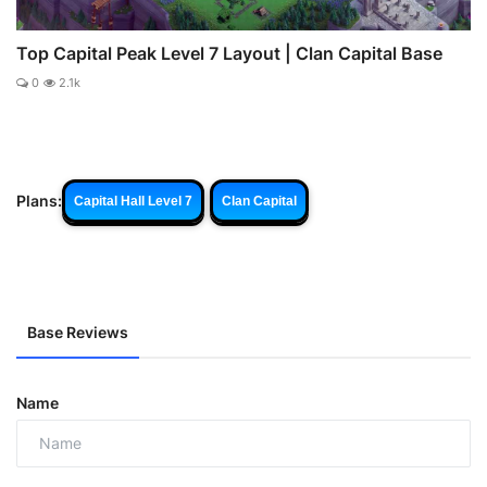
Top Capital Peak Level 7 Layout | Clan Capital Base
0
2.1k
Plans:
Capital Hall Level 7
Clan Capital
Base Reviews
Name