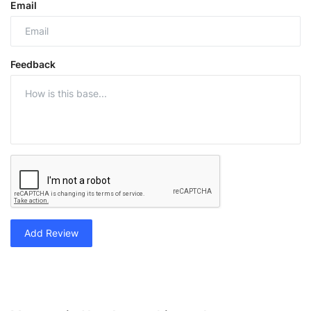
Email
Feedback
Add Review