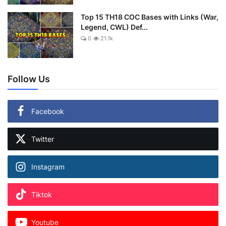
Top 15 TH18 COC Bases with Links (War,
Legend, CWL) Def...
0
21.1k
Follow Us
Facebook
Twitter
Instagram
Tiktok
Youtube