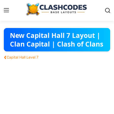
Base Layouts
New Capital Hall 7 Layout |
Clan Capital | Clash of Clans
Clan Capital
‹
Capital Hall Level 7
English