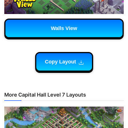
Walls View
Copy Layout
More Capital Hall Level 7 Layouts