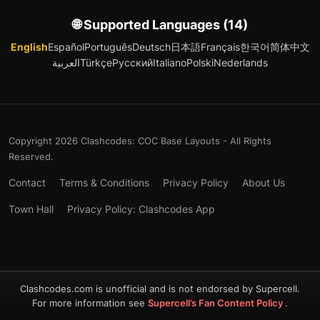
🌐 Supported Languages (14)
English
Español
Português
Deutsch
日本語
Français
한국어
简体中文
العربية
Türkçe
Русский
Italiano
Polski
Nederlands
Copyright 2026 Clashcodes: COC Base Layouts - All Rights
Reserved.
Contact
Terms & Conditions
Privacy Policy
About Us
Town Hall
Privacy Policy: Clashcodes App
Clashcodes.com is unofficial and is not endorsed by Supercell.
For more information see
Supercell’s Fan Content Policy
.