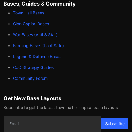
Bases, Guides & Community
Town Hall Bases
Clan Capital Bases
War Bases (Anti 3 Star)
Farming Bases (Loot Safe)
Legend & Defense Bases
CoC Strategy Guides
Community Forum
Get New Base Layouts
Subscribe to get the latest town hall or capital base layouts
Subscribe