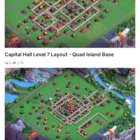
Capital Hall Level 7 Layout - Quad Island Base
0
2.7k