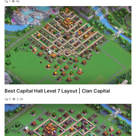
1
4k
Best Capital Hall Level 7 Layout | Clan Capital
0
3.4k