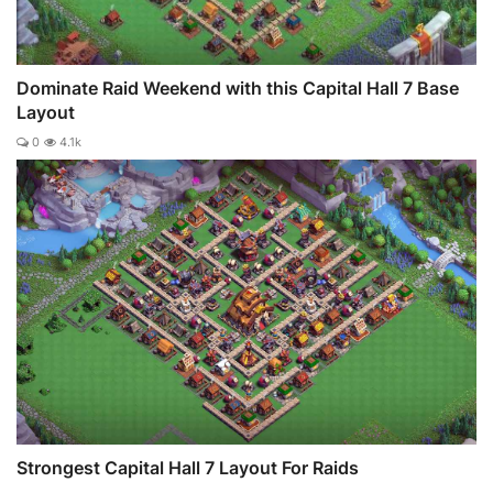
Dominate Raid Weekend with this Capital Hall 7 Base
Layout
0
4.1k
Strongest Capital Hall 7 Layout For Raids