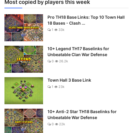
Most copied by players this week
Pro TH18 Base Links: Top 10 Town Hall
18 Bases - Clash ...
1
33k
10+ Legend TH17 Baselinks for
Unbeatable Clan War Defense
0
26.2k
Town Hall 3 Base Link
1
23k
10+ Anti-2 Star TH18 Baselinks for
Unbeatable War Defense
0
22k