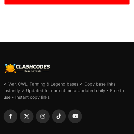
✔ War, CWL, Farming & Legend bases ✔ Copy base links
instantly ✔ Updated for current meta Updated daily • Free to
use • Instant copy links