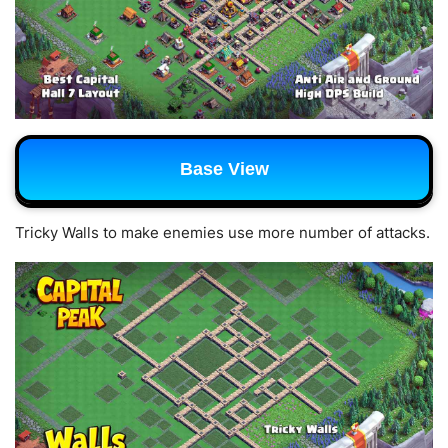
Base View
Tricky Walls to make enemies use more number of attacks.