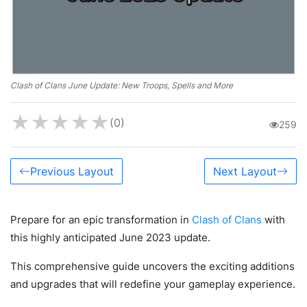
Clash of Clans June Update: New Troops, Spells and More
★
★
★
★
★
(0)
259
Previous Layout
Next Layout
Prepare for an epic transformation in
Clash of Clans
with
this highly anticipated June 2023 update.
This comprehensive guide uncovers the exciting additions
and upgrades that will redefine your gameplay experience.