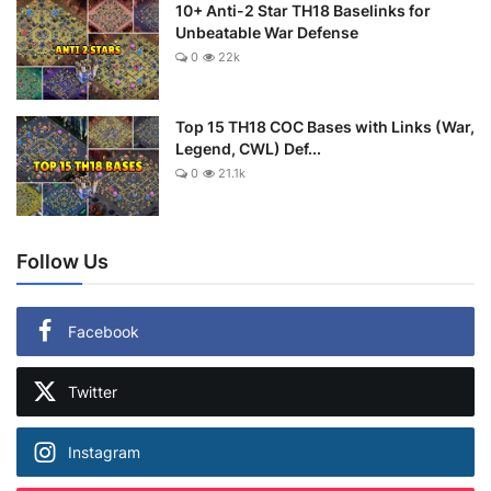
10+ Anti-2 Star TH18 Baselinks for
Unbeatable War Defense
0
22k
Top 15 TH18 COC Bases with Links (War,
Legend, CWL) Def...
0
21.1k
Follow Us
Facebook
Twitter
Instagram