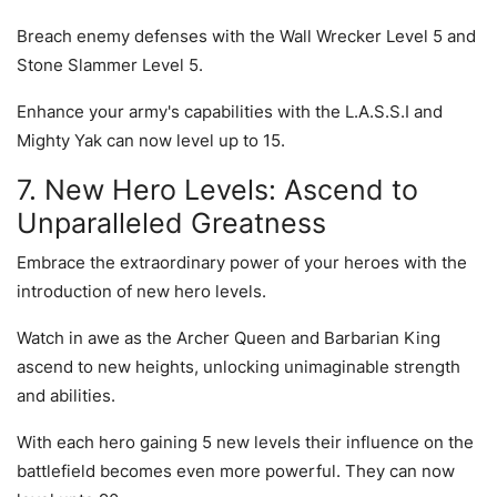
Breach enemy defenses with the Wall Wrecker Level 5 and
Stone Slammer Level 5.
Enhance your army's capabilities with the L.A.S.S.I and
Mighty Yak can now level up to 15.
7. New Hero Levels: Ascend to
Unparalleled Greatness
Embrace the extraordinary power of your heroes with the
introduction of new hero levels.
Watch in awe as the Archer Queen and Barbarian King
ascend to new heights, unlocking unimaginable strength
and abilities.
With each hero gaining 5 new levels their influence on the
battlefield becomes even more powerful. They can now