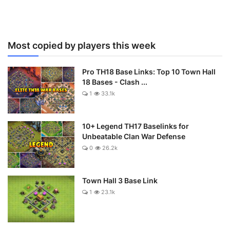
Most copied by players this week
Pro TH18 Base Links: Top 10 Town Hall
18 Bases - Clash ...
1
33.1k
10+ Legend TH17 Baselinks for
Unbeatable Clan War Defense
0
26.2k
Town Hall 3 Base Link
1
23.1k