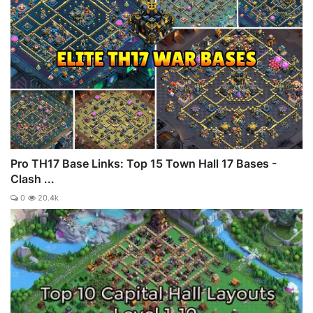
Pro TH17 Base Links: Top 15 Town Hall 17 Bases -
Clash ...
0
20.4k