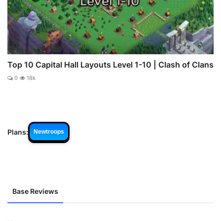
Top 10 Capital Hall Layouts Level 1-10 | Clash of Clans
0
18k
Plans:
Newtroops
Base Reviews