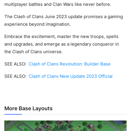
multiplayer battles and Clan Wars like never before.
The Clash of Clans June 2023 update promises a gaming
experience beyond imagination.
Embrace the excitement, master the new troops, spells
and upgrades, and emerge as a legendary conqueror in
the Clash of Clans universe.
SEE ALSO:
Clash of Clans Revolution: Builder Base
SEE ALSO:
Clash of Clans New Update 2023 Official
More Base Layouts