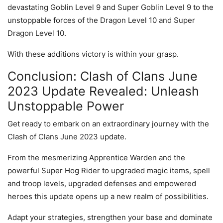
devastating Goblin Level 9 and Super Goblin Level 9 to the
unstoppable forces of the Dragon Level 10 and Super
Dragon Level 10.
With these additions victory is within your grasp.
Conclusion: Clash of Clans June
2023 Update Revealed: Unleash
Unstoppable Power
Get ready to embark on an extraordinary journey with the
Clash of Clans June 2023 update.
From the mesmerizing Apprentice Warden and the
powerful Super Hog Rider to upgraded magic items, spell
and troop levels, upgraded defenses and empowered
heroes this update opens up a new realm of possibilities.
Adapt your strategies, strengthen your base and dominate