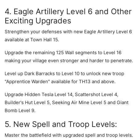
4. Eagle Artillery Level 6 and Other
Exciting Upgrades
Strengthen your defenses with new Eagle Artillery Level 6
available at Town Hall 15.
Upgrade the remaining 125 Wall segments to Level 16
making your village even stronger and harder to penetrate.
Level up Dark Barracks to Level 10 to unlock new troop
"Apprentice Warden" available for TH13 and above.
Upgrade Hidden Tesla Level 14, Scattershot Level 4,
Builder's Hut Level 5, Seeking Air Mine Level 5 and Giant
Bomb Level 9.
5. New Spell and Troop Levels:
Master the battlefield with upgraded spell and troop levels.