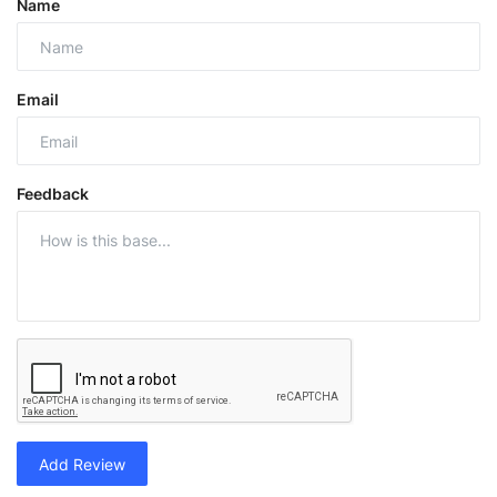
Name
Email
Feedback
Add Review