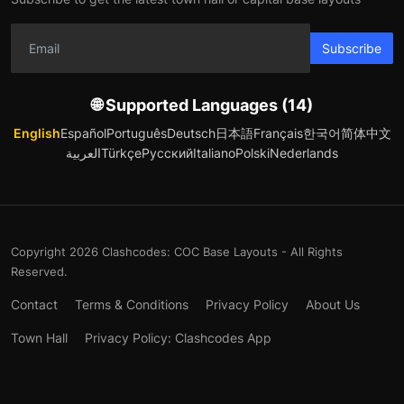
Subscribe
🌐 Supported Languages (14)
English
Español
Português
Deutsch
日本語
Français
한국어
简体中文
العربية
Türkçe
Русский
Italiano
Polski
Nederlands
Copyright 2026 Clashcodes: COC Base Layouts - All Rights
Reserved.
Contact
Terms & Conditions
Privacy Policy
About Us
Town Hall
Privacy Policy: Clashcodes App