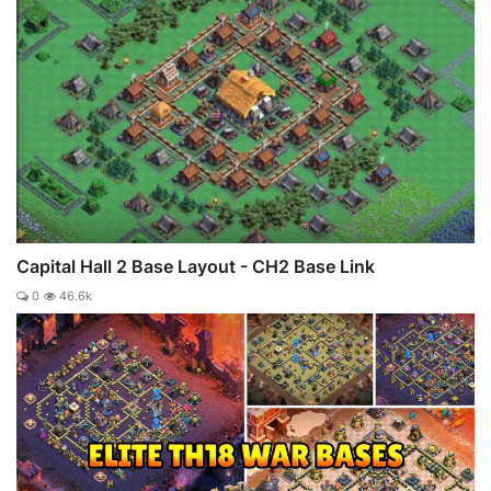
Capital Hall 2 Base Layout - CH2 Base Link
0
46.6k