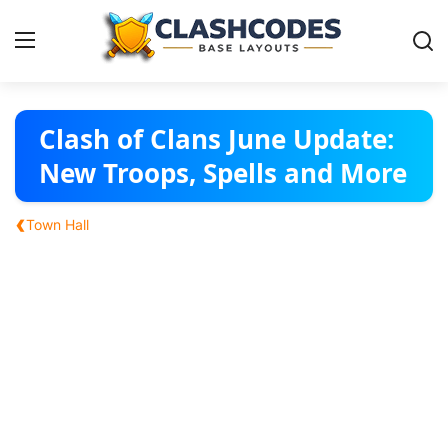
Base Layouts
Clash of Clans June Update:
New Troops, Spells and More
Clan Capital
‹
Town Hall
English