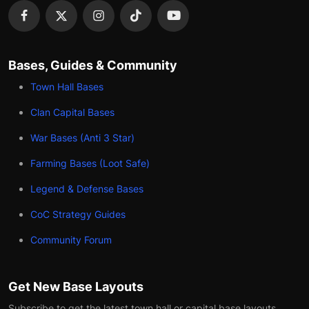
Bases, Guides & Community
Town Hall Bases
Clan Capital Bases
War Bases (Anti 3 Star)
Farming Bases (Loot Safe)
Legend & Defense Bases
CoC Strategy Guides
Community Forum
Get New Base Layouts
Subscribe to get the latest town hall or capital base layouts