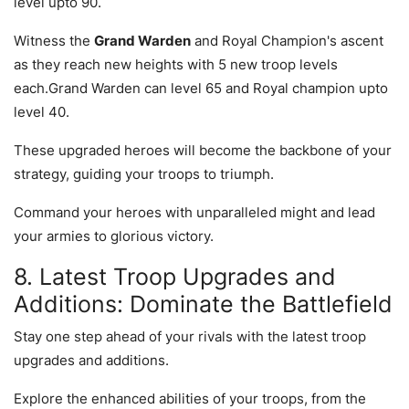
level upto 90.
Witness the
Grand Warden
and Royal Champion's ascent
as they reach new heights with 5 new troop levels
each.Grand Warden can level 65 and Royal champion upto
level 40.
These upgraded heroes will become the backbone of your
strategy, guiding your troops to triumph.
Command your heroes with unparalleled might and lead
your armies to glorious victory.
8. Latest Troop Upgrades and
Additions: Dominate the Battlefield
Stay one step ahead of your rivals with the latest troop
upgrades and additions.
Explore the enhanced abilities of your troops, from the