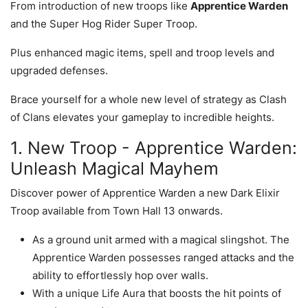
From introduction of new troops like
Apprentice Warden
and the Super Hog Rider Super Troop.
Plus enhanced magic items, spell and troop levels and
upgraded defenses.
Brace yourself for a whole new level of strategy as Clash
of Clans elevates your gameplay to incredible heights.
1. New Troop - Apprentice Warden:
Unleash Magical Mayhem
Discover power of Apprentice Warden a new Dark Elixir
Troop available from Town Hall 13 onwards.
As a ground unit armed with a magical slingshot. The
Apprentice Warden possesses ranged attacks and the
ability to effortlessly hop over walls.
With a unique Life Aura that boosts the hit points of