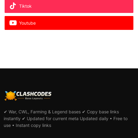
Tiktok
Youtube
✔ War, CWL, Farming & Legend bases ✔ Copy base links
instantly ✔ Updated for current meta Updated daily • Free to
use • Instant copy links