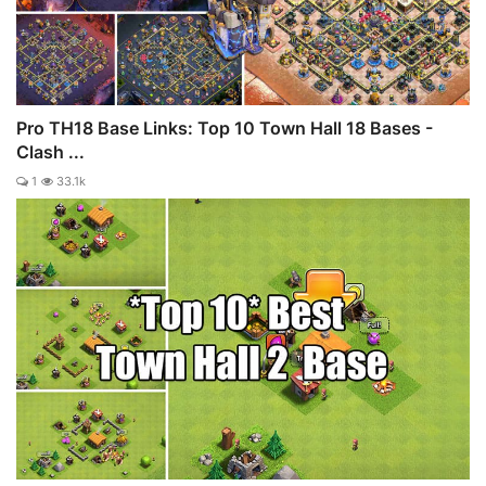
Pro TH18 Base Links: Top 10 Town Hall 18 Bases -
Clash ...
1
33.1k