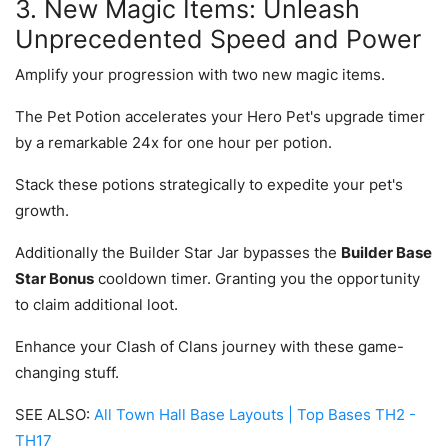
3. New Magic Items: Unleash
Unprecedented Speed and Power
Amplify your progression with two new magic items.
The Pet Potion accelerates your Hero Pet's upgrade timer
by a remarkable 24x for one hour per potion.
Stack these potions strategically to expedite your pet's
growth.
Additionally the Builder Star Jar bypasses the
Builder Base
Star Bonus
cooldown timer. Granting you the opportunity
to claim additional loot.
Enhance your Clash of Clans journey with these game-
changing stuff.
SEE ALSO:
All Town Hall Base Layouts | Top Bases TH2 -
TH17