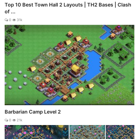
Top 10 Best Town Hall 2 Layouts | TH2 Bases | Clash
of ...
0
31k
Barbarian Camp Level 2
0
21k