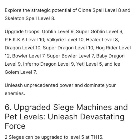
Explore the strategic potential of Clone Spell Level 8 and
Skeleton Spell Level 8.
Upgrade troops: Goblin Level 9, Super Goblin Level 9,
P.E.K.K.A Level 10, Valkyrie Level 10, Healer Level 8,
Dragon Level 10, Super Dragon Level 10, Hog Rider Level
12, Bowler Level 7, Super Bowler Level 7, Baby Dragon
Level 9, Inferno Dragon Level 9, Yeti Level 5, and Ice
Golem Level 7.
Unleash unprecedented power and dominate your
enemies.
6. Upgraded Siege Machines and
Pet Levels: Unleash Devastating
Force
2 Sieges can be upgraded to level 5 at TH15.