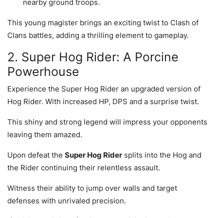
nearby ground troops.
This young magister brings an exciting twist to Clash of
Clans battles, adding a thrilling element to gameplay.
2. Super Hog Rider: A Porcine
Powerhouse
Experience the Super Hog Rider an upgraded version of
Hog Rider. With increased HP, DPS and a surprise twist.
This shiny and strong legend will impress your opponents
leaving them amazed.
Upon defeat the
Super Hog Rider
splits into the Hog and
the Rider continuing their relentless assault.
Witness their ability to jump over walls and target
defenses with unrivaled precision.