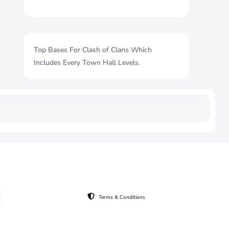
Top Bases For Clash of Clans Which
Includes Every Town Hall Levels.
Terms & Conditions