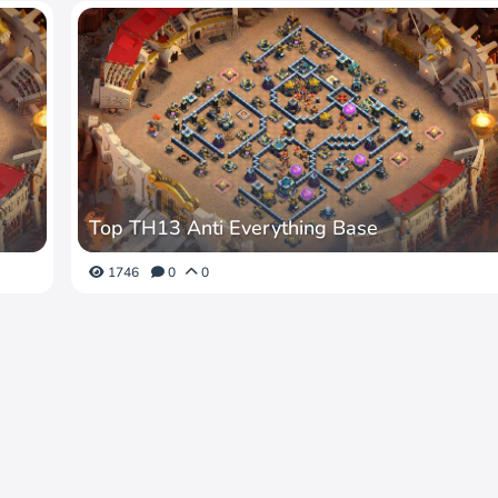
Top TH13 Anti Everything Base
1746
0
0