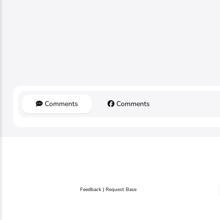
Comments
Comments
Feedback | Request Base