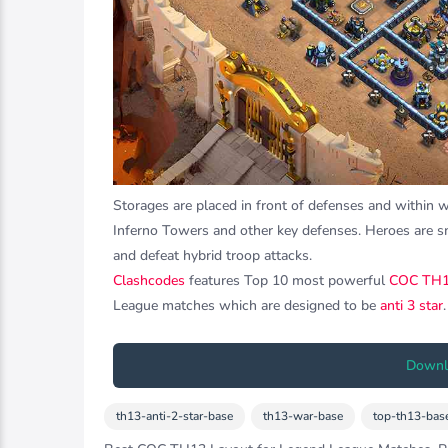
Storages are placed in front of defenses and within 
Inferno Towers and other key defenses. Heroes are s
and defeat hybrid troop attacks.
Clashcodes
features Top 10 most powerful
COC TH1
League matches which are designed to be
anti 3 star
.
Downlo
th13-anti-2-star-base
th13-war-base
top-th13-bas