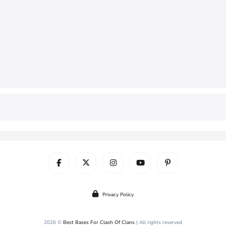
Privacy Policy
2026 ©
Best Bases For Clash Of Clans
| All rights reserved