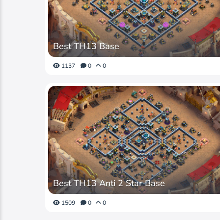
Best TH13 Base
1137
0
0
Best TH13 Anti 2 Star Base
1509
0
0