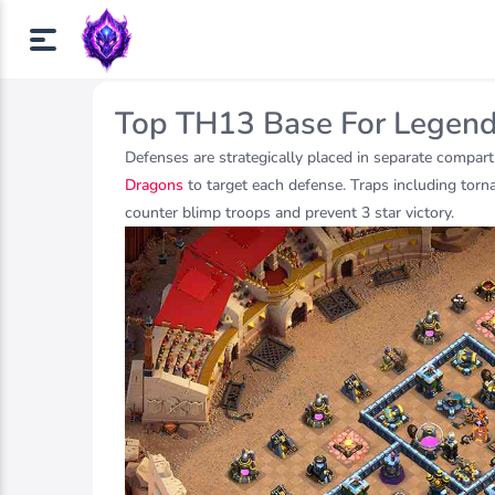
Top TH13 Base For Legen
Defenses are strategically placed in separate compart
Dragons
to target each defense. Traps including torna
counter blimp troops and prevent 3 star victory.