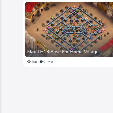
Max TH13 Base For Home Village
800
0
0