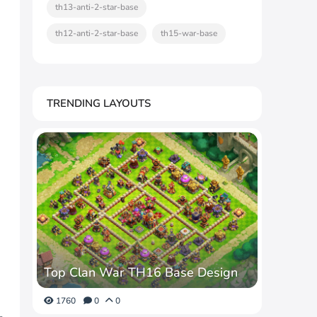
th13-anti-2-star-base
th12-anti-2-star-base
th15-war-base
TRENDING LAYOUTS
Top Clan War TH16 Base Design
1760
0
0