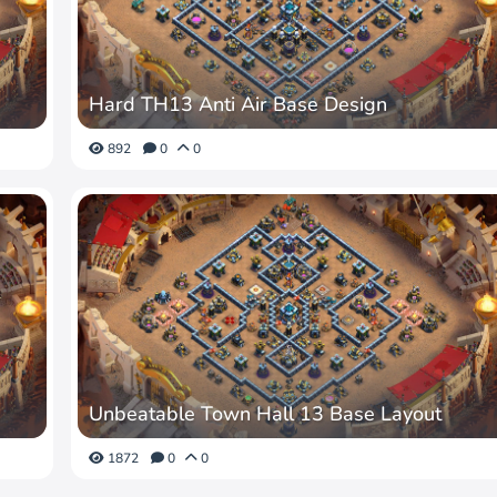
Hard TH13 Anti Air Base Design
892
0
0
Unbeatable Town Hall 13 Base Layout
1872
0
0