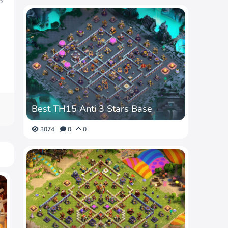
p
Best TH15 Anti 3 Stars Base
3074
0
0