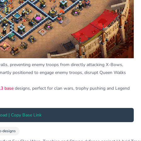
walls, preventing enemy troops from directly attacking X-Bows,
martly positioned to engage enemy troops, disrupt Queen Walks
3 base
designs, perfect for clan wars, trophy pushing and Legend
ad | Copy Base Link
e-designs