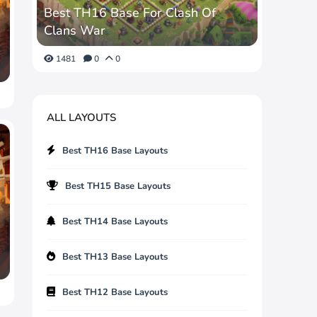
Best TH16 Base For Clash Of
Clans War
1481
0
0
ALL LAYOUTS
Best TH16 Base Layouts
Best TH15 Base Layouts
Best TH14 Base Layouts
Best TH13 Base Layouts
Best TH12 Base Layouts