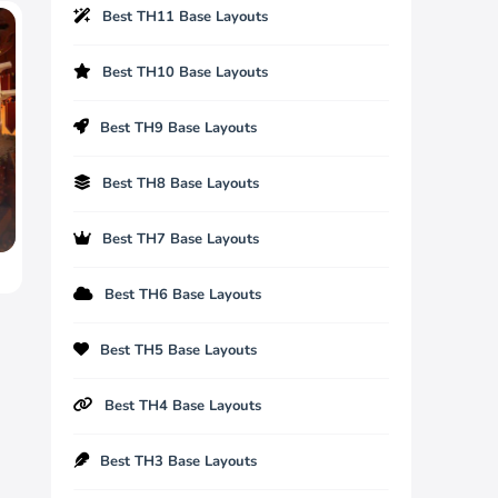
Best TH11 Base Layouts
Best TH10 Base Layouts
Best TH9 Base Layouts
Best TH8 Base Layouts
Best TH7 Base Layouts
Best TH6 Base Layouts
Best TH5 Base Layouts
Best TH4 Base Layouts
Best TH3 Base Layouts