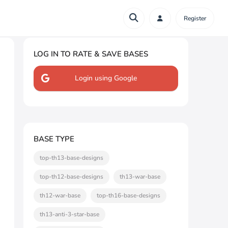
Register
LOG IN TO RATE & SAVE BASES
Login using Google
BASE TYPE
top-th13-base-designs
top-th12-base-designs
th13-war-base
th12-war-base
top-th16-base-designs
th13-anti-3-star-base