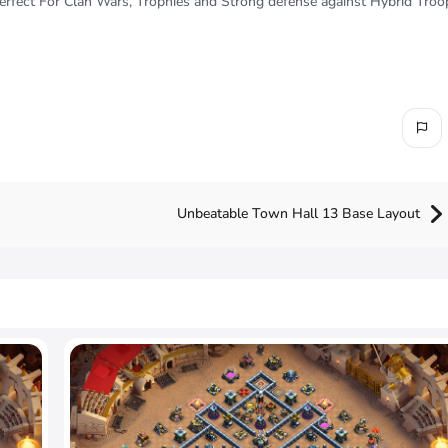
fect For Clan Wars, Trophies and Strong defense against Hybrid Troo
Unbeatable Town Hall 13 Base Layout