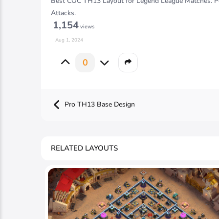
Best COC TH13 Layout for Legend League Matches. Per
Attacks.
1,154
views
Aug 1, 2024
0
Pro TH13 Base Design
RELATED LAYOUTS