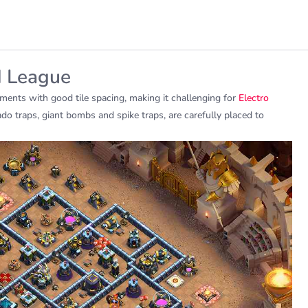
d League
ments with good tile spacing, making it challenging for
Electro
do traps, giant bombs and spike traps, are carefully placed to