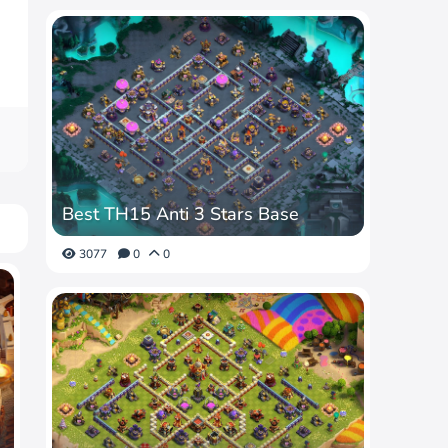
Best TH15 Anti 3 Stars Base
3077
0
0