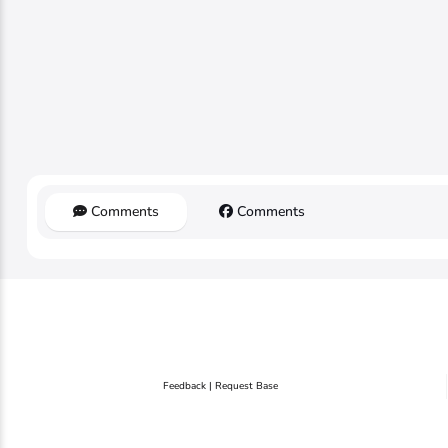
Comments
Comments
Feedback | Request Base