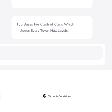
Top Bases For Clash of Clans Which
Includes Every Town Hall Levels.
Terms & Conditions