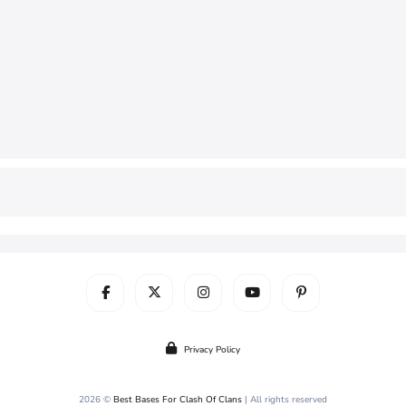
Privacy Policy
2026 ©
Best Bases For Clash Of Clans
| All rights reserved