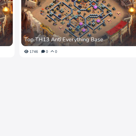
Top TH13 Anti Everything Base
1746
0
0