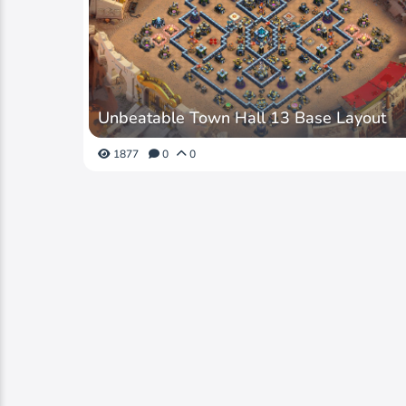
Unbeatable Town Hall 13 Base Layout
1877
0
0