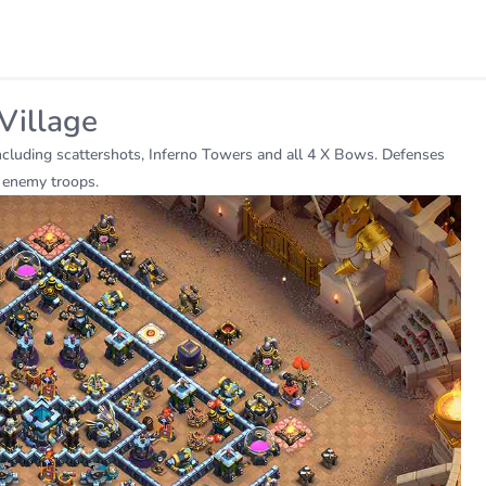
Village
including scattershots, Inferno Towers and all 4 X Bows. Defenses
n enemy troops.