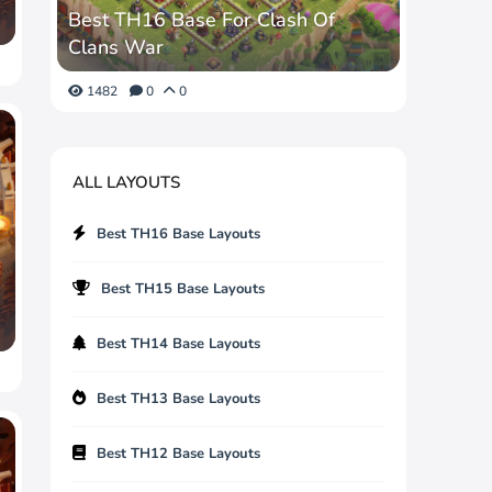
Best TH16 Base For Clash Of
Clans War
1482
0
0
ALL LAYOUTS
Best TH16 Base Layouts
Best TH15 Base Layouts
Best TH14 Base Layouts
Best TH13 Base Layouts
Best TH12 Base Layouts