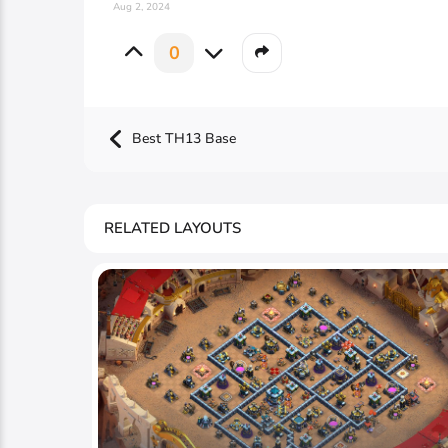
Aug 2, 2024
0
Best TH13 Base
RELATED LAYOUTS