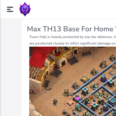
Max TH13 Base For Home 
Town Hall is heavily protected by top tier defenses, 
are positioned closely to inflict significant damage o