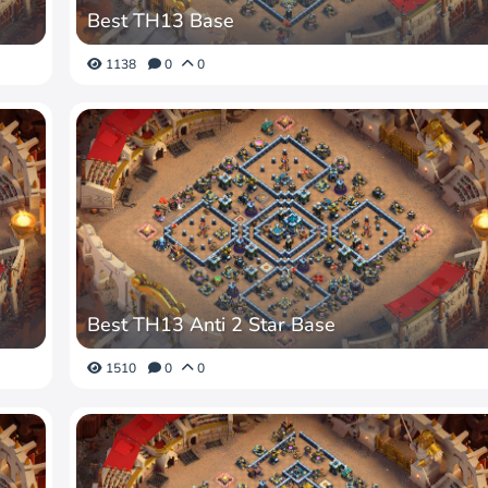
Best TH13 Base
1138
0
0
Best TH13 Anti 2 Star Base
1510
0
0