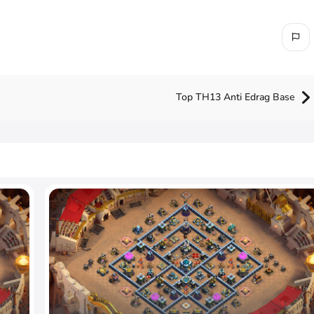
Top TH13 Anti Edrag Base