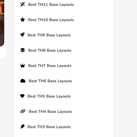
Best TH11 Base Layouts
Best TH10 Base Layouts
Best TH9 Base Layouts
Best TH8 Base Layouts
Best TH7 Base Layouts
Best TH6 Base Layouts
Best TH5 Base Layouts
Best TH4 Base Layouts
Best TH3 Base Layouts