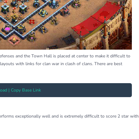
nses and the Town Hall is placed at center to make it difficult to
layouts with links for clan war in clash of clans. There are best
ad | Copy Base Link
orms exceptionally well and is extremely difficult to score 2 star with