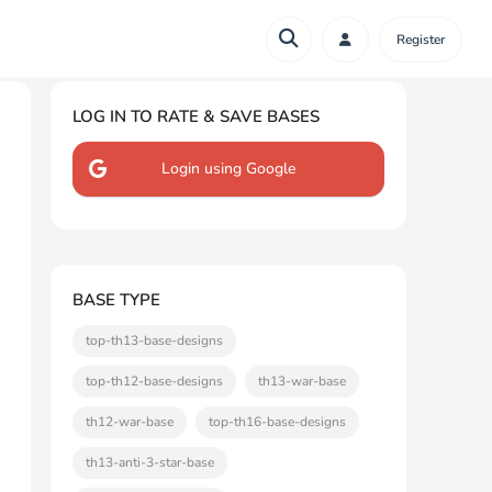
Register
LOG IN TO RATE & SAVE BASES
Login using Google
BASE TYPE
top-th13-base-designs
top-th12-base-designs
th13-war-base
th12-war-base
top-th16-base-designs
th13-anti-3-star-base