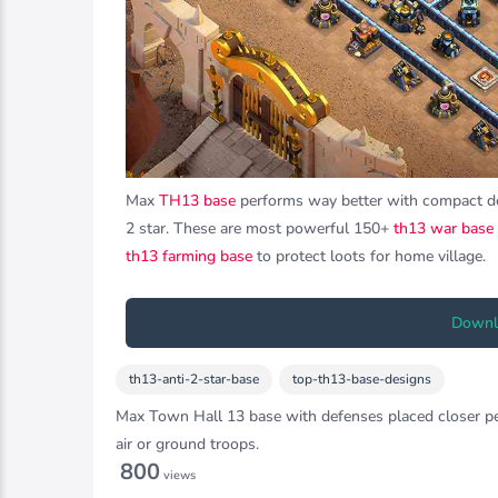
Max
TH13 base
performs way better with compact defe
2 star. These are most powerful 150+
th13 war base
th13 farming base
to protect loots for home village.
Downlo
th13-anti-2-star-base
top-th13-base-designs
Max Town Hall 13 base with defenses placed closer perf
air or ground troops.
800
views