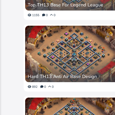
Top TH13 Base For Legend League
1155
0
0
Hard TH13 Anti Air Base Design
892
0
0