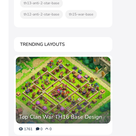
th13-anti-2-star-base
th12-anti-2-star-base
th15-war-base
TRENDING LAYOUTS
Top Clan War TH16 Base Design
1761
0
0