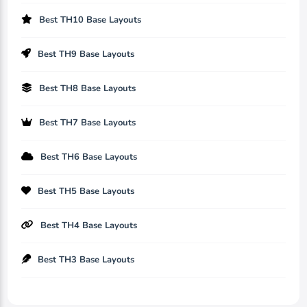
Best TH10 Base Layouts
Best TH9 Base Layouts
Best TH8 Base Layouts
Best TH7 Base Layouts
Best TH6 Base Layouts
Best TH5 Base Layouts
Best TH4 Base Layouts
Best TH3 Base Layouts