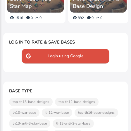
Star Map
Base Design
1516
0
0
892
0
0
LOG IN TO RATE & SAVE BASES
Login using Google
BASE TYPE
top-th13-base-designs
top-th12-base-designs
th13-war-base
th12-war-base
top-th16-base-designs
th13-anti-3-star-base
th13-anti-2-star-base