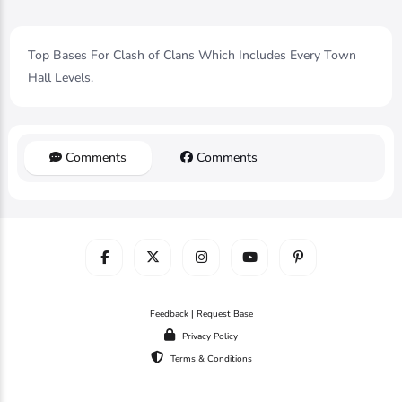
Top Bases For Clash of Clans Which Includes Every Town
Hall Levels.
Comments
Comments
Feedback | Request Base
Privacy Policy
Terms & Conditions