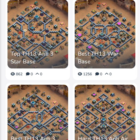
Top TH13 Anti 3
Best TH13 War
Star Base
Base
862
0
0
1256
0
0
Best TH13 Anti 3
Hard TH13 Anti Air