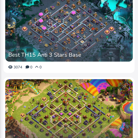
Best TH15 Anti 3 Stars Base
3074
0
0