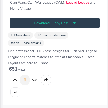
Clan Wars, Clan War League (CWL),
Legend League
and
Home Village.
Download | Copy Base Link
th13-war-base
th13-anti-3-star-base
top-th13-base-designs
Find professional TH13 base designs for Clan War, Legend
League or Esports matches for free at Clashcodes. These
Layouts are hard to 3 shot.
651
views
0