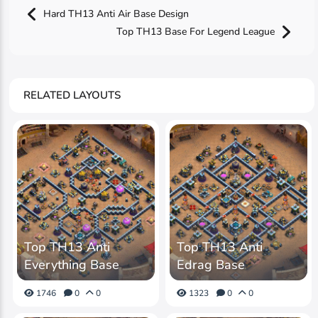
Hard TH13 Anti Air Base Design
Top TH13 Base For Legend League
RELATED LAYOUTS
Top TH13 Anti
Top TH13 Anti
Everything Base
Edrag Base
1746
0
0
1323
0
0