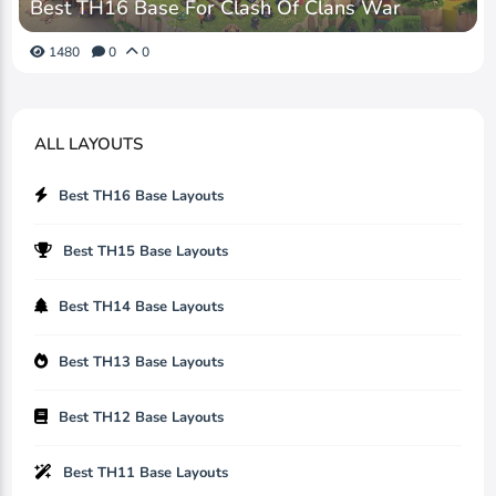
Best TH16 Base For Clash Of Clans War
1480
0
0
ALL LAYOUTS
Best TH16 Base Layouts
Best TH15 Base Layouts
Best TH14 Base Layouts
Best TH13 Base Layouts
Best TH12 Base Layouts
Best TH11 Base Layouts