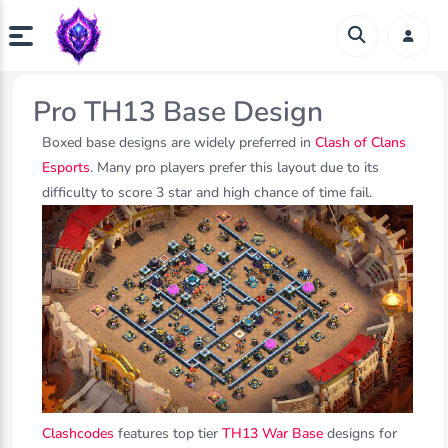
Pro TH13 Base Design
Boxed base designs are widely preferred in
Clash of Clans
Esports
. Many pro players prefer this layout due to its
difficulty to score 3 star and high chance of time fail.
Clashcodes
features top tier
TH13 War Base
designs for