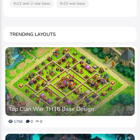
th12-anti-2-star-base
th15-war-base
TRENDING LAYOUTS
Top Clan War TH16 Base Design
1758
0
0