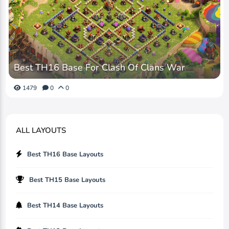
Best TH16 Base For Clash Of Clans War
1479
0
0
ALL LAYOUTS
Best TH16 Base Layouts
Best TH15 Base Layouts
Best TH14 Base Layouts