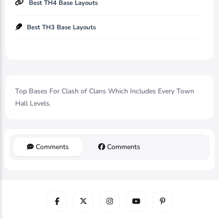
Best TH4 Base Layouts
Best TH3 Base Layouts
Top Bases For Clash of Clans Which Includes Every Town
Hall Levels.
Comments
Comments