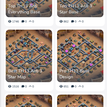
Top TH13 Anti
Top TH13 Anti 3
Everything Base
Star Base
1746
0
0
862
0
0
Best TH13 Anti 3
Pro TH13 Base
Star Map
Design
1516
0
0
651
0
0