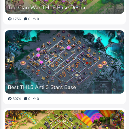
Top Clan War TH16 Base Design
1756
0
0
Best TH15 Anti 3 Stars Base
3074
0
0