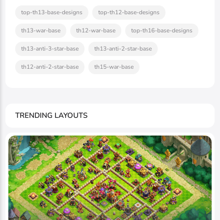
top-th13-base-designs
top-th12-base-designs
th13-war-base
th12-war-base
top-th16-base-designs
th13-anti-3-star-base
th13-anti-2-star-base
th12-anti-2-star-base
th15-war-base
TRENDING LAYOUTS