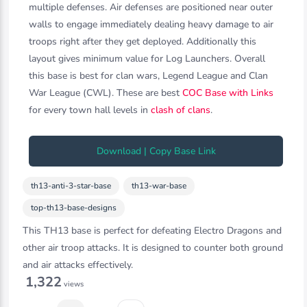
multiple defenses. Air defenses are positioned near outer
walls to engage immediately dealing heavy damage to air
troops right after they get deployed. Additionally this
layout gives minimum value for Log Launchers. Overall
this base is best for clan wars, Legend League and Clan
War League (CWL). These are best
COC Base with Links
for every town hall levels in
clash of clans
.
Download | Copy Base Link
th13-anti-3-star-base
th13-war-base
top-th13-base-designs
This TH13 base is perfect for defeating Electro Dragons and
other air troop attacks. It is designed to counter both ground
and air attacks effectively.
1,322
views