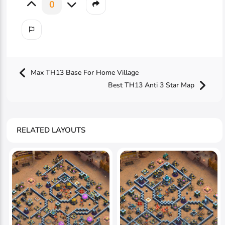
0
Max TH13 Base For Home Village
Best TH13 Anti 3 Star Map
RELATED LAYOUTS