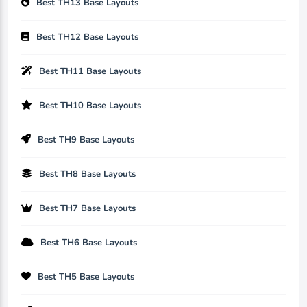
Best TH13 Base Layouts
Best TH12 Base Layouts
Best TH11 Base Layouts
Best TH10 Base Layouts
Best TH9 Base Layouts
Best TH8 Base Layouts
Best TH7 Base Layouts
Best TH6 Base Layouts
Best TH5 Base Layouts