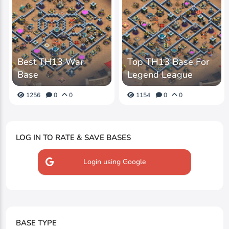
Best TH13 War
Top TH13 Base For
Base
Legend League
1256
0
0
1154
0
0
LOG IN TO RATE & SAVE BASES
Login using Google
BASE TYPE