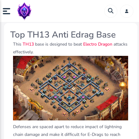
Top TH13 Anti Edrag Base
This
TH13
base is designed to beat
Electro Dragon
attacks
effectively.
Defenses are spaced apart to reduce impact of lightning
chain damage and make it difficult for E-Drags to reach