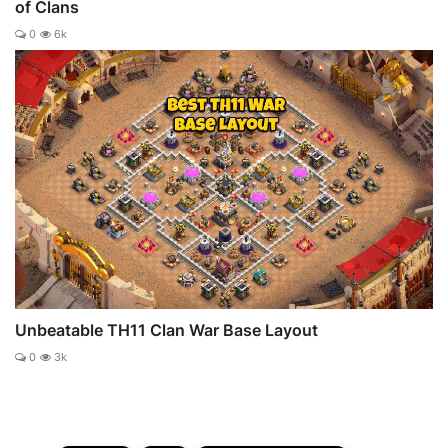
of Clans
0
6k
Unbeatable TH11 Clan War Base Layout
0
3k