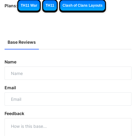
Plans:
TH11 War
TH11
Clash of Clans Layouts
Base Reviews
Name
Email
Feedback