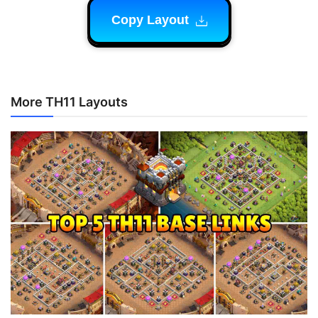
Copy Layout
More TH11 Layouts