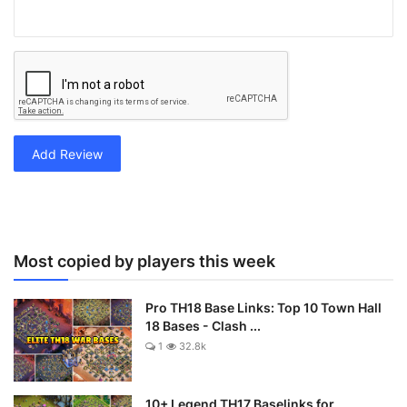
Add Review
Most copied by players this week
Pro TH18 Base Links: Top 10 Town Hall
18 Bases - Clash ...
1
32.8k
10+ Legend TH17 Baselinks for