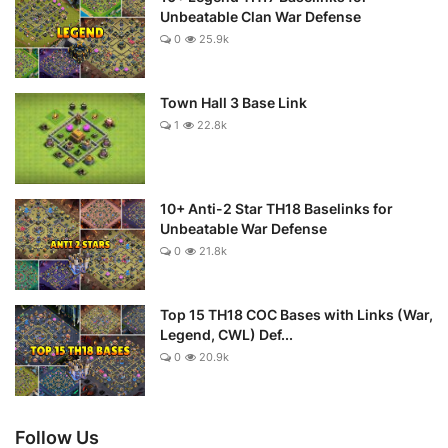
Unbeatable Clan War Defense
0
25.9k
Town Hall 3 Base Link
1
22.8k
10+ Anti-2 Star TH18 Baselinks for
Unbeatable War Defense
0
21.8k
Top 15 TH18 COC Bases with Links (War,
Legend, CWL) Def...
0
20.9k
Follow Us