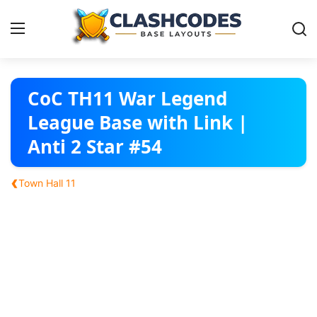
Base Layouts
CoC TH11 War Legend
League Base with Link |
Clan Capital
Anti 2 Star #54
English
‹
Town Hall 11