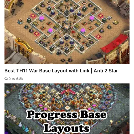
Best TH11 War Base Layout with Link | Anti 2 Star
0
6.8k