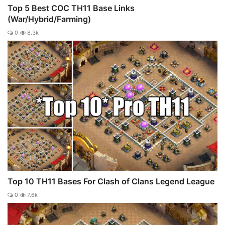
Top 5 Best COC TH11 Base Links
(War/Hybrid/Farming)
0
8.3k
Top 10 TH11 Bases For Clash of Clans Legend League
0
7.6k