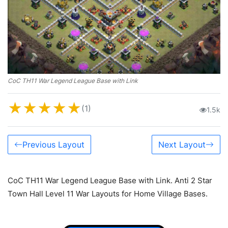
CoC TH11 War Legend League Base with Link
★
★
★
★
★
(1)
1.5k
Previous Layout
Next Layout
CoC TH11 War Legend League Base with Link. Anti 2 Star
Town Hall Level 11 War Layouts for Home Village Bases.