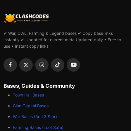
✔ War, CWL, Farming & Legend bases ✔ Copy base links
instantly ✔ Updated for current meta Updated daily • Free to
use • Instant copy links
Bases, Guides & Community
Town Hall Bases
Clan Capital Bases
War Bases (Anti 3 Star)
Farming Bases (Loot Safe)