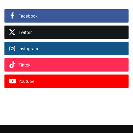
Facebook
Twitter
Instagram
Tiktok
Youtube