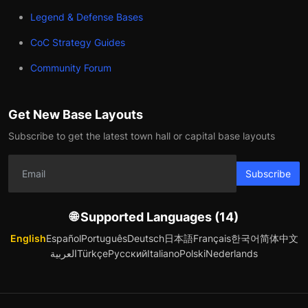
Legend & Defense Bases
CoC Strategy Guides
Community Forum
Get New Base Layouts
Subscribe to get the latest town hall or capital base layouts
Subscribe
🌐 Supported Languages (14)
English
Español
Português
Deutsch
日本語
Français
한국어
简体中文
العربية
Türkçe
Русский
Italiano
Polski
Nederlands