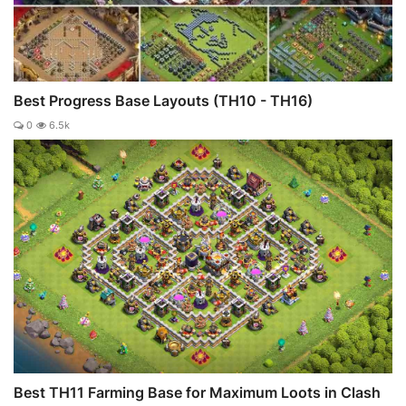
Best Progress Base Layouts (TH10 - TH16)
0
6.5k
Best TH11 Farming Base for Maximum Loots in Clash