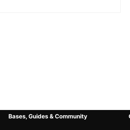
Bases, Guides & Community