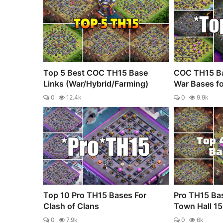
Top 5 Best COC TH15 Base
COC TH15 Ba
Links (War/Hybrid/Farming)
War Bases fo
0
12.4k
0
9.9k
Top 10 Pro TH15 Bases For
Pro TH15 Bas
Clash of Clans
Town Hall 15 
0
7.9k
0
6k