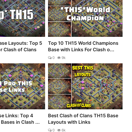
se Layouts: Top 5
Top 10 TH15 World Champions
r Clash of Clans
Base with Links For Clash o...
0
9k
e Links: Top 4
Best Clash of Clans TH15 Base
Bases in Clash ...
Layouts with Links
0
6k