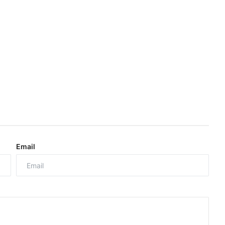
Email