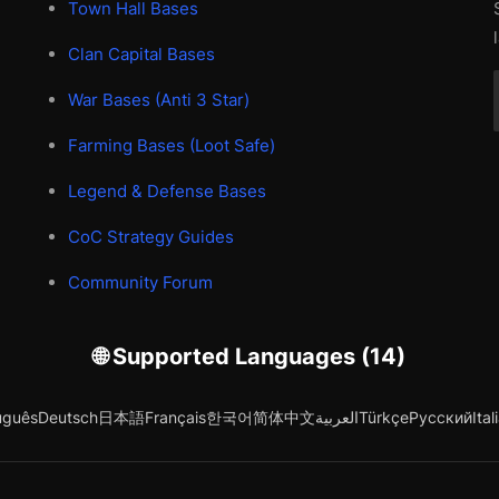
Town Hall Bases
Clan Capital Bases
War Bases (Anti 3 Star)
Farming Bases (Loot Safe)
Legend & Defense Bases
CoC Strategy Guides
Community Forum
🌐 Supported Languages (14)
uguês
Deutsch
日本語
Français
한국어
简体中文
العربية
Türkçe
Русский
Ital