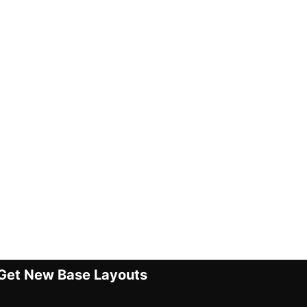
Get New Base Layouts