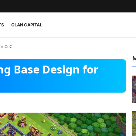
TS
CLAN CAPITAL
for CoC
M
ng Base Design for