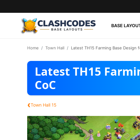
BASE LAYOU
Base Layouts
Home
Town Hall
Latest TH15 Farming Base Design 
Clan Capital
Latest TH15 Farmi
English
CoC
‹
Town Hall 15