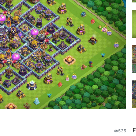
F
535