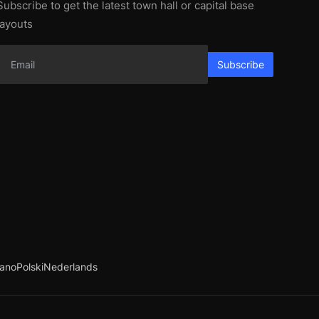
Subscribe to get the latest town hall or capital base
layouts
Subscribe
iano
Polski
Nederlands