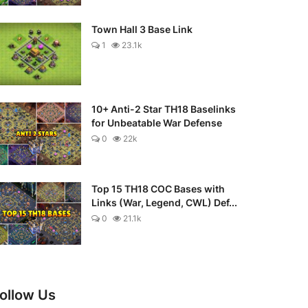
Town Hall 3 Base Link
1
23.1k
10+ Anti-2 Star TH18 Baselinks
for Unbeatable War Defense
0
22k
Top 15 TH18 COC Bases with
Links (War, Legend, CWL) Def...
0
21.1k
ollow Us