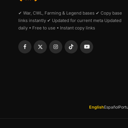
✔ War, CWL, Farming & Legend bases ✔ Copy base
links instantly ✔ Updated for current meta Updated
daily • Free to use • Instant copy links
English
Español
Port