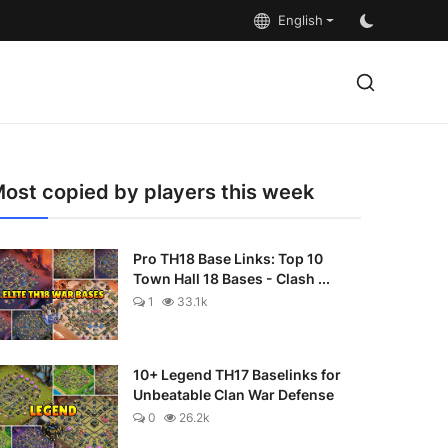
English
ost copied by players this week
Pro TH18 Base Links: Top 10
Town Hall 18 Bases - Clash ...
1
33.1k
10+ Legend TH17 Baselinks for
Unbeatable Clan War Defense
0
26.2k