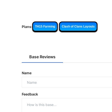
Plans:
TH15 Farming
Clash of Clans Layouts
Base Reviews
Name
Feedback