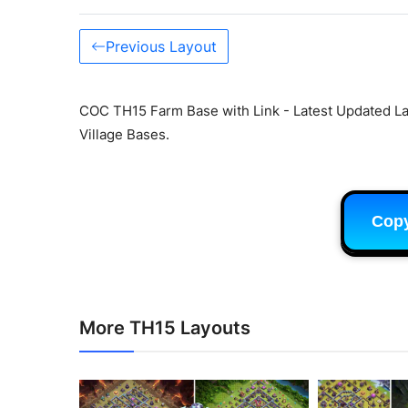
Previous Layout
COC TH15 Farm Base with Link - Latest Updated La
Village Bases.
Cop
More TH15 Layouts