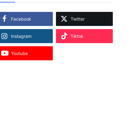
Facebook
Twitter
Instagram
Tiktok
Youtube