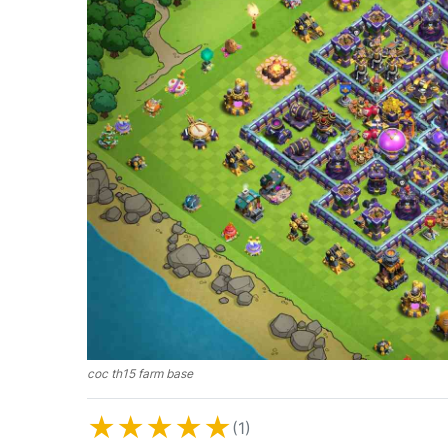
coc th15 farm base
★
★
★
★
★
(1)