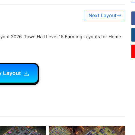
Next Layout
yout 2026. Town Hall Level 15 Farming Layouts for Home
y Layout