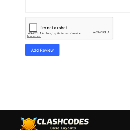
Add Review