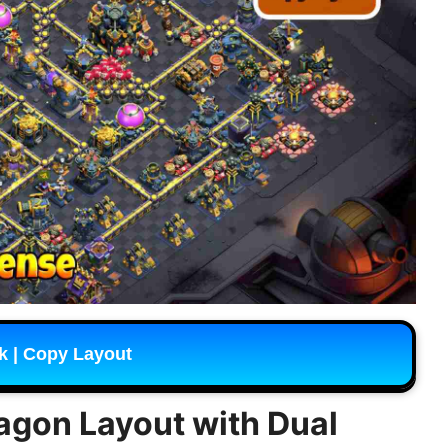
k | Copy Layout
ragon Layout with Dual