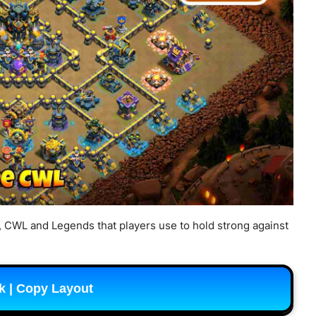
, CWL and Legends that players use to hold strong against
k | Copy Layout