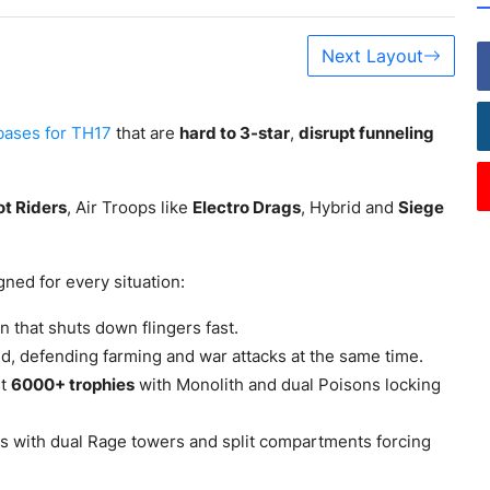
Next Layout
bases for TH17
that are
hard to 3-star
,
disrupt funneling
t Riders
, Air Troops like
Electro Drags
, Hybrid and
Siege
ned for every situation:
 that shuts down flingers fast.
d, defending farming and war attacks at the same time.
st
6000+ trophies
with Monolith and dual Poisons locking
s with dual Rage towers and split compartments forcing