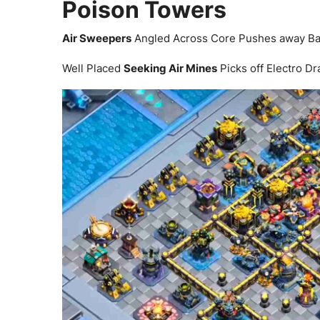
Poison Towers
Air Sweepers
Angled Across Core Pushes away Bal
Well Placed
Seeking Air Mines
Picks off Electro D