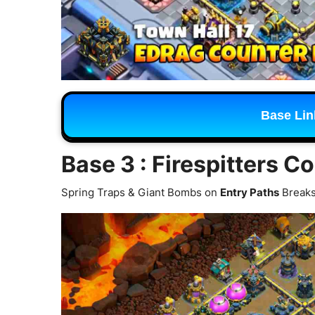
Base Lin
Base 3 : Firespitters C
Spring Traps & Giant Bombs on
Entry Paths
Breaks