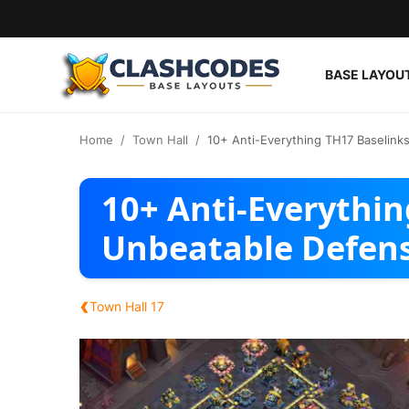
BASE LAYOU
Base Layouts
Home
Town Hall
10+ Anti-Everything TH17 Baselink
Clan Capital
10+ Anti-Everythin
English
Unbeatable Defen
‹
Town Hall 17