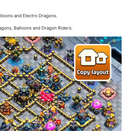
loons and Electro Dragons.
ragons, Balloons and Dragon Riders.