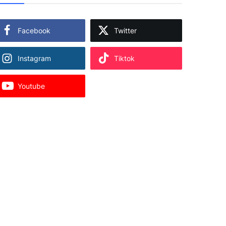
Facebook
Twitter
Instagram
Tiktok
Youtube