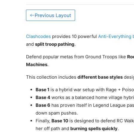
Previous Layout
Clashcodes
provides 10 powerful
Anti-Everything 
and
split troop pathing
.
Defend popular metas from Ground Troops like
Roo
Machines
.
This collection includes
different base styles
desig
Base 1
is a hybrid war setup with Rage + Poison
Base 4
works as a balanced home village hybri
Base 6
has proven itself in Legend League pa
down spam pushes.
Finally,
Base 10
is designed to defend RC Walk
her off path and
burning spells quickly
.