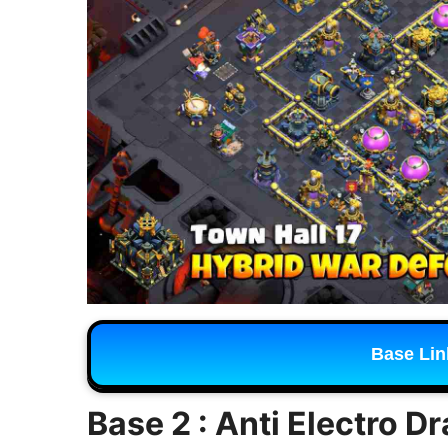
Base Lin
Base 2 : Anti Electro D