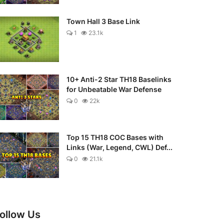
Town Hall 3 Base Link
1
23.1k
10+ Anti-2 Star TH18 Baselinks
for Unbeatable War Defense
0
22k
Top 15 TH18 COC Bases with
Links (War, Legend, CWL) Def...
0
21.1k
ollow Us