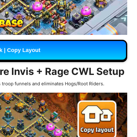
k | Copy Layout
ore Invis + Rage CWL Setup
 troop funnels and eliminates Hogs/Root Riders.