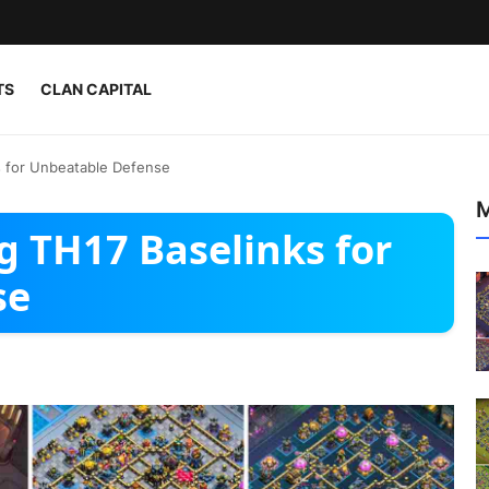
TS
CLAN CAPITAL
s for Unbeatable Defense
M
g TH17 Baselinks for
se