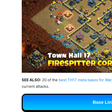
SEE ALSO:
20 of the
best TH17 meta bases for War
current attacks.
Base Lin