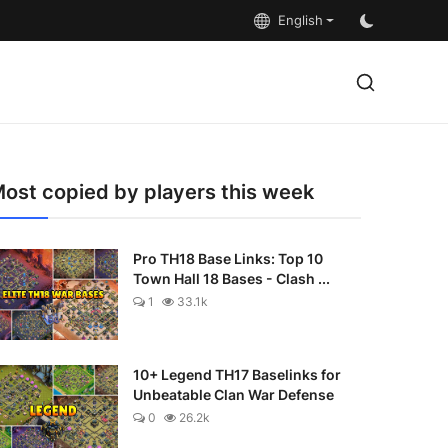
English
ost copied by players this week
Pro TH18 Base Links: Top 10
Town Hall 18 Bases - Clash ...
1
33.1k
10+ Legend TH17 Baselinks for
Unbeatable Clan War Defense
0
26.2k