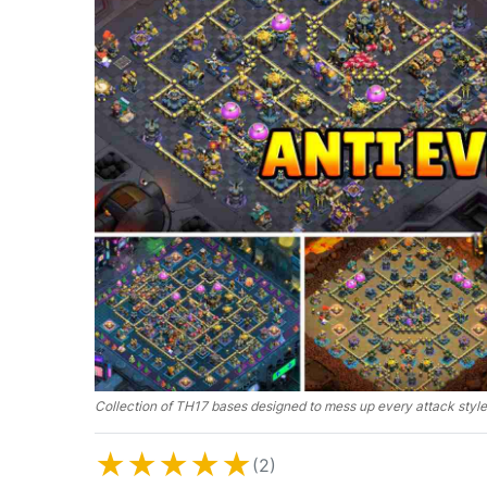
Collection of TH17 bases designed to mess up every attack style
★
★
★
★
★
(2)