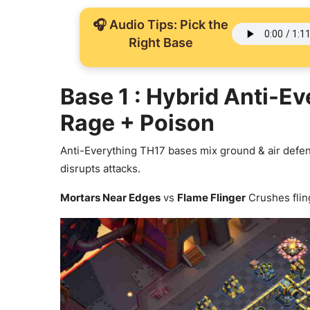
🎧 Audio Tips: Pick the
Right Base
Base 1 : Hybrid Anti-E
Rage + Poison
Anti-Everything TH17 bases mix ground & air defen
disrupts attacks.
Mortars Near Edges
vs
Flame Flinger
Crushes flin