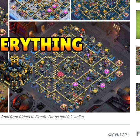
 from Root Riders to Electro Drags and RC walks
F
1
17.3k