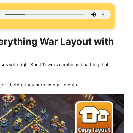
verything War Layout with
ses with right Spell Towers combo and pathing that
gers before they burn compartments.