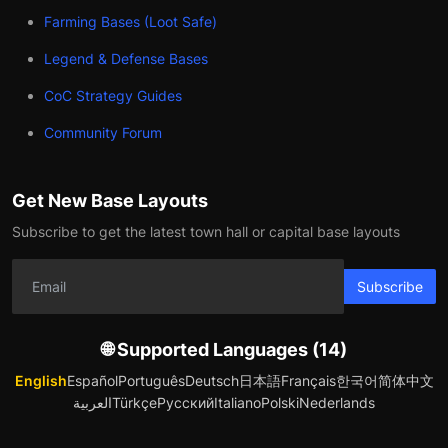
Farming Bases (Loot Safe)
Legend & Defense Bases
CoC Strategy Guides
Community Forum
Get New Base Layouts
Subscribe to get the latest town hall or capital base layouts
Subscribe
🌐 Supported Languages (14)
English
Español
Português
Deutsch
日本語
Français
한국어
简体中文
العربية
Türkçe
Русский
Italiano
Polski
Nederlands