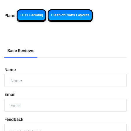
Plans:
TH11 Farming
Clash of Clans Layouts
Base Reviews
Name
Email
Feedback