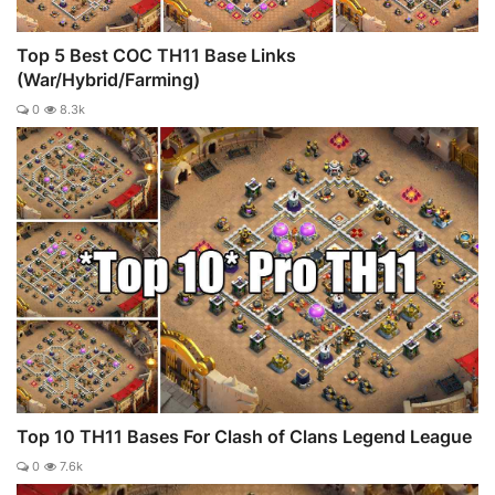
Top 5 Best COC TH11 Base Links
(War/Hybrid/Farming)
0
8.3k
Top 10 TH11 Bases For Clash of Clans Legend League
0
7.6k