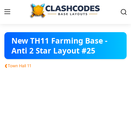
Base Layouts
New TH11 Farming Base -
Anti 2 Star Layout #25
Clan Capital
‹
Town Hall 11
English