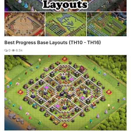
Best Progress Base Layouts (TH10 - TH16)
0
6.5k