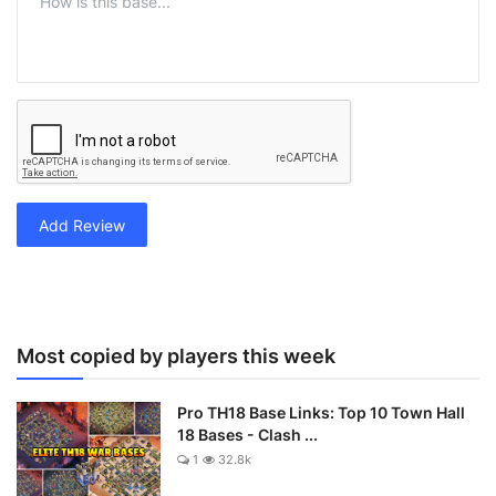
Add Review
Most copied by players this week
Pro TH18 Base Links: Top 10 Town Hall
18 Bases - Clash ...
1
32.8k