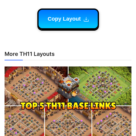
Copy Layout
More TH11 Layouts