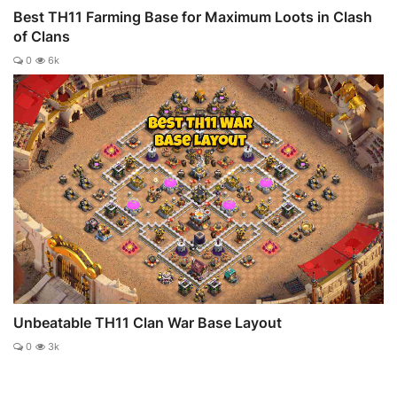
Best TH11 Farming Base for Maximum Loots in Clash
of Clans
0
6k
Unbeatable TH11 Clan War Base Layout
0
3k