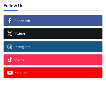
Follow Us
Facebook
Twitter
Instagram
Tiktok
Youtube