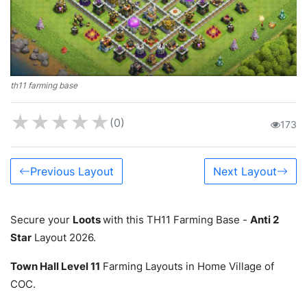
th11 farming base
★
★
★
★
★
(0)
173
Previous Layout
Next Layout
Secure your
Loots
with this TH11 Farming Base -
Anti 2
Star
Layout 2026.
Town Hall Level 11
Farming Layouts in Home Village of
COC.