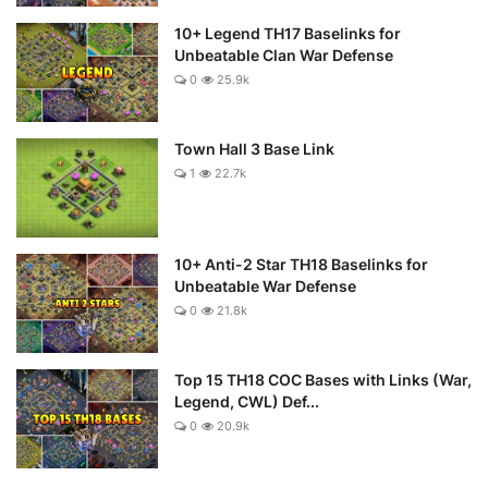
10+ Legend TH17 Baselinks for
Unbeatable Clan War Defense
0
25.9k
Town Hall 3 Base Link
1
22.7k
10+ Anti-2 Star TH18 Baselinks for
Unbeatable War Defense
0
21.8k
Top 15 TH18 COC Bases with Links (War,
Legend, CWL) Def...
0
20.9k