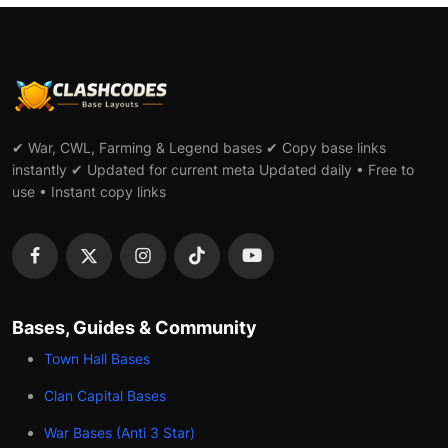
✔ War, CWL, Farming & Legend bases ✔ Copy base links
instantly ✔ Updated for current meta Updated daily • Free to
use • Instant copy links
Bases, Guides & Community
Town Hall Bases
Clan Capital Bases
War Bases (Anti 3 Star)