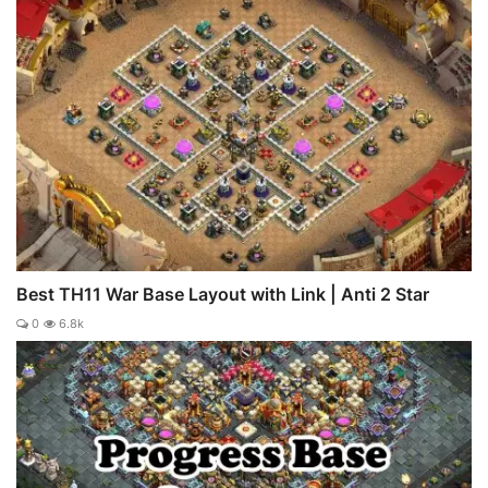
Best TH11 War Base Layout with Link | Anti 2 Star
0
6.8k