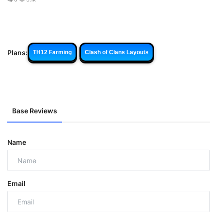
Plans:
TH12 Farming
Clash of Clans Layouts
Base Reviews
Name
Email