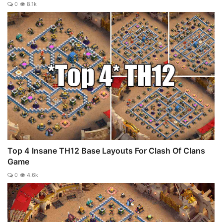
0
8.1k
Top 4 Insane TH12 Base Layouts For Clash Of Clans
Game
0
4.6k