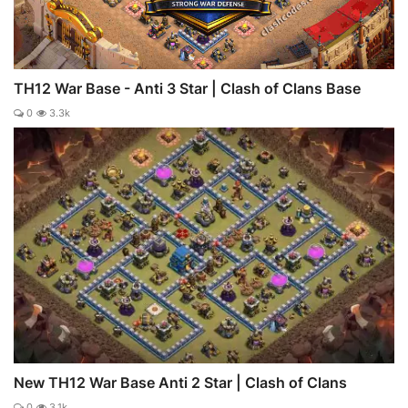
TH12 War Base - Anti 3 Star | Clash of Clans Base
0
3.3k
New TH12 War Base Anti 2 Star | Clash of Clans
0
3.1k