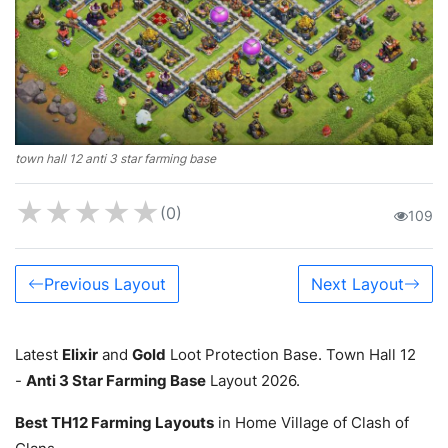
town hall 12 anti 3 star farming base
★
★
★
★
★
(0)
109
Previous Layout
Next Layout
Latest
Elixir
and
Gold
Loot Protection Base. Town Hall 12
-
Anti 3 Star Farming Base
Layout 2026.
Best TH12 Farming Layouts
in Home Village of Clash of