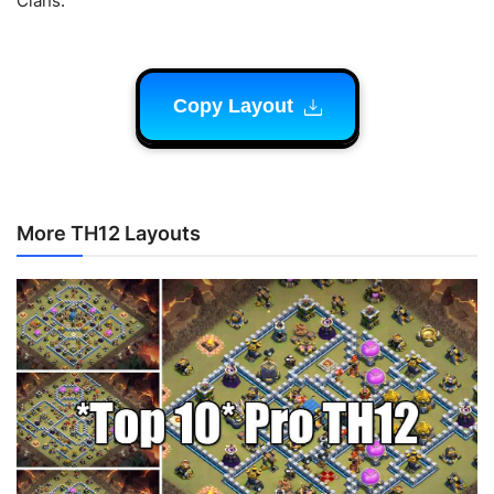
Clans.
Copy Layout
More TH12 Layouts