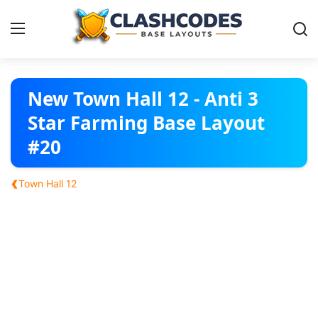
Base Layouts
New Town Hall 12 - Anti 3
Star Farming Base Layout
Clan Capital
#20
English
‹
Town Hall 12