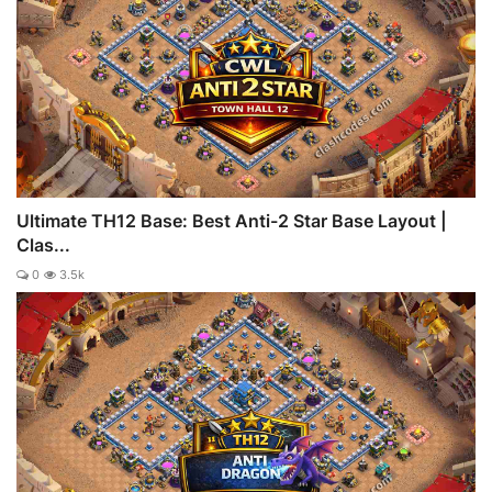
Ultimate TH12 Base: Best Anti-2 Star Base Layout |
Clas...
0
3.5k