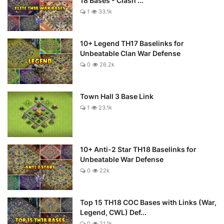
18 Bases - Clash ...
1
33.1k
10+ Legend TH17 Baselinks for
Unbeatable Clan War Defense
0
26.2k
Town Hall 3 Base Link
1
23.1k
10+ Anti-2 Star TH18 Baselinks for
Unbeatable War Defense
0
22k
Top 15 TH18 COC Bases with Links (War,
Legend, CWL) Def...
0
21.1k