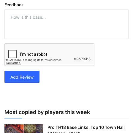
Feedback
Add Review
Most copied by players this week
Pro TH18 Base Links: Top 10 Town Hall