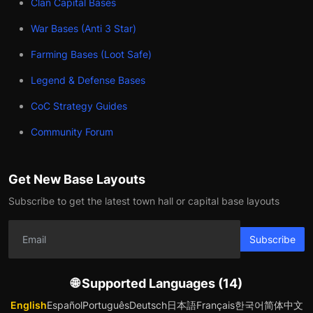
Clan Capital Bases
War Bases (Anti 3 Star)
Farming Bases (Loot Safe)
Legend & Defense Bases
CoC Strategy Guides
Community Forum
Get New Base Layouts
Subscribe to get the latest town hall or capital base layouts
Subscribe
🌐 Supported Languages (14)
English
Español
Português
Deutsch
日本語
Français
한국어
简体中文