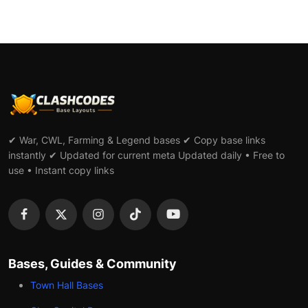
✔ War, CWL, Farming & Legend bases ✔ Copy base links
instantly ✔ Updated for current meta Updated daily • Free to
use • Instant copy links
Bases, Guides & Community
Town Hall Bases