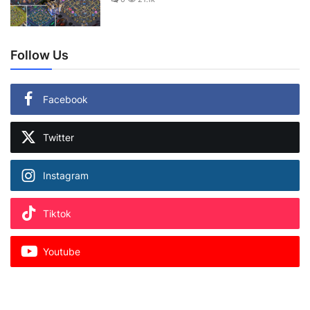
Follow Us
Facebook
Twitter
Instagram
Tiktok
Youtube