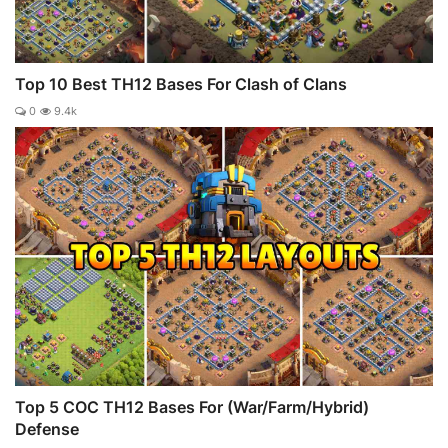
Top 10 Best TH12 Bases For Clash of Clans
0
9.4k
Top 5 COC TH12 Bases For (War/Farm/Hybrid)
Defense