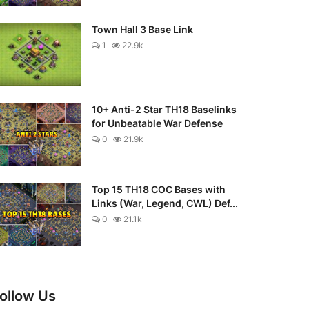
Town Hall 3 Base Link
1
22.9k
10+ Anti-2 Star TH18 Baselinks
for Unbeatable War Defense
0
21.9k
Top 15 TH18 COC Bases with
Links (War, Legend, CWL) Def...
0
21.1k
ollow Us