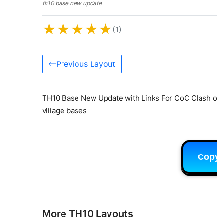
th10 base new update
★
★
★
★
★
(1)
Previous Layout
TH10 Base New Update with Links For CoC Clash of
village bases
Cop
More TH10 Layouts