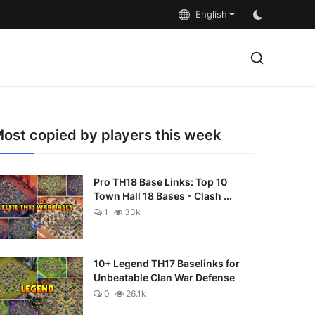
English
ost copied by players this week
Pro TH18 Base Links: Top 10
Town Hall 18 Bases - Clash ...
1
33k
10+ Legend TH17 Baselinks for
Unbeatable Clan War Defense
0
26.1k