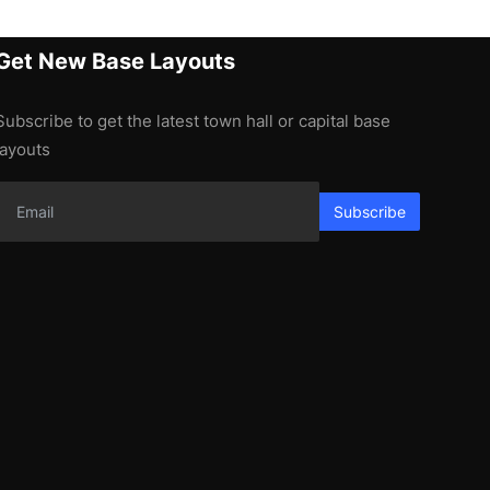
Get New Base Layouts
Subscribe to get the latest town hall or capital base
layouts
Subscribe