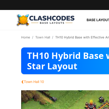
BASE LAYOU
Base Layouts
Home
Town Hall
TH10 Hybrid Base with Effective An
Clan Capital
TH10 Hybrid Base w
English
Star Layout
‹
Town Hall 10