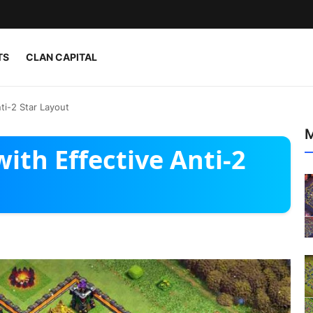
TS
CLAN CAPITAL
ti-2 Star Layout
M
ith Effective Anti-2