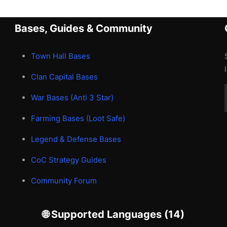
Bases, Guides & Community
Town Hall Bases
Clan Capital Bases
War Bases (Anti 3 Star)
Farming Bases (Loot Safe)
Legend & Defense Bases
CoC Strategy Guides
Community Forum
🌐 Supported Languages (14)