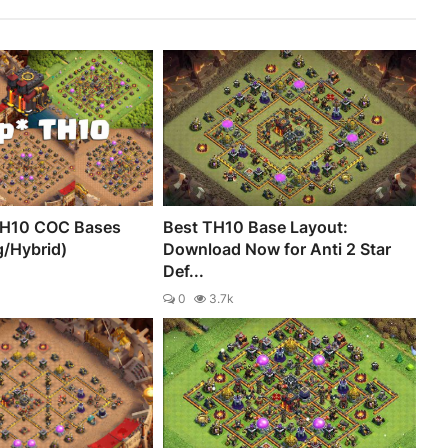
TH10 COC Bases
Best TH10 Base Layout:
g/Hybrid)
Download Now for Anti 2 Star
Def...
0
3.7k