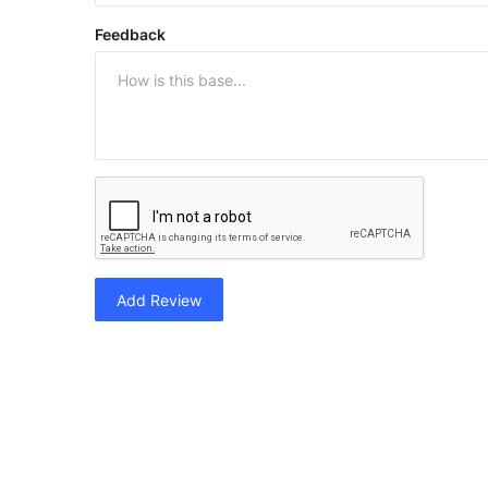
Feedback
Add Review