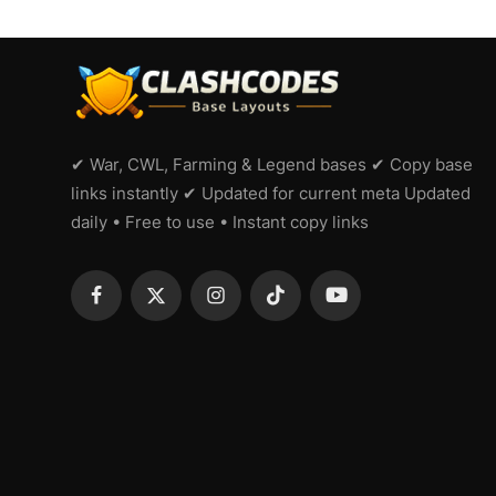
✔ War, CWL, Farming & Legend bases ✔ Copy base
links instantly ✔ Updated for current meta Updated
daily • Free to use • Instant copy links