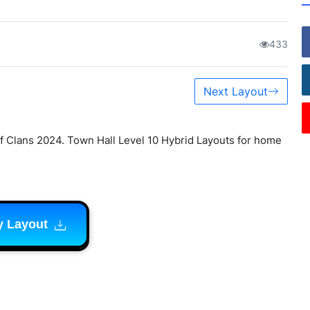
433
Next Layout
 Clans 2024. Town Hall Level 10 Hybrid Layouts for home
y Layout