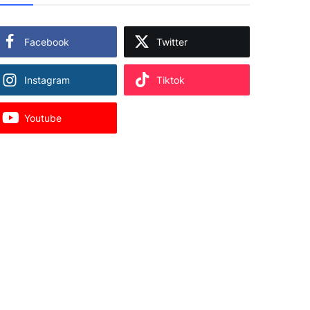
Facebook
Twitter
Instagram
Tiktok
Youtube