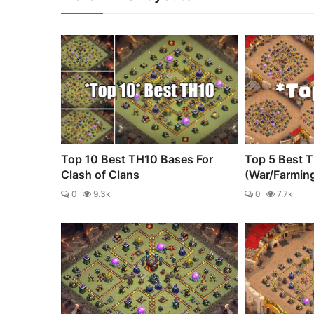
Top 10 Best TH10 Bases For
Top 5 Best 
Clash of Clans
(War/Farmin
0
9.3k
0
7.7k