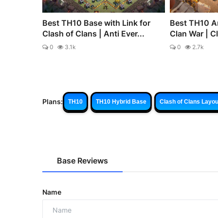
Best TH10 Base with Link for
Best TH10 An
Clash of Clans | Anti Ever...
Clan War | C
0
3.1k
0
2.7k
Plans:
TH10
TH10 Hybrid Base
Clash of Clans Layou
Base Reviews
Name