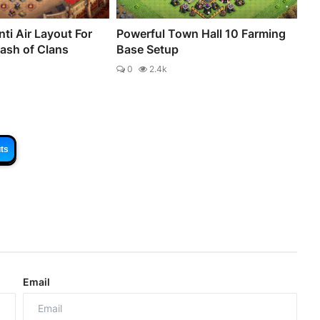
ti Air Layout For
Powerful Town Hall 10 Farming
lash of Clans
Base Setup
0
2.4k
ts
Email