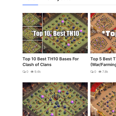
Top 10 Best TH10 Bases For
Top 5 Best 
Clash of Clans
(War/Farmin
0
9.4k
0
7.8k