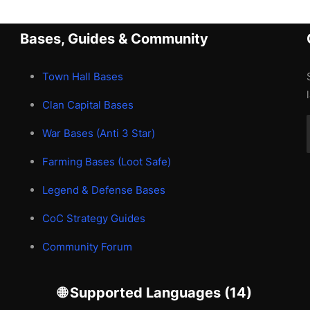
Bases, Guides & Community
Town Hall Bases
Clan Capital Bases
War Bases (Anti 3 Star)
Farming Bases (Loot Safe)
Legend & Defense Bases
CoC Strategy Guides
Community Forum
🌐 Supported Languages (14)