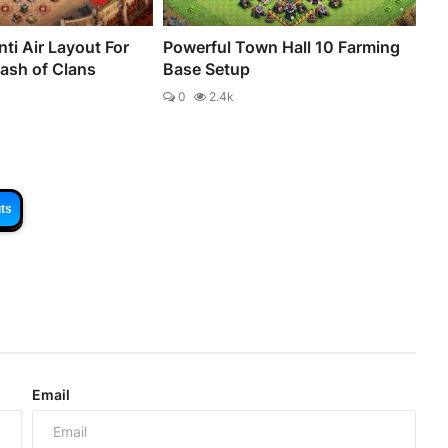
ti Air Layout For
Powerful Town Hall 10 Farming
lash of Clans
Base Setup
0
2.4k
ts
Email