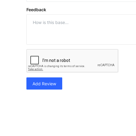
Feedback
Add Review