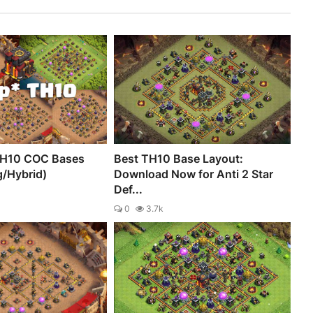
TH10 COC Bases
Best TH10 Base Layout:
g/Hybrid)
Download Now for Anti 2 Star
Def...
0
3.7k