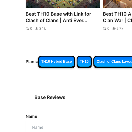
Best TH10 Base with Link for
Best TH10 An
Clash of Clans | Anti Ever...
Clan War | C
0
3.1k
0
2.7k
Plans:
TH10 Hybrid Base
TH10
Clash of Clans Layou
Base Reviews
Name