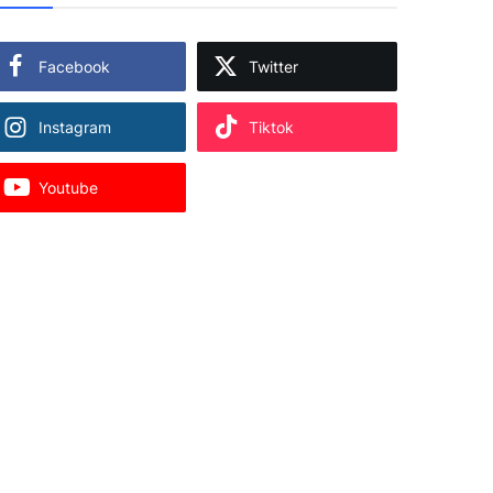
Facebook
Twitter
Instagram
Tiktok
Youtube