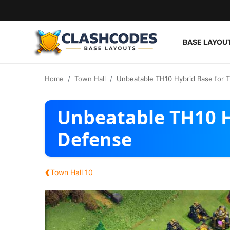
BASE LAYOU
Base Layouts
Home
Town Hall
Unbeatable TH10 Hybrid Base for 
Clan Capital
Unbeatable TH10 H
English
Defense
‹
Town Hall 10