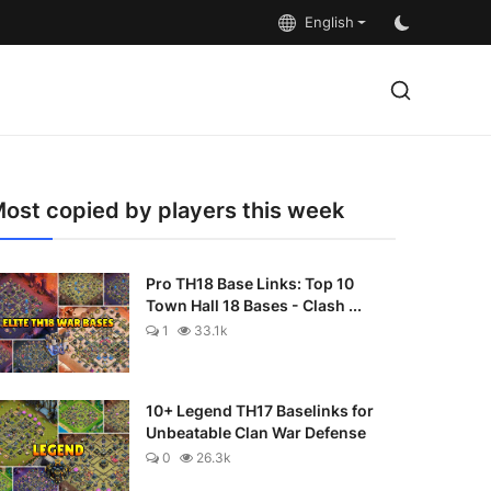
English
ost copied by players this week
Pro TH18 Base Links: Top 10
Town Hall 18 Bases - Clash ...
1
33.1k
10+ Legend TH17 Baselinks for
Unbeatable Clan War Defense
0
26.3k