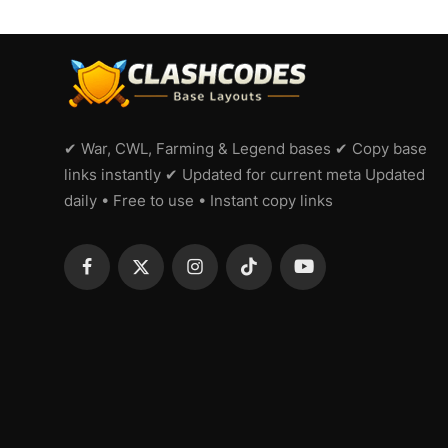
✔ War, CWL, Farming & Legend bases ✔ Copy base
links instantly ✔ Updated for current meta Updated
daily • Free to use • Instant copy links