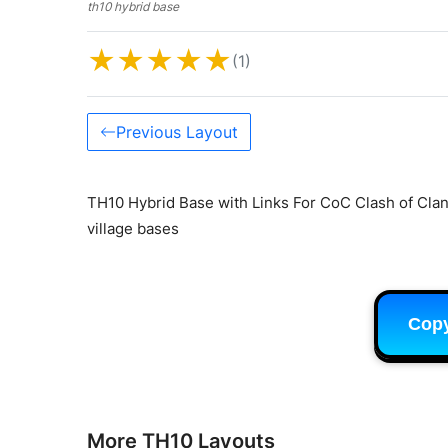
th10 hybrid base
★
★
★
★
★
(1)
Previous Layout
TH10 Hybrid Base with Links For CoC Clash of Clan
village bases
Cop
More TH10 Layouts