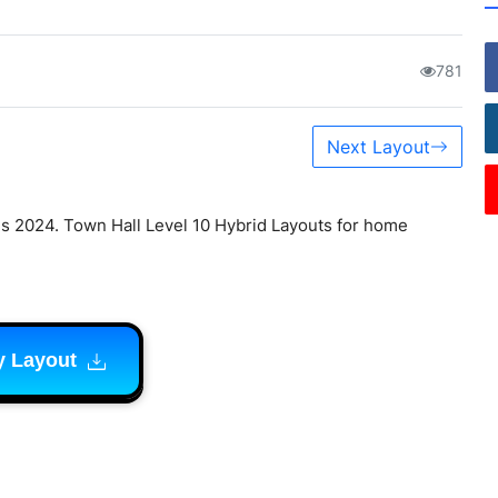
781
Next Layout
s 2024. Town Hall Level 10 Hybrid Layouts for home
y Layout