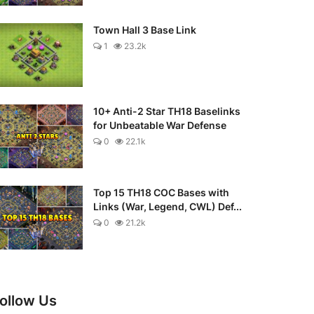
Town Hall 3 Base Link
1
23.2k
10+ Anti-2 Star TH18 Baselinks
for Unbeatable War Defense
0
22.1k
Top 15 TH18 COC Bases with
Links (War, Legend, CWL) Def...
0
21.2k
ollow Us