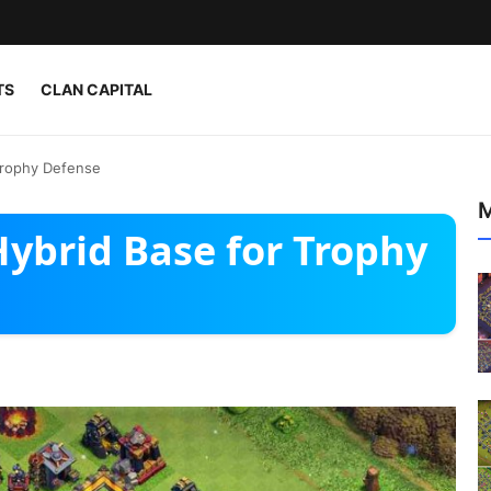
TS
CLAN CAPITAL
Trophy Defense
M
ybrid Base for Trophy