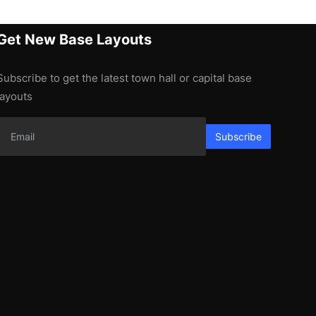
Get New Base Layouts
Subscribe to get the latest town hall or capital base
layouts
Subscribe