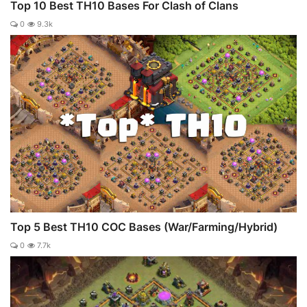
Top 10 Best TH10 Bases For Clash of Clans
0
9.3k
Top 5 Best TH10 COC Bases (War/Farming/Hybrid)
0
7.7k