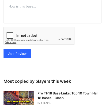
Add Review
Most copied by players this week
Pro TH18 Base Links: Top 10 Town Hall
18 Bases - Clash ...
1
33k