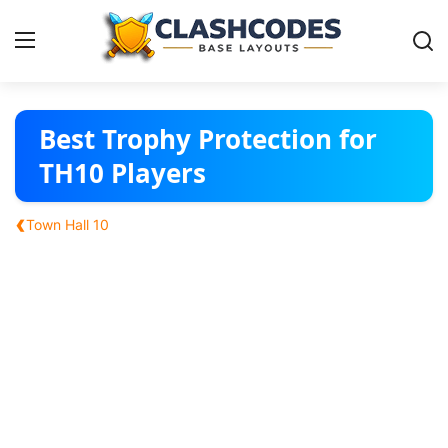
Base Layouts
Best Trophy Protection for
TH10 Players
Clan Capital
‹
Town Hall 10
English