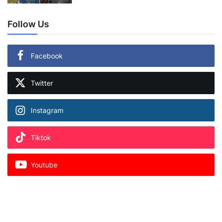
Follow Us
Facebook
Twitter
Instagram
Tiktok
Youtube