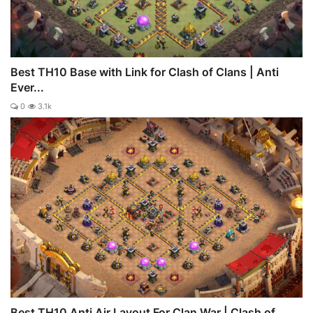
Best TH10 Base with Link for Clash of Clans | Anti
Ever...
0
3.1k
Best TH10 Anti Air Layout For Clan War | Clash of