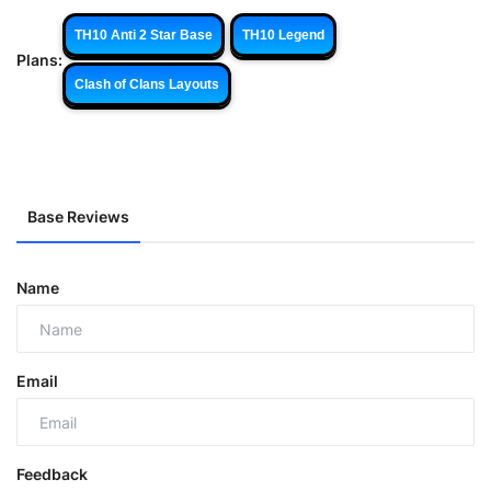
TH10 Anti 2 Star Base
TH10 Legend
Plans:
Clash of Clans Layouts
Base Reviews
Name
Email
Feedback