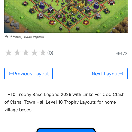
th10 trophy base legend
★
★
★
★
★
(0)
173
Previous Layout
Next Layout
TH10 Trophy Base Legend 2026 with Links For CoC Clash
of Clans. Town Hall Level 10 Trophy Layouts for home
village bases