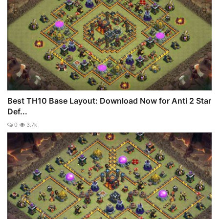
Best TH10 Base Layout: Download Now for Anti 2 Star
Def...
0
3.7k