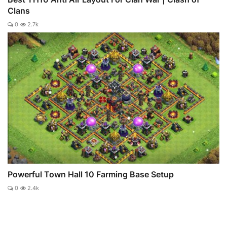
Clans
0
2.7k
Powerful Town Hall 10 Farming Base Setup
0
2.4k