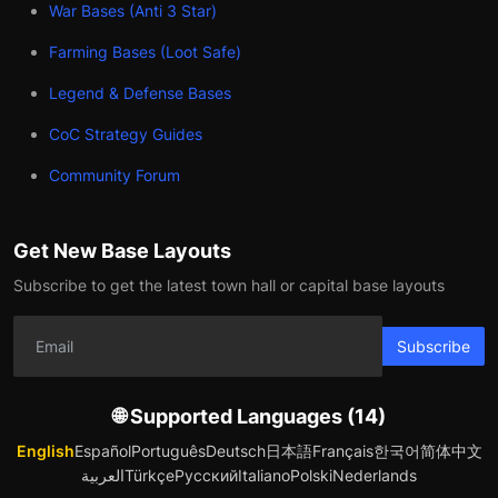
War Bases (Anti 3 Star)
Farming Bases (Loot Safe)
Legend & Defense Bases
CoC Strategy Guides
Community Forum
Get New Base Layouts
Subscribe to get the latest town hall or capital base layouts
Subscribe
🌐 Supported Languages (14)
English
Español
Português
Deutsch
日本語
Français
한국어
简体中文
العربية
Türkçe
Русский
Italiano
Polski
Nederlands