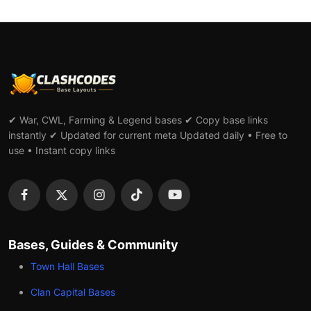
✔ War, CWL, Farming & Legend bases ✔ Copy base links
instantly ✔ Updated for current meta Updated daily • Free to
use • Instant copy links
Bases, Guides & Community
Town Hall Bases
Clan Capital Bases