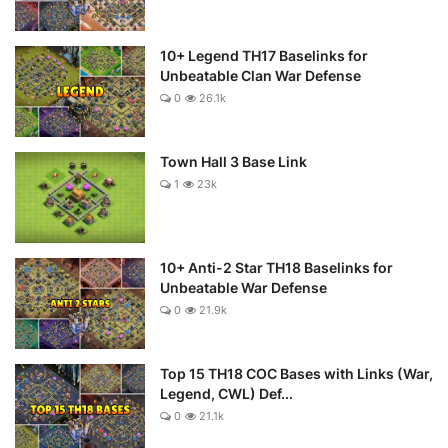
10+ Legend TH17 Baselinks for
Unbeatable Clan War Defense
0
26.1k
Town Hall 3 Base Link
1
23k
10+ Anti-2 Star TH18 Baselinks for
Unbeatable War Defense
0
21.9k
Top 15 TH18 COC Bases with Links (War,
Legend, CWL) Def...
0
21.1k