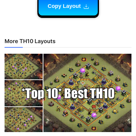
Copy Layout
More TH10 Layouts