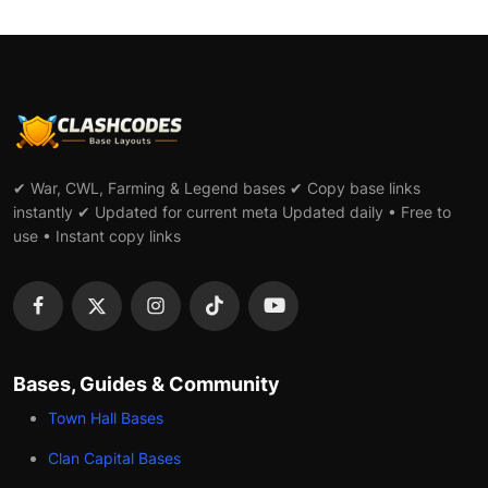
✔ War, CWL, Farming & Legend bases ✔ Copy base links
instantly ✔ Updated for current meta Updated daily • Free to
use • Instant copy links
Bases, Guides & Community
Town Hall Bases
Clan Capital Bases