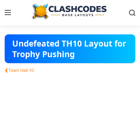
Base Layouts
Undefeated TH10 Layout for
Trophy Pushing
Clan Capital
‹
Town Hall 10
English