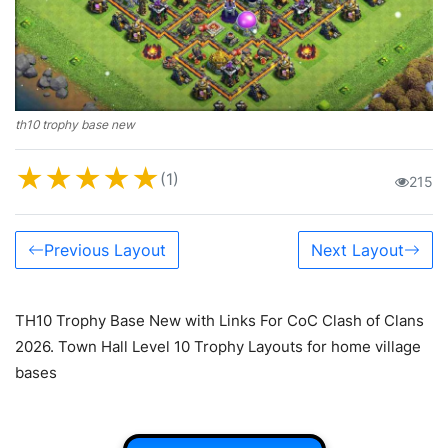
th10 trophy base new
★
★
★
★
★
(1)
215
Previous Layout
Next Layout
TH10 Trophy Base New with Links For CoC Clash of Clans
2026. Town Hall Level 10 Trophy Layouts for home village
bases