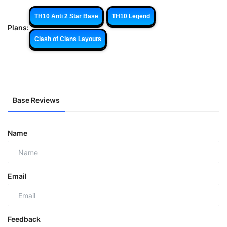
TH10 Anti 2 Star Base
TH10 Legend
Plans:
Clash of Clans Layouts
Base Reviews
Name
Email
Feedback