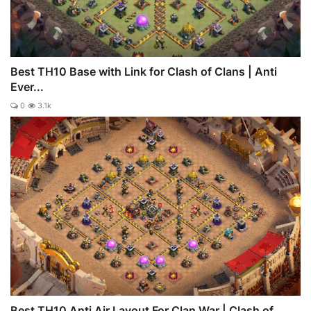
Best TH10 Base with Link for Clash of Clans | Anti
Ever...
0
3.1k
Best TH10 Anti Air Layout For Clan War | Clash of