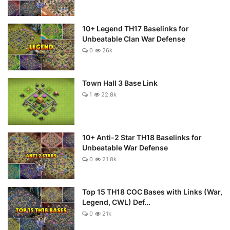
10+ Legend TH17 Baselinks for
Unbeatable Clan War Defense
0
26k
Town Hall 3 Base Link
1
22.8k
10+ Anti-2 Star TH18 Baselinks for
Unbeatable War Defense
0
21.8k
Top 15 TH18 COC Bases with Links (War,
Legend, CWL) Def...
0
21k