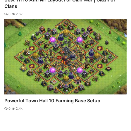
Clans
0
2.6k
Powerful Town Hall 10 Farming Base Setup
0
2.4k