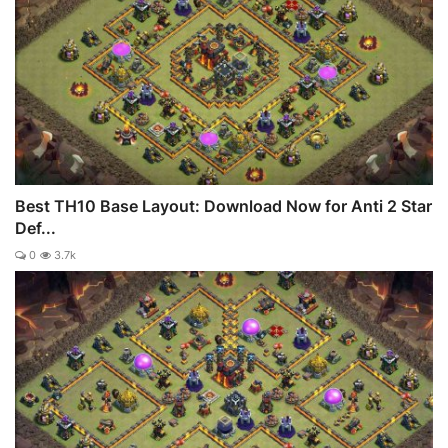
Best TH10 Base Layout: Download Now for Anti 2 Star
Def...
0
3.7k