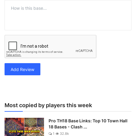
Add Review
Most copied by players this week
Pro TH18 Base Links: Top 10 Town Hall
18 Bases - Clash ...
1
32.8k