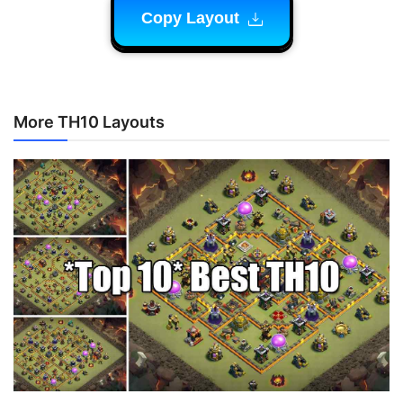
Copy Layout
More TH10 Layouts