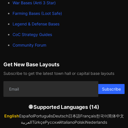
War Bases (Anti 3 Star)
Farming Bases (Loot Safe)
Legend & Defense Bases
CoC Strategy Guides
Community Forum
Get New Base Layouts
Subscribe to get the latest town hall or capital base layouts
Subscribe
🌐 Supported Languages (14)
English
Español
Português
Deutsch
日本語
Français
한국어
简体中文
العربية
Türkçe
Русский
Italiano
Polski
Nederlands