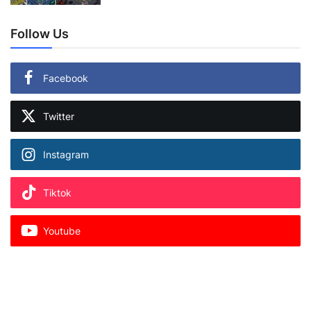
Follow Us
Facebook
Twitter
Instagram
Tiktok
Youtube