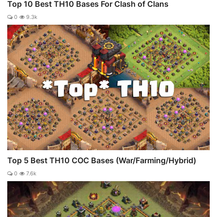
Top 10 Best TH10 Bases For Clash of Clans
0
9.3k
Top 5 Best TH10 COC Bases (War/Farming/Hybrid)
0
7.6k