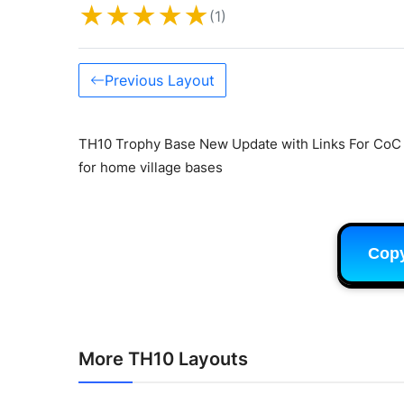
★
★
★
★
★
(1)
Previous Layout
TH10 Trophy Base New Update with Links For CoC C
for home village bases
Cop
More TH10 Layouts