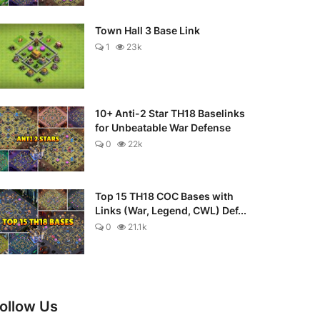
Town Hall 3 Base Link
1
23k
10+ Anti-2 Star TH18 Baselinks
for Unbeatable War Defense
0
22k
Top 15 TH18 COC Bases with
Links (War, Legend, CWL) Def...
0
21.1k
ollow Us