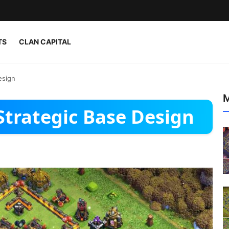
TS
CLAN CAPITAL
esign
M
Strategic Base Design