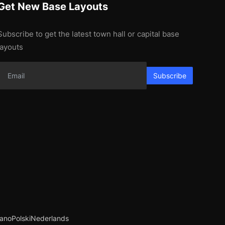
Get New Base Layouts
Subscribe to get the latest town hall or capital base
layouts
Subscribe
iano
Polski
Nederlands