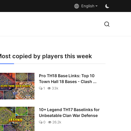
English
ost copied by players this week
Pro TH18 Base Links: Top 10
Town Hall 18 Bases - Clash ...
1
33k
10+ Legend TH17 Baselinks for
Unbeatable Clan War Defense
0
26.2k