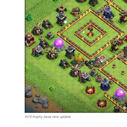
th10 trophy base new update