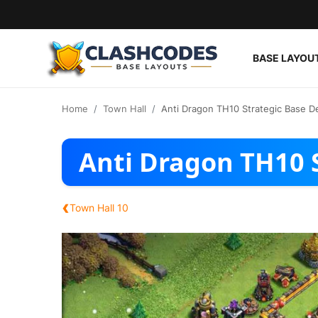
BASE LAYOU
Base Layouts
Home
Town Hall
Anti Dragon TH10 Strategic Base D
Clan Capital
Anti Dragon TH10 
English
‹
Town Hall 10