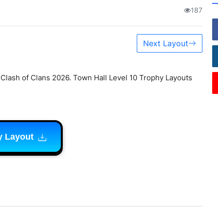
187
Next Layout
lash of Clans 2026. Town Hall Level 10 Trophy Layouts
y Layout