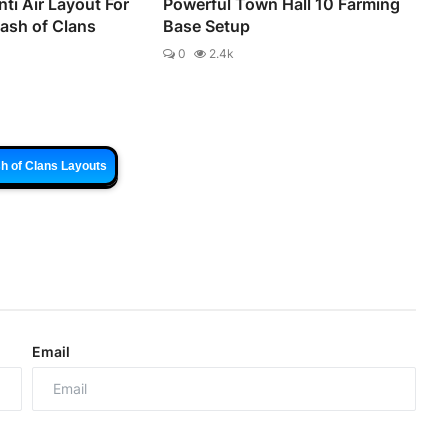
ti Air Layout For
Powerful Town Hall 10 Farming
lash of Clans
Base Setup
0
2.4k
h of Clans Layouts
Email