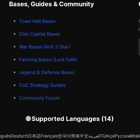
Bases, Guides & Community
Town Hall Bases
Clan Capital Bases
War Bases (Anti 3 Star)
Farming Bases (Loot Safe)
Legend & Defense Bases
CoC Strategy Guides
Community Forum
🌐 Supported Languages (14)
uguês
Deutsch
日本語
Français
한국어
简体中文
العربية
Türkçe
Русский
Ital