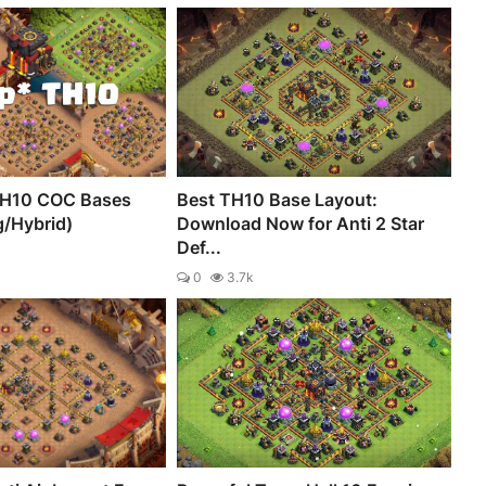
TH10 COC Bases
Best TH10 Base Layout:
g/Hybrid)
Download Now for Anti 2 Star
Def...
0
3.7k