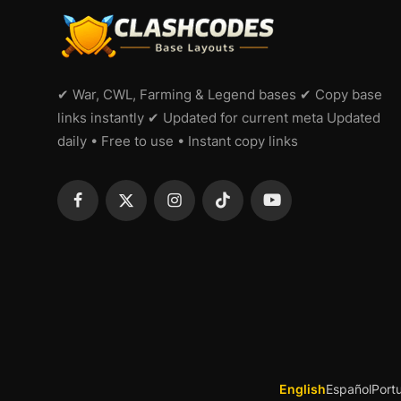
✔ War, CWL, Farming & Legend bases ✔ Copy base
links instantly ✔ Updated for current meta Updated
daily • Free to use • Instant copy links
English
Español
Port