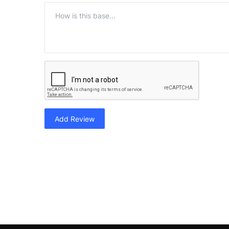
Add Review