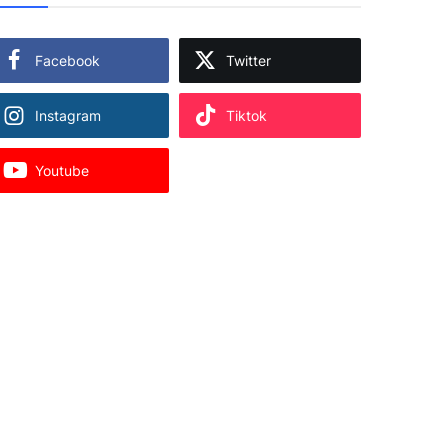
Facebook
Twitter
Instagram
Tiktok
Youtube