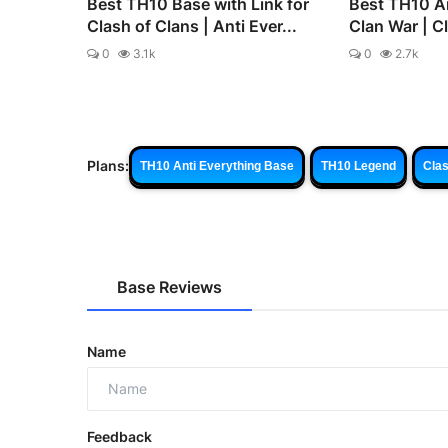
Best TH10 Base with Link for
Best TH10 An
Clash of Clans | Anti Ever...
Clan War | C
0
3.1k
0
2.7k
Plans:
TH10 Anti Everything Base
TH10 Legend
Clas
Base Reviews
Name
Feedback