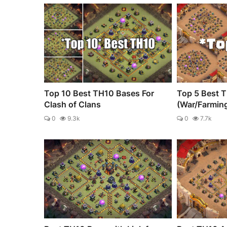
Top 10 Best TH10 Bases For
Top 5 Best 
Clash of Clans
(War/Farmin
0
9.3k
0
7.7k