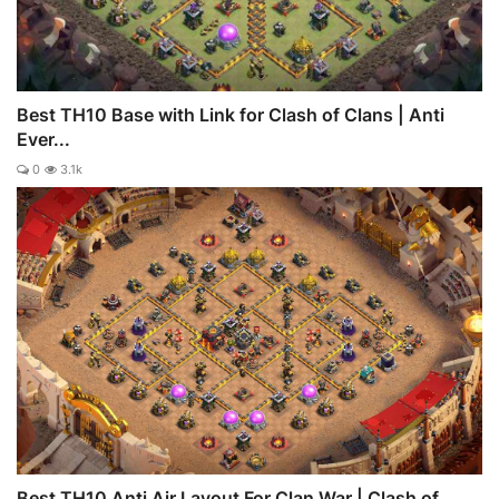
Best TH10 Base with Link for Clash of Clans | Anti
Ever...
0
3.1k
Best TH10 Anti Air Layout For Clan War | Clash of