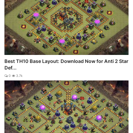
Best TH10 Base Layout: Download Now for Anti 2 Star
Def...
0
3.7k