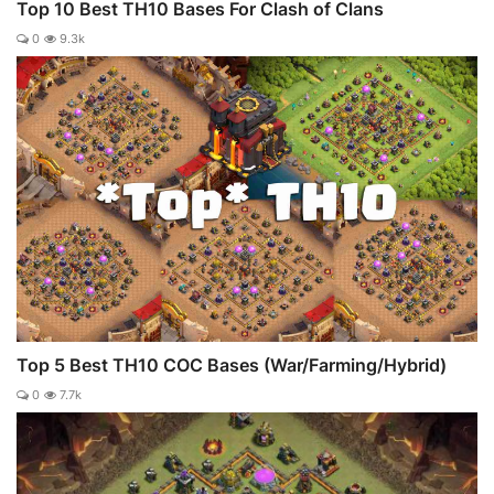
Top 10 Best TH10 Bases For Clash of Clans
0
9.3k
Top 5 Best TH10 COC Bases (War/Farming/Hybrid)
0
7.7k