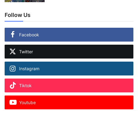
Follow Us
Facebook
Twitter
Instagram
Tiktok
Youtube