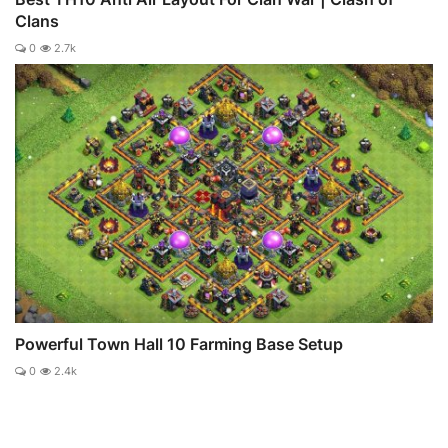
Clans
0
2.7k
Powerful Town Hall 10 Farming Base Setup
0
2.4k