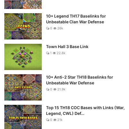
10+ Legend TH17 Baselinks for
Unbeatable Clan War Defense
0
26k
Town Hall 3 Base Link
1
22.8k
10+ Anti-2 Star TH18 Baselinks for
Unbeatable War Defense
0
21.9k
Top 15 TH18 COC Bases with Links (War,
Legend, CWL) Def...
0
21k