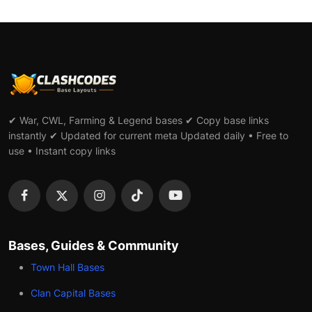
✔ War, CWL, Farming & Legend bases ✔ Copy base links
instantly ✔ Updated for current meta Updated daily • Free to
use • Instant copy links
Bases, Guides & Community
Town Hall Bases
Clan Capital Bases