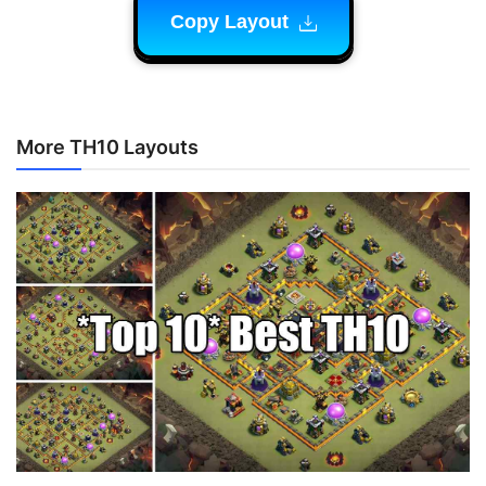
Copy Layout
More TH10 Layouts