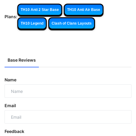
TH10 Anti 2 Star Base
TH10 Anti Air Base
Plans:
TH10 Legend
Clash of Clans Layouts
Base Reviews
Name
Email
Feedback