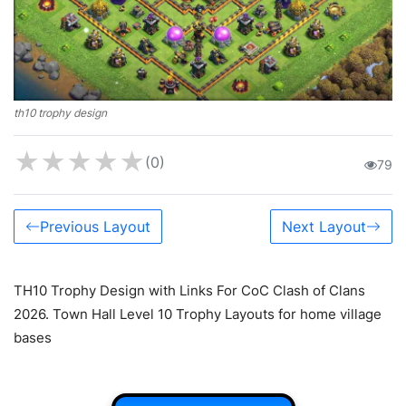
th10 trophy design
★
★
★
★
★
(0)
79
Previous Layout
Next Layout
TH10 Trophy Design with Links For CoC Clash of Clans
2026. Town Hall Level 10 Trophy Layouts for home village
bases