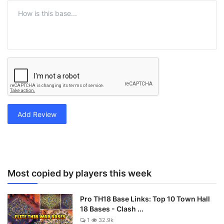
Add Review
Most copied by players this week
Pro TH18 Base Links: Top 10 Town Hall
18 Bases - Clash ...
1
32.9k