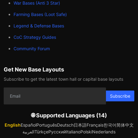
War Bases (Anti 3 Star)
Farming Bases (Loot Safe)
Legend & Defense Bases
CoC Strategy Guides
Community Forum
Get New Base Layouts
Subscribe to get the latest town hall or capital base layouts
Subscribe
🌐 Supported Languages (14)
English
Español
Português
Deutsch
日本語
Français
한국어
简体中文
العربية
Türkçe
Русский
Italiano
Polski
Nederlands