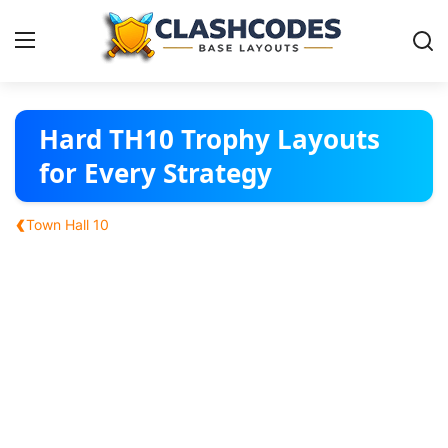
Base Layouts
Hard TH10 Trophy Layouts
for Every Strategy
Clan Capital
‹
Town Hall 10
English