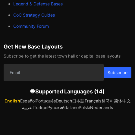
Legend & Defense Bases
CoC Strategy Guides
Community Forum
Get New Base Layouts
Subscribe to get the latest town hall or capital base layouts
Subscribe
🌐 Supported Languages (14)
English
Español
Português
Deutsch
日本語
Français
한국어
简体中文
العربية
Türkçe
Русский
Italiano
Polski
Nederlands