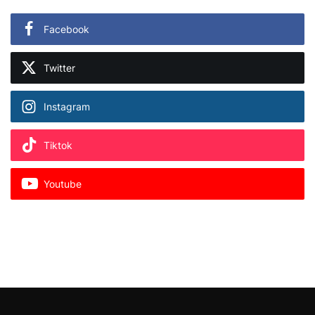
Facebook
Twitter
Instagram
Tiktok
Youtube