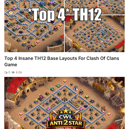
Top 4 Insane TH12 Base Layouts For Clash Of Clans
Game
0
4.6k