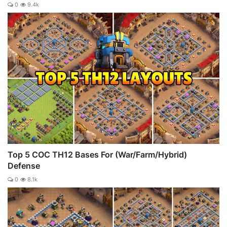
0
9.4k
Top 5 COC TH12 Bases For (War/Farm/Hybrid)
Defense
0
8.1k