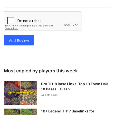
Add Review
Most copied by players this week
Pro TH18 Base Links: Top 10 Town Hall
18 Bases - Clash ...
1
33.1k
10+ Legend TH17 Baselinks for