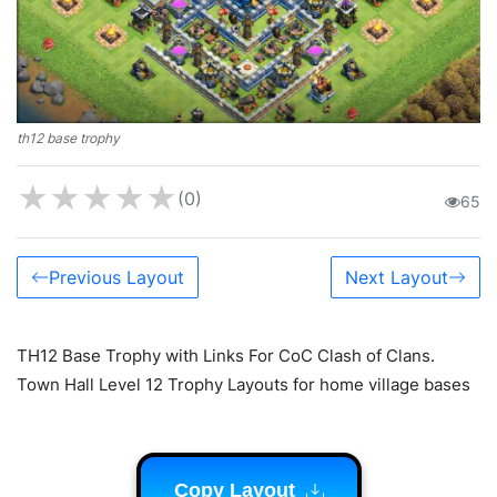
th12 base trophy
★
★
★
★
★
(0)
65
Previous Layout
Next Layout
TH12 Base Trophy with Links For CoC Clash of Clans.
Town Hall Level 12 Trophy Layouts for home village bases
Copy Layout