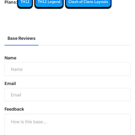
Plans:
TH12
TH12 Legend
Clash of Clans Layouts
Base Reviews
Name
Email
Feedback