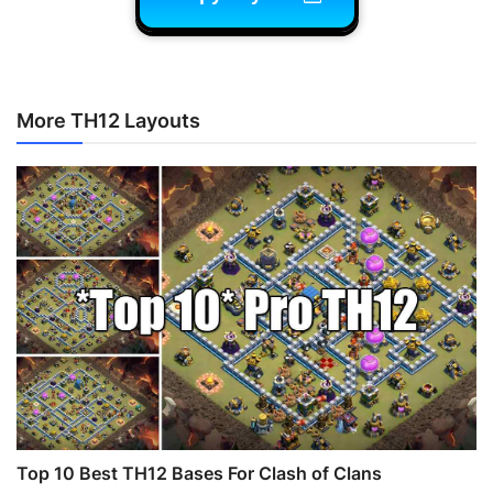
More TH12 Layouts
Top 10 Best TH12 Bases For Clash of Clans