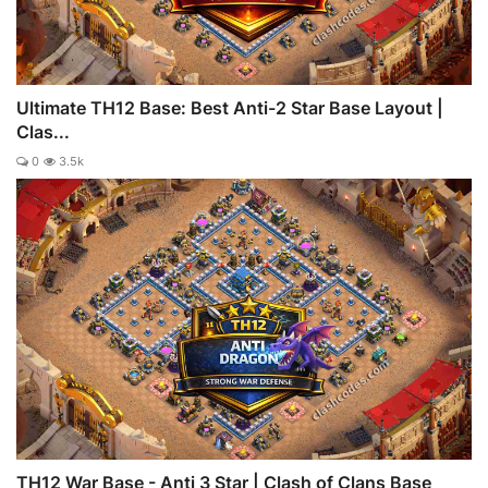
Ultimate TH12 Base: Best Anti-2 Star Base Layout |
Clas...
0
3.5k
TH12 War Base - Anti 3 Star | Clash of Clans Base