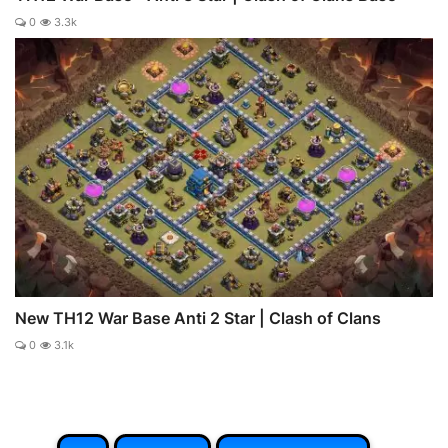
0
3.3k
New TH12 War Base Anti 2 Star | Clash of Clans
0
3.1k