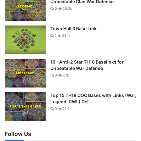
Unbeatable Clan War Defense
0
26.3k
Town Hall 3 Base Link
1
23.1k
10+ Anti-2 Star TH18 Baselinks for
Unbeatable War Defense
0
22k
Top 15 TH18 COC Bases with Links (War,
Legend, CWL) Def...
0
21.2k
Follow Us