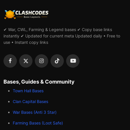
✔ War, CWL, Farming & Legend bases ✔ Copy base links
instantly ✔ Updated for current meta Updated daily • Free to
use • Instant copy links
Bases, Guides & Community
Town Hall Bases
Clan Capital Bases
War Bases (Anti 3 Star)
Farming Bases (Loot Safe)