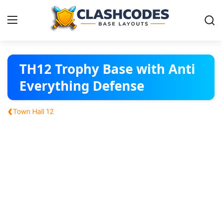
Base Layouts
TH12 Trophy Base with Anti
Everything Defense
Clan Capital
‹
Town Hall 12
English