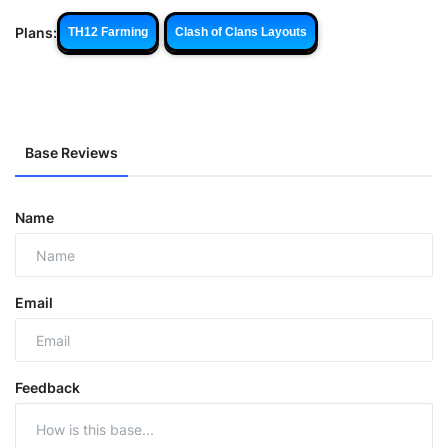
Plans:
TH12 Farming
Clash of Clans Layouts
Base Reviews
Name
Email
Feedback