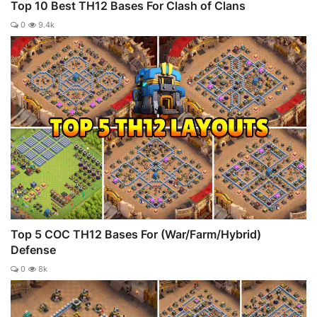
Top 10 Best TH12 Bases For Clash of Clans
0
9.4k
Top 5 COC TH12 Bases For (War/Farm/Hybrid)
Defense
0
8k