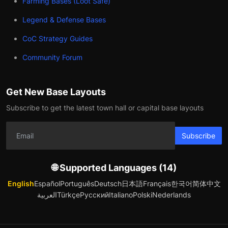
Farming Bases (Loot Safe)
Legend & Defense Bases
CoC Strategy Guides
Community Forum
Get New Base Layouts
Subscribe to get the latest town hall or capital base layouts
Subscribe
🌐 Supported Languages (14)
English
Español
Português
Deutsch
日本語
Français
한국어
简体中文
العربية
Türkçe
Русский
Italiano
Polski
Nederlands