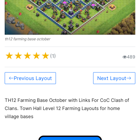
th12 farming base october
★
★
★
★
★
(1)
489
Previous Layout
Next Layout
TH12 Farming Base October with Links For CoC Clash of
Clans. Town Hall Level 12 Farming Layouts for home
village bases