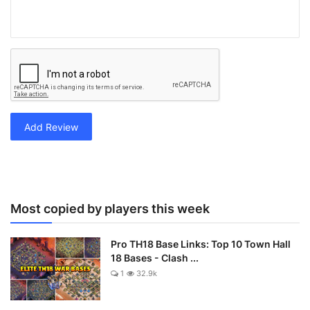
Add Review
Most copied by players this week
Pro TH18 Base Links: Top 10 Town Hall
18 Bases - Clash ...
1
32.9k