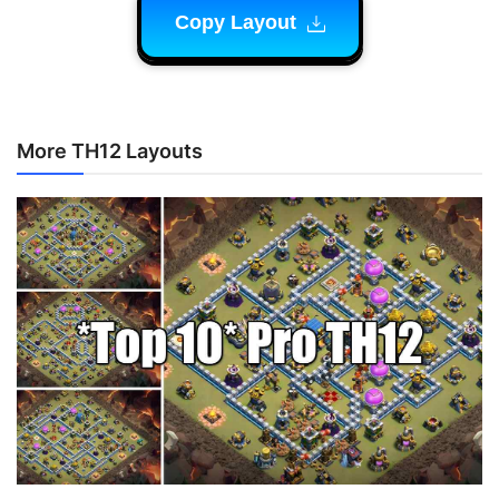
Copy Layout
More TH12 Layouts