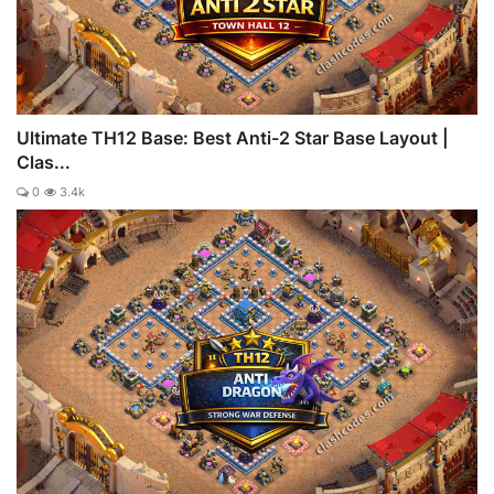
Ultimate TH12 Base: Best Anti-2 Star Base Layout |
Clas...
0
3.4k