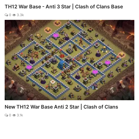
TH12 War Base - Anti 3 Star | Clash of Clans Base
0
3.3k
New TH12 War Base Anti 2 Star | Clash of Clans
0
3.1k