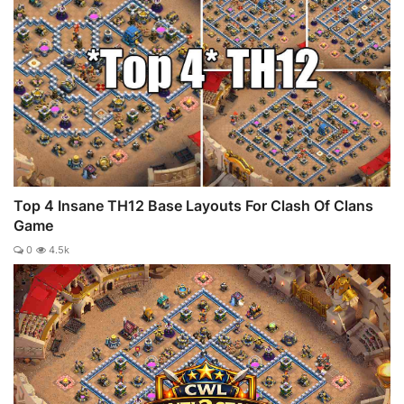
Top 4 Insane TH12 Base Layouts For Clash Of Clans
Game
0
4.5k