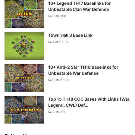
10+ Legend TH17 Baselinks for
Unbeatable Clan War Defense
0
26k
Town Hall 3 Base Link
1
22.9k
10+ Anti-2 Star TH18 Baselinks for
Unbeatable War Defense
0
21.9k
Top 15 TH18 COC Bases with Links (War,
Legend, CWL) Def...
0
21k