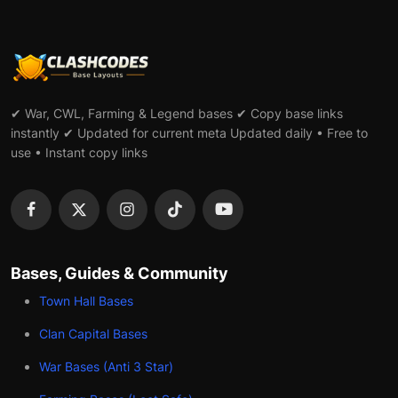
✔ War, CWL, Farming & Legend bases ✔ Copy base links
instantly ✔ Updated for current meta Updated daily • Free to
use • Instant copy links
Bases, Guides & Community
Town Hall Bases
Clan Capital Bases
War Bases (Anti 3 Star)