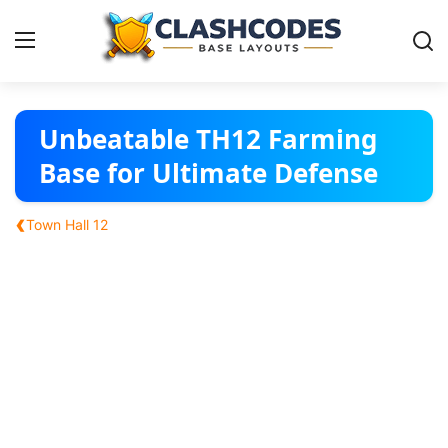
Base Layouts
Unbeatable TH12 Farming
Base for Ultimate Defense
Clan Capital
‹
Town Hall 12
English