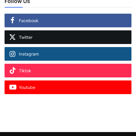
Follow Us
Facebook
Twitter
Instagram
Tiktok
Youtube