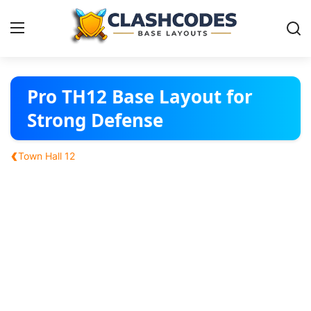
Base Layouts
Pro TH12 Base Layout for
Strong Defense
Clan Capital
‹
Town Hall 12
English