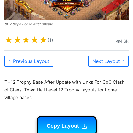
th12 trophy base after update
★
★
★
★
★
(1)
1.6k
Previous Layout
Next Layout
TH12 Trophy Base After Update with Links For CoC Clash
of Clans. Town Hall Level 12 Trophy Layouts for home
village bases
Copy Layout