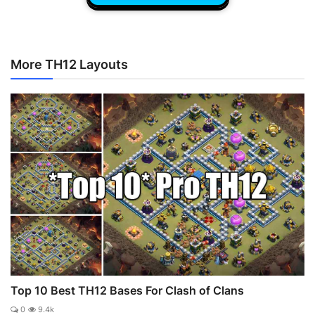
More TH12 Layouts
Top 10 Best TH12 Bases For Clash of Clans
0
9.4k