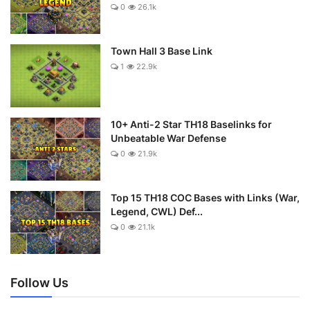
0
26.1k
Town Hall 3 Base Link
1
22.9k
10+ Anti-2 Star TH18 Baselinks for
Unbeatable War Defense
0
21.9k
Top 15 TH18 COC Bases with Links (War,
Legend, CWL) Def...
0
21.1k
Follow Us