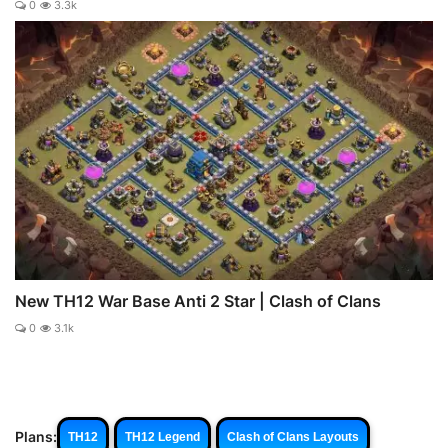
0
3.3k
New TH12 War Base Anti 2 Star | Clash of Clans
0
3.1k
Plans:
TH12
TH12 Legend
Clash of Clans Layouts