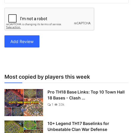
Add Review
Most copied by players this week
Pro TH18 Base Links: Top 10 Town Hall
18 Bases - Clash ...
1
33k
10+ Legend TH17 Baselinks for
Unbeatable Clan War Defense