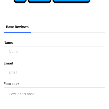
Base Reviews
Name
Email
Feedback