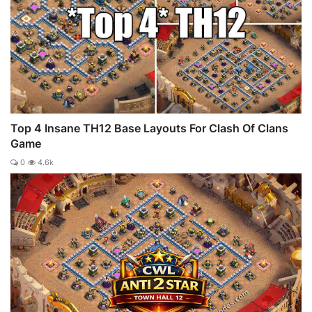
Top 4 Insane TH12 Base Layouts For Clash Of Clans
Game
0
4.6k