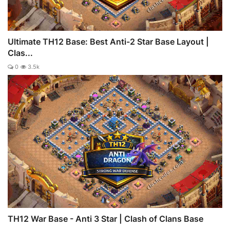
Ultimate TH12 Base: Best Anti-2 Star Base Layout |
Clas...
0
3.5k
TH12 War Base - Anti 3 Star | Clash of Clans Base