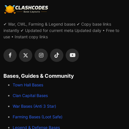
✔ War, CWL, Farming & Legend bases ✔ Copy base links
instantly ✔ Updated for current meta Updated daily • Free to
use • Instant copy links
Bases, Guides & Community
Town Hall Bases
Clan Capital Bases
War Bases (Anti 3 Star)
Farming Bases (Loot Safe)
Legend & Defense Bases