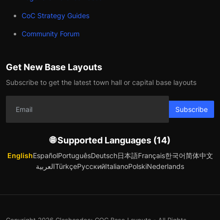
CoC Strategy Guides
Community Forum
Get New Base Layouts
Subscribe to get the latest town hall or capital base layouts
Subscribe
🌐 Supported Languages (14)
English
Español
Português
Deutsch
日本語
Français
한국어
简体中文
العربية
Türkçe
Русский
Italiano
Polski
Nederlands