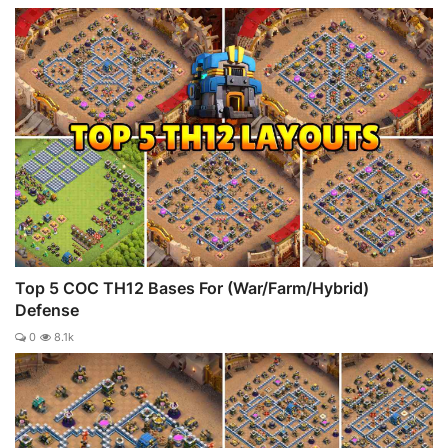
Top 5 COC TH12 Bases For (War/Farm/Hybrid)
Defense
0
8.1k