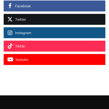
Facebook
Twitter
Instagram
Tiktok
Youtube