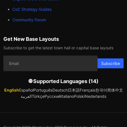
CoC Strategy Guides
Community Forum
Get New Base Layouts
Subscribe to get the latest town hall or capital base layouts
Subscribe
🌐 Supported Languages (14)
English
Español
Português
Deutsch
日本語
Français
한국어
简体中文
العربية
Türkçe
Русский
Italiano
Polski
Nederlands