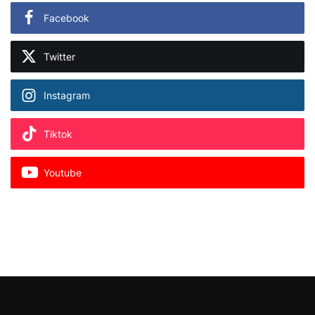
Facebook
Twitter
Instagram
Tiktok
Youtube