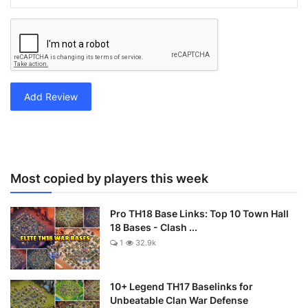
Add Review
Most copied by players this week
Pro TH18 Base Links: Top 10 Town Hall
18 Bases - Clash ...
1
32.9k
10+ Legend TH17 Baselinks for
Unbeatable Clan War Defense