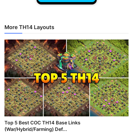
More TH14 Layouts
Top 5 Best COC TH14 Base Links
(War/Hybrid/Farming) Def...