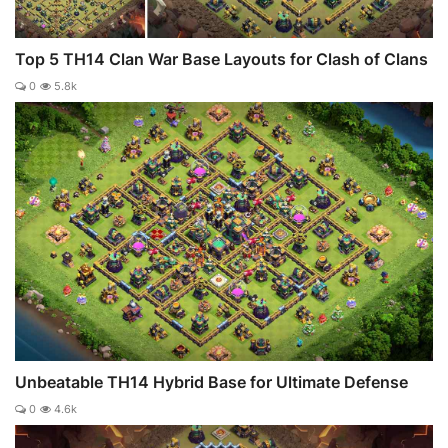
Top 5 TH14 Clan War Base Layouts for Clash of Clans
0
5.8k
Unbeatable TH14 Hybrid Base for Ultimate Defense
0
4.6k