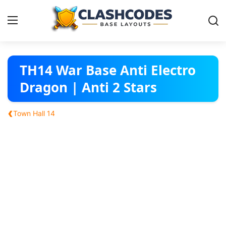
Base Layouts
TH14 War Base Anti Electro
Dragon | Anti 2 Stars
Clan Capital
‹
Town Hall 14
English