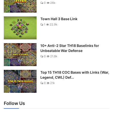
0
26k
Town Hall 3 Base Link
1
22.9k
10+ Anti-2 Star TH18 Baselinks for
Unbeatable War Defense
0
21.9k
Top 15 TH18 COC Bases with Links (War,
Legend, CWL) Def...
0
21k
Follow Us