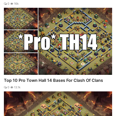
0
16k
Top 10 Pro Town Hall 14 Bases For Clash Of Clans
0
13.1k