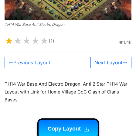
TH14 War Base Anti Electro Dragon
★
★
★
★
★
(1)
1.4k
Previous Layout
Next Layout
TH14 War Base Anti Electro Dragon. Anti 2 Star TH14 War
Layout with Link for Home Village CoC Clash of Clans
Bases
Copy Layout