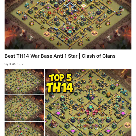
Best TH14 War Base Anti 1 Star | Clash of Clans
0
5.8k