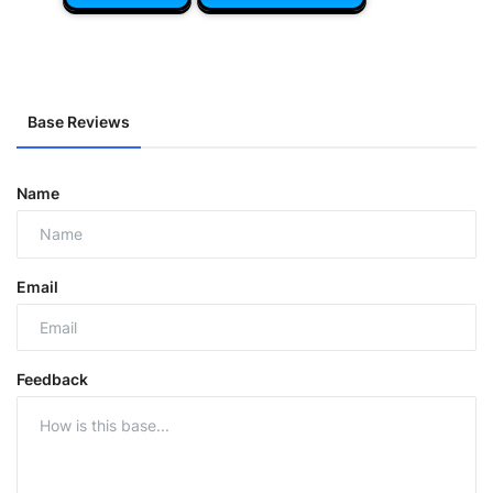
Base Reviews
Name
Email
Feedback