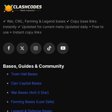
✔ War, CWL, Farming & Legend bases ✔ Copy base links
instantly ✔ Updated for current meta Updated daily • Free to
use • Instant copy links
Bases, Guides & Community
Town Hall Bases
Clan Capital Bases
War Bases (Anti 3 Star)
Farming Bases (Loot Safe)
Legend & Defense Bases