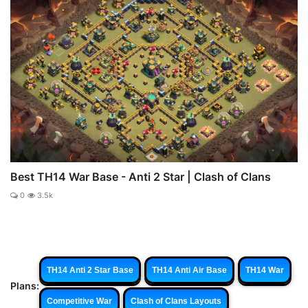
Best TH14 War Base - Anti 2 Star | Clash of Clans
0
3.5k
TH14 Anti 2 Star Base
TH14 Anti Air Base
TH14 War
Plans:
Competitive War
Clash of Clans Layouts