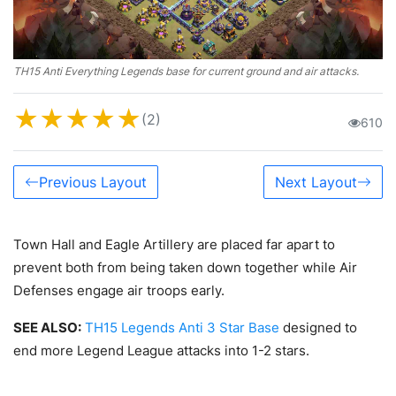
TH15 Anti Everything Legends base for current ground and air attacks.
★
★
★
★
★
(2)
610
Previous Layout
Next Layout
Town Hall and Eagle Artillery are placed far apart to
prevent both from being taken down together while Air
Defenses engage air troops early.
SEE ALSO:
TH15 Legends Anti 3 Star Base
designed to
end more Legend League attacks into 1-2 stars.