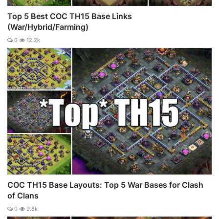
Top 5 Best COC TH15 Base Links
(War/Hybrid/Farming)
0
12.2k
COC TH15 Base Layouts: Top 5 War Bases for Clash
of Clans
0
9.8k