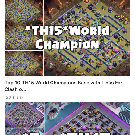
Top 10 TH15 World Champions Base with Links For
Clash o...
0
8.9k