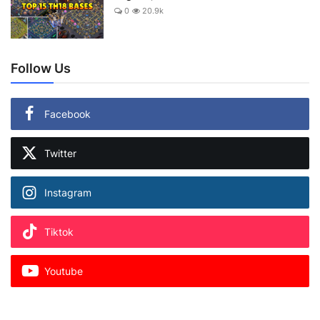
0
20.9k
Follow Us
Facebook
Twitter
Instagram
Tiktok
Youtube