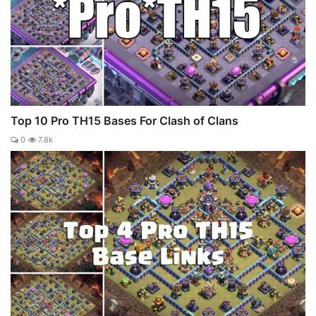
Top 10 Pro TH15 Bases For Clash of Clans
0
7.8k