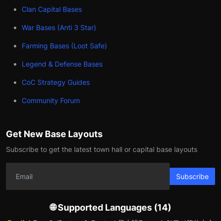
Clan Capital Bases
War Bases (Anti 3 Star)
Farming Bases (Loot Safe)
Legend & Defense Bases
CoC Strategy Guides
Community Forum
Get New Base Layouts
Subscribe to get the latest town hall or capital base layouts
Subscribe
🌐 Supported Languages (14)