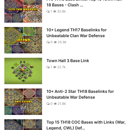
18 Bases - Clash ...
1
32.8k
10+ Legend TH17 Baselinks for
Unbeatable Clan War Defense
0
25.9k
Town Hall 3 Base Link
1
22.7k
10+ Anti-2 Star TH18 Baselinks for
Unbeatable War Defense
0
21.8k
Top 15 TH18 COC Bases with Links (War,
Legend, CWL) Def...