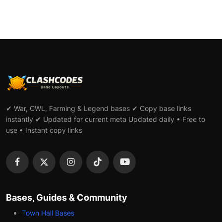
✔ War, CWL, Farming & Legend bases ✔ Copy base links
instantly ✔ Updated for current meta Updated daily • Free to
use • Instant copy links
Bases, Guides & Community
Town Hall Bases