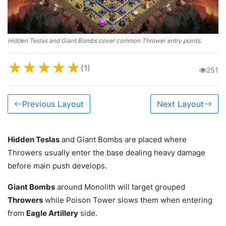
Hidden Teslas and Giant Bombs cover common Thrower entry points.
★
★
★
★
★
(1)
251
Previous Layout
Next Layout
Hidden Teslas
and Giant Bombs are placed where
Throwers usually enter the base dealing heavy damage
before main push develops.
Giant Bombs
around Monolith will target grouped
Throwers
while Poison Tower slows them when entering
from
Eagle Artillery
side.