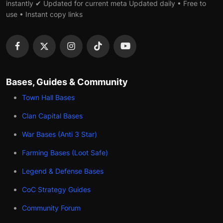
instantly ✔ Updated for current meta Updated daily • Free to
use • Instant copy links
Bases, Guides & Community
Town Hall Bases
Clan Capital Bases
War Bases (Anti 3 Star)
Farming Bases (Loot Safe)
Legend & Defense Bases
CoC Strategy Guides
Community Forum