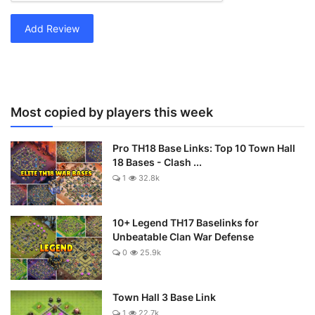
Add Review
Most copied by players this week
Pro TH18 Base Links: Top 10 Town Hall
18 Bases - Clash ...
1
32.8k
10+ Legend TH17 Baselinks for
Unbeatable Clan War Defense
0
25.9k
Town Hall 3 Base Link
1
22.7k