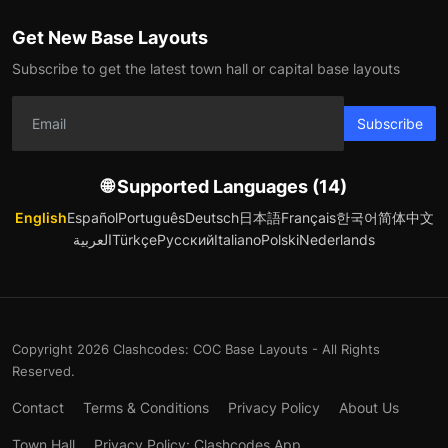
Get New Base Layouts
Subscribe to get the latest town hall or capital base layouts
Subscribe
🌐 Supported Languages (14)
English
Español
Português
Deutsch
日本語
Français
한국어
简体中文
العربية
Türkçe
Русский
Italiano
Polski
Nederlands
Copyright 2026 Clashcodes: COC Base Layouts - All Rights
Reserved.
Contact
Terms & Conditions
Privacy Policy
About Us
Town Hall
Privacy Policy: Clashcodes App