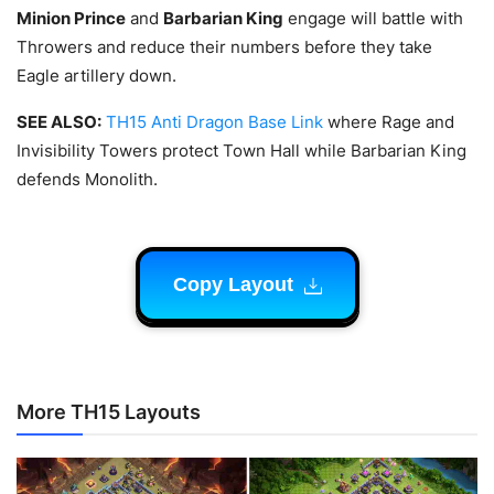
Minion Prince
and
Barbarian King
engage will battle with
Throwers and reduce their numbers before they take
Eagle artillery down.
SEE ALSO:
TH15 Anti Dragon Base Link
where Rage and
Invisibility Towers protect Town Hall while Barbarian King
defends Monolith.
Copy Layout
More TH15 Layouts