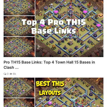
Pro TH15 Base Links: Top 4 Town Hall 15 Bases in
Clash ...
0
6k