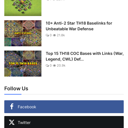
10+ Anti-2 Star TH18 Baselinks for
Unbeatable War Defense
0
21.8k
Top 15 TH18 COC Bases with Links (War,
Legend, CWL) Def...
0
20.9k
Follow Us
Facebook
Twitter