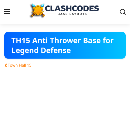
Base Layouts
TH15 Anti Thrower Base for
Legend Defense
Clan Capital
‹
Town Hall 15
English