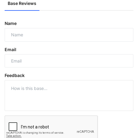
Base Reviews
Name
Email
Feedback