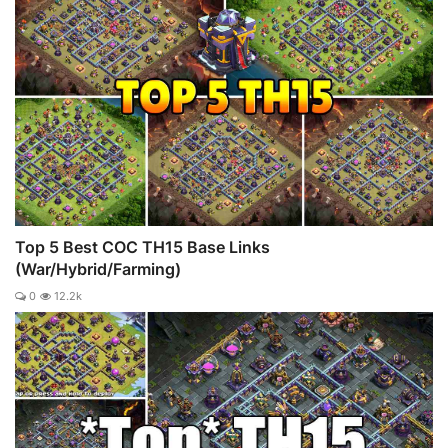
Top 5 Best COC TH15 Base Links
(War/Hybrid/Farming)
0
12.2k