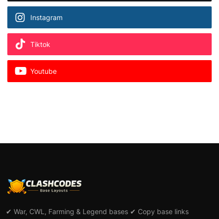
Instagram
Tiktok
Youtube
✔ War, CWL, Farming & Legend bases ✔ Copy base links