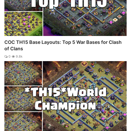
COC TH15 Base Layouts: Top 5 War Bases for Clash
of Clans
0
9.8k