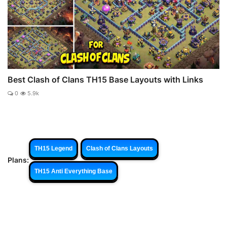
Best Clash of Clans TH15 Base Layouts with Links
0
5.9k
TH15 Legend
Clash of Clans Layouts
Plans:
TH15 Anti Everything Base