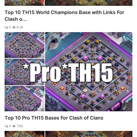
Top 10 TH15 World Champions Base with Links For
Clash o...
0
8.9k
Top 10 Pro TH15 Bases For Clash of Clans
0
7.8k