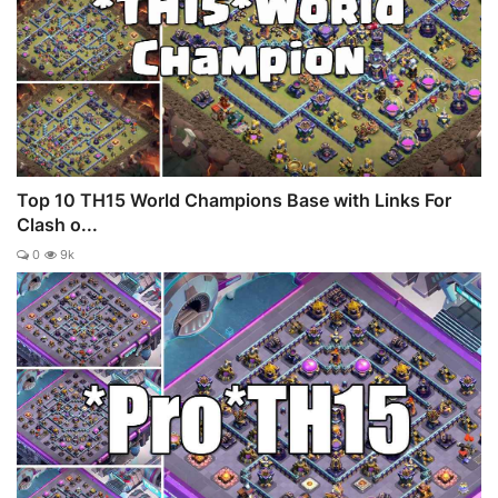
Top 10 TH15 World Champions Base with Links For
Clash o...
0
9k