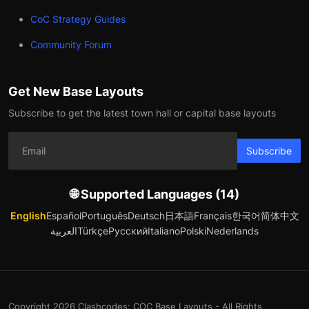
CoC Strategy Guides
Community Forum
Get New Base Layouts
Subscribe to get the latest town hall or capital base layouts
Subscribe
🌐 Supported Languages (14)
English
Español
Português
Deutsch
日本語
Français
한국어
简体中文
العربية
Türkçe
Русский
Italiano
Polski
Nederlands
Copyright 2026 Clashcodes: COC Base Layouts - All Rights