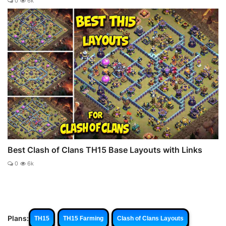
0
6k
Best Clash of Clans TH15 Base Layouts with Links
0
6k
Plans:
TH15
TH15 Farming
Clash of Clans Layouts