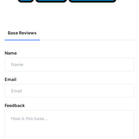
Base Reviews
Name
Email
Feedback