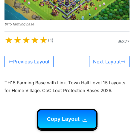
th15 farming base
★
★
★
★
★
(1)
377
Previous Layout
Next Layout
TH15 Farming Base with Link. Town Hall Level 15 Layouts
for Home Village. CoC Loot Protection Bases 2026.
Copy Layout