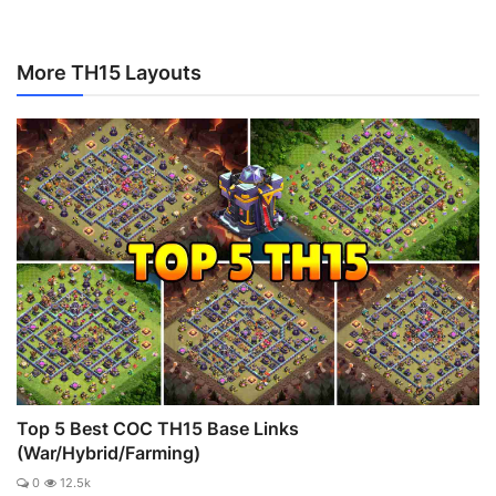
More TH15 Layouts
Top 5 Best COC TH15 Base Links
(War/Hybrid/Farming)
0
12.5k