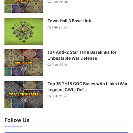
0
26.4k
Town Hall 3 Base Link
1
23.2k
10+ Anti-2 Star TH18 Baselinks for
Unbeatable War Defense
0
22.1k
Top 15 TH18 COC Bases with Links (War,
Legend, CWL) Def...
0
21.2k
Follow Us