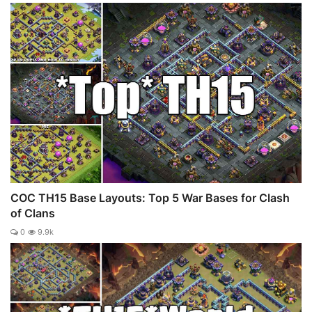
COC TH15 Base Layouts: Top 5 War Bases for Clash
of Clans
0
9.9k