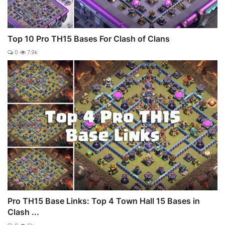
Top 10 Pro TH15 Bases For Clash of Clans
0
7.9k
Pro TH15 Base Links: Top 4 Town Hall 15 Bases in
Clash ...