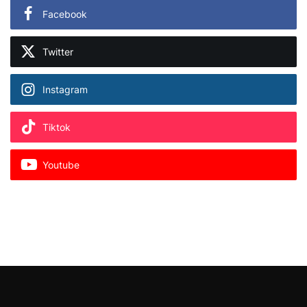
Facebook
Twitter
Instagram
Tiktok
Youtube