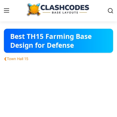
Base Layouts
Best TH15 Farming Base
Design for Defense
Clan Capital
‹
Town Hall 15
English