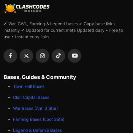
✔ War, CWL, Farming & Legend bases ✔ Copy base links
instantly ✔ Updated for current meta Updated daily • Free to
use • Instant copy links
Bases, Guides & Community
Town Hall Bases
Clan Capital Bases
War Bases (Anti 3 Star)
Farming Bases (Loot Safe)
Legend & Defense Bases