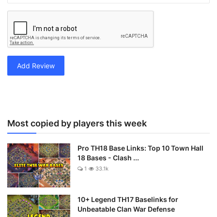
Add Review
Most copied by players this week
Pro TH18 Base Links: Top 10 Town Hall
18 Bases - Clash ...
1
33.1k
10+ Legend TH17 Baselinks for
Unbeatable Clan War Defense