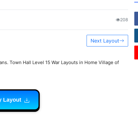
208
Next Layout
lans. Town Hall Level 15 War Layouts in Home Village of
y Layout