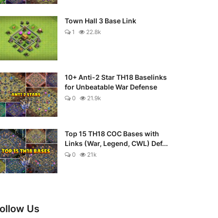
Town Hall 3 Base Link
1
22.8k
10+ Anti-2 Star TH18 Baselinks
for Unbeatable War Defense
0
21.9k
Top 15 TH18 COC Bases with
Links (War, Legend, CWL) Def...
0
21k
ollow Us