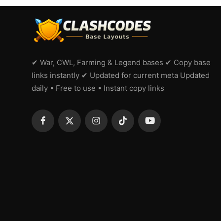
✔ War, CWL, Farming & Legend bases ✔ Copy base
links instantly ✔ Updated for current meta Updated
daily • Free to use • Instant copy links