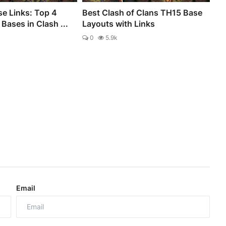
e Links: Top 4
Best Clash of Clans TH15 Base
Bases in Clash ...
Layouts with Links
0
5.9k
Email