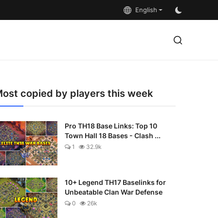
English
ost copied by players this week
Pro TH18 Base Links: Top 10
Town Hall 18 Bases - Clash ...
1
32.9k
10+ Legend TH17 Baselinks for
Unbeatable Clan War Defense
0
26k