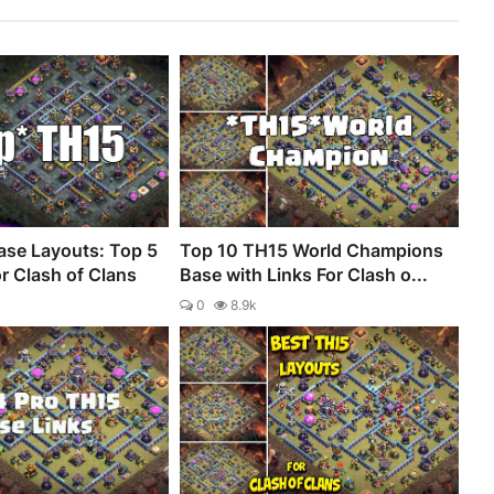
se Layouts: Top 5
Top 10 TH15 World Champions
r Clash of Clans
Base with Links For Clash o...
0
8.9k