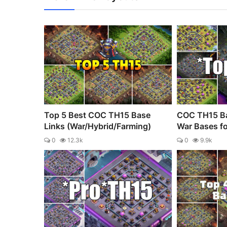
Top 5 Best COC TH15 Base
COC TH15 Ba
Links (War/Hybrid/Farming)
War Bases fo
0
12.3k
0
9.9k