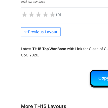
th15 top war base
★
★
★
★
★
(0)
Previous Layout
Latest
TH15 Top War Base
with Link for Clash of C
CoC 2026.
Cop
More TH15 Layouts