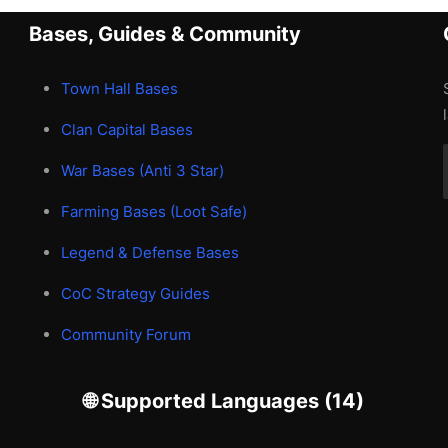
Bases, Guides & Community
Town Hall Bases
Clan Capital Bases
War Bases (Anti 3 Star)
Farming Bases (Loot Safe)
Legend & Defense Bases
CoC Strategy Guides
Community Forum
🌐 Supported Languages (14)