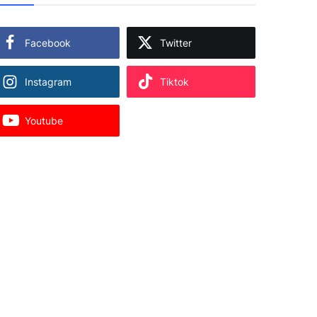
Facebook
Twitter
Instagram
Tiktok
Youtube