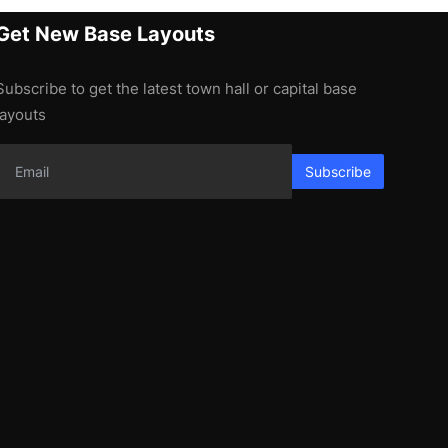
Get New Base Layouts
Subscribe to get the latest town hall or capital base
layouts
Subscribe