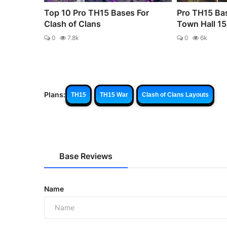
Top 10 Pro TH15 Bases For
Pro TH15 Bas
Clash of Clans
Town Hall 15 
0
7.8k
0
6k
Plans:
TH15
TH15 War
Clash of Clans Layouts
Base Reviews
Name