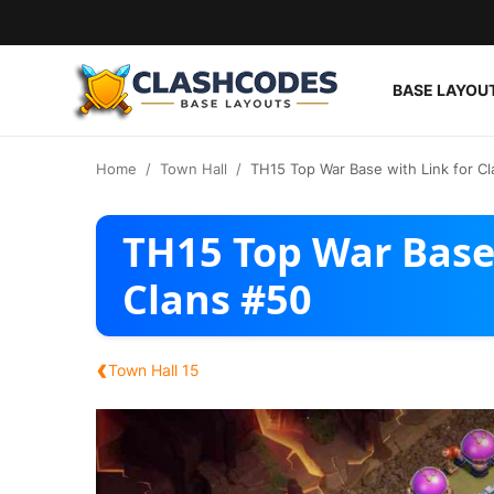
BASE LAYOU
Base Layouts
Home
Town Hall
TH15 Top War Base with Link for Cl
Clan Capital
TH15 Top War Base 
English
Clans #50
‹
Town Hall 15