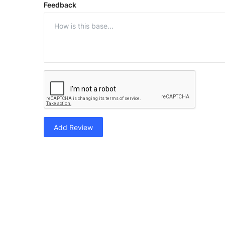
Feedback
Add Review