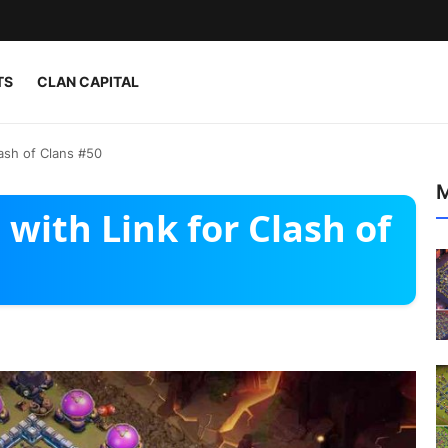
TS
CLAN CAPITAL
ash of Clans #50
M
with Link for Clash of