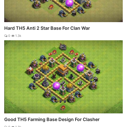
Hard TH5 Anti 2 Star Base For Clan War
0
1.3k
Good TH5 Farming Base Design For Clasher