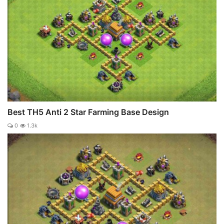
Best TH5 Anti 2 Star Farming Base Design
0
1.3k