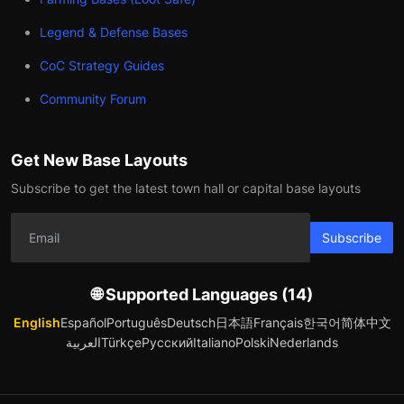
Legend & Defense Bases
CoC Strategy Guides
Community Forum
Get New Base Layouts
Subscribe to get the latest town hall or capital base layouts
Subscribe
🌐 Supported Languages (14)
English
Español
Português
Deutsch
日本語
Français
한국어
简体中文
العربية
Türkçe
Русский
Italiano
Polski
Nederlands