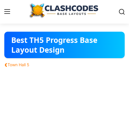
Base Layouts
Best TH5 Progress Base
Layout Design
Clan Capital
‹
Town Hall 5
English