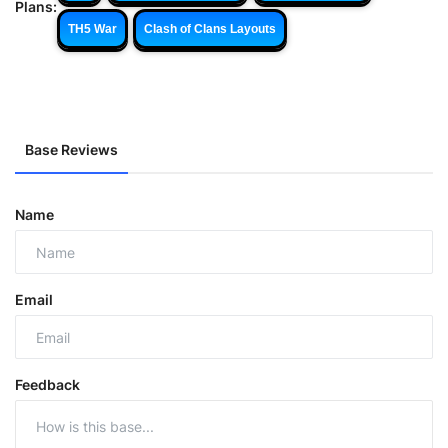
Plans:
TH5 War
Clash of Clans Layouts
Base Reviews
Name
Email
Feedback