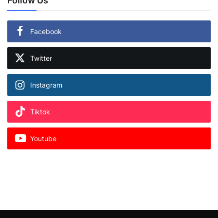
Follow Us
Facebook
Twitter
Instagram
Tiktok
Youtube