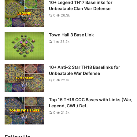
10+ Legend TH17 Baselinks for
Unbeatable Clan War Defense
0
26.3k
Town Hall 3 Base Link
1
23.2k
10+ Anti-2 Star TH18 Baselinks for
Unbeatable War Defense
0
22.1k
Top 15 TH18 COC Bases with Links (War,
Legend, CWL) Def...
0
21.2k