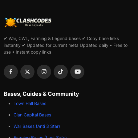
✔ War, CWL, Farming & Legend bases ✔ Copy base links
instantly ✔ Updated for current meta Updated daily • Free to
use • Instant copy links
Bases, Guides & Community
Town Hall Bases
Clan Capital Bases
War Bases (Anti 3 Star)
Farming Bases (Loot Safe)