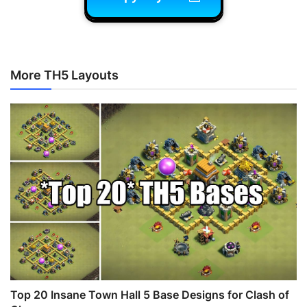
More TH5 Layouts
Top 20 Insane Town Hall 5 Base Designs for Clash of