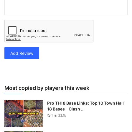
Add Review
Most copied by players this week
Pro TH18 Base Links: Top 10 Town Hall
18 Bases - Clash ...
1
33.1k