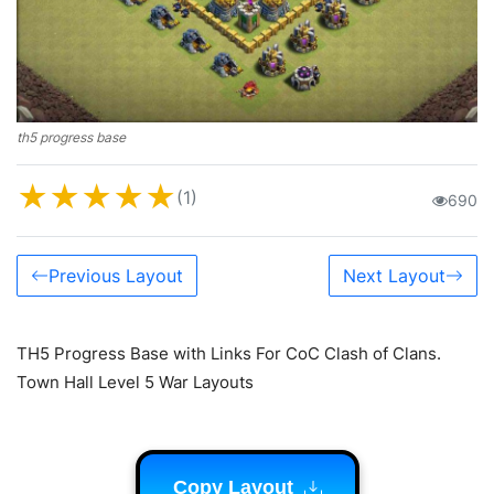
th5 progress base
★
★
★
★
★
(1)
690
Previous Layout
Next Layout
TH5 Progress Base with Links For CoC Clash of Clans.
Town Hall Level 5 War Layouts
Copy Layout