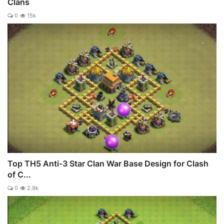
Clans
0
15k
Top TH5 Anti-3 Star Clan War Base Design for Clash
of C...
0
2.9k