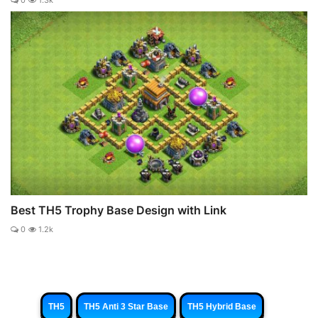
0
1.3k
Best TH5 Trophy Base Design with Link
0
1.2k
TH5
TH5 Anti 3 Star Base
TH5 Hybrid Base