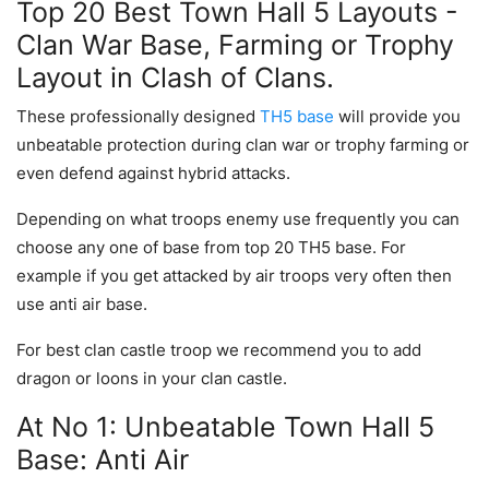
Top 20 Best Town Hall 5 Layouts -
Clan War Base, Farming or Trophy
Layout in Clash of Clans.
These professionally designed
TH5 base
will provide you
unbeatable protection during clan war or trophy farming or
even defend against hybrid attacks.
Depending on what troops enemy use frequently you can
choose any one of base from top 20 TH5 base. For
example if you get attacked by air troops very often then
use anti air base.
For best clan castle troop we recommend you to add
dragon or loons in your clan castle.
At No 1: Unbeatable Town Hall 5
Base: Anti Air