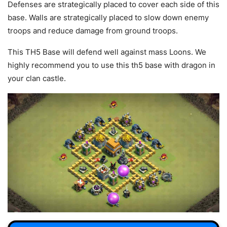
Defenses are strategically placed to cover each side of this
base. Walls are strategically placed to slow down enemy
troops and reduce damage from ground troops.
This TH5 Base will defend well against mass Loons. We
highly recommend you to use this th5 base with dragon in
your clan castle.