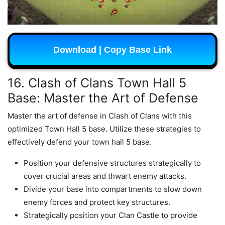
Download | Copy Base Link
16. Clash of Clans Town Hall 5
Base: Master the Art of Defense
Master the art of defense in Clash of Clans with this
optimized Town Hall 5 base. Utilize these strategies to
effectively defend your town hall 5 base.
Position your defensive structures strategically to
cover crucial areas and thwart enemy attacks.
Divide your base into compartments to slow down
enemy forces and protect key structures.
Strategically position your Clan Castle to provide