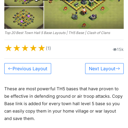
Top 20 Best Town Hall 5 Base Layouts | TH5 Base | Clash of Clans
★
★
★
★
★
(1)
15k
Previous Layout
Next Layout
These are most powerful TH5 bases that have proven to
be effective in defending ground or air troop attacks. Copy
Base link is added for every town hall level 5 base so you
can easily copy them in your home village or war layout
and save them.