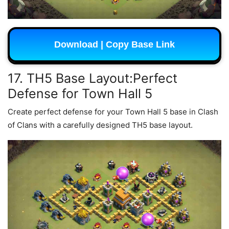
Download | Copy Base Link
17. TH5 Base Layout:Perfect
Defense for Town Hall 5
Create perfect defense for your Town Hall 5 base in Clash
of Clans with a carefully designed TH5 base layout.