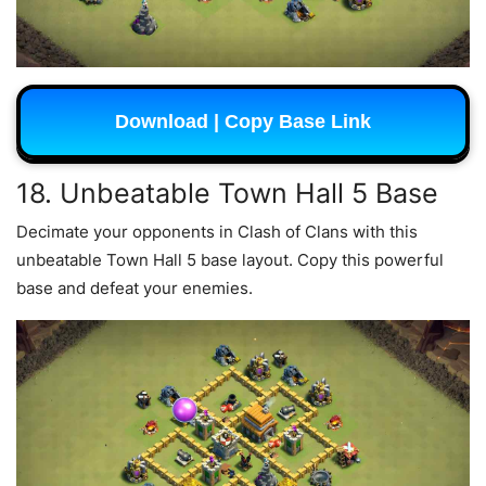
Download | Copy Base Link
18. Unbeatable Town Hall 5 Base
Decimate your opponents in Clash of Clans with this
unbeatable Town Hall 5 base layout. Copy this powerful
base and defeat your enemies.