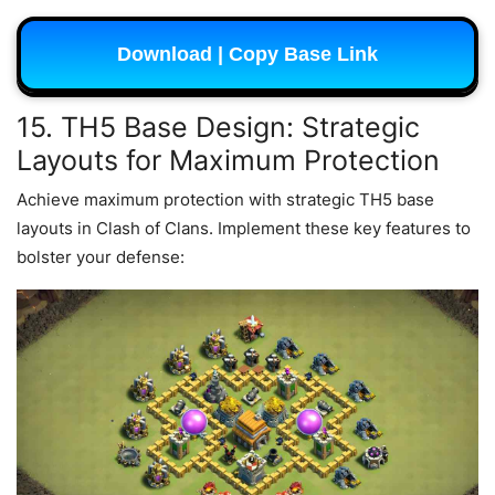
Download | Copy Base Link
15. TH5 Base Design: Strategic
Layouts for Maximum Protection
Achieve maximum protection with strategic TH5 base
layouts in Clash of Clans. Implement these key features to
bolster your defense: