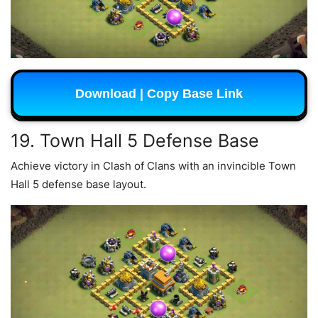
Download | Copy Base Link
19. Town Hall 5 Defense Base
Achieve victory in Clash of Clans with an invincible Town
Hall 5 defense base layout.