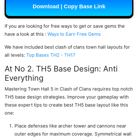
Download | Copy Base Link
If you are looking for free ways to get or save gems the
have a look at this :
Ways to Earn Free Gems
We have included best clash of clans town hall layouts for
all levels:
Top Bases TH2 - TH17
At No 2. TH5 Base Design: Anti
Everything
Mastering Town Hall 5 in Clash of Clans requires top notch
TH5 base design strategies. Improve your gameplay with
these expert tips to create best TH5 base layout like this
one:
Place defenses like archer tower and cannons near
outer edges for maximum coverage. Symmetrical wall