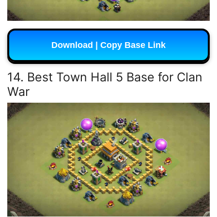
Download | Copy Base Link
14. Best Town Hall 5 Base for Clan
War