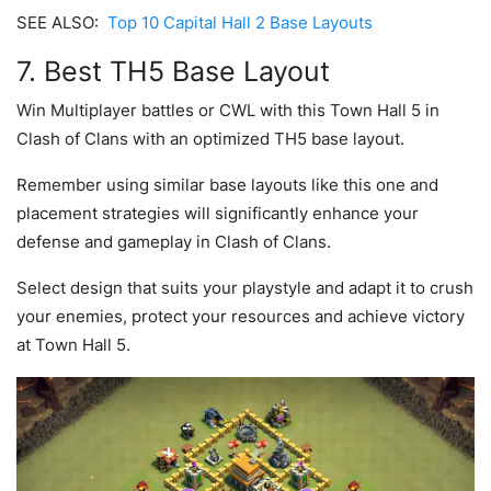
SEE ALSO:
Top 10 Capital Hall 2 Base Layouts
7. Best TH5 Base Layout
Win Multiplayer battles or CWL with this Town Hall 5 in
Clash of Clans with an optimized TH5 base layout.
Remember using similar base layouts like this one and
placement strategies will significantly enhance your
defense and gameplay in Clash of Clans.
Select design that suits your playstyle and adapt it to crush
your enemies, protect your resources and achieve victory
at Town Hall 5.