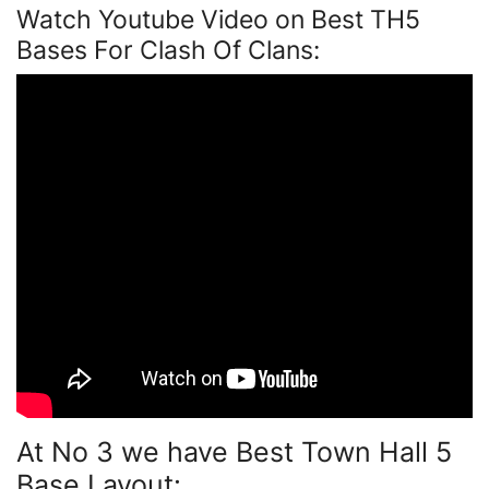
Watch Youtube Video on Best TH5
Bases For Clash Of Clans:
At No 3 we have Best Town Hall 5
Base Layout: