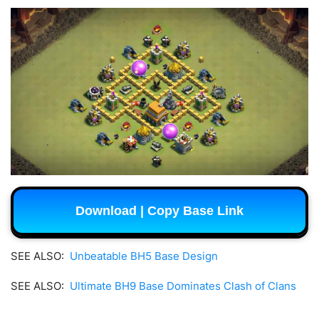
Download | Copy Base Link
SEE ALSO:
Unbeatable BH5 Base Design
SEE ALSO:
Ultimate BH9 Base Dominates Clash of Clans