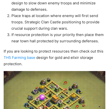
design to slow down enemy troops and minimize
damage to defenses.
Place traps at location where enemy will first send
troops. Strategic Clan Castle positioning to provide
crucial support during clan wars.
If resource protection is your priority then place them
near town hall protected by surrounding defenses.
If you are looking to protect resources then check out this
TH5 Farming base
design for gold and elixir storage
protection.