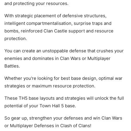
and protecting your resources.
With strategic placement of defensive structures,
intelligent compartmentalisation, surprise traps and
bombs, reinforced Clan Castle support and resource
protection.
You can create an unstoppable defense that crushes your
enemies and dominates in Clan Wars or Multiplayer
Battles.
Whether you're looking for best base design, optimal war
strategies or maximum resource protection.
These TH5 base layouts and strategies will unlock the full
potential of your Town Hall 5 base.
So gear up, strengthen your defenses and win Clan Wars
or Multiplayer Defenses in Clash of Clans!