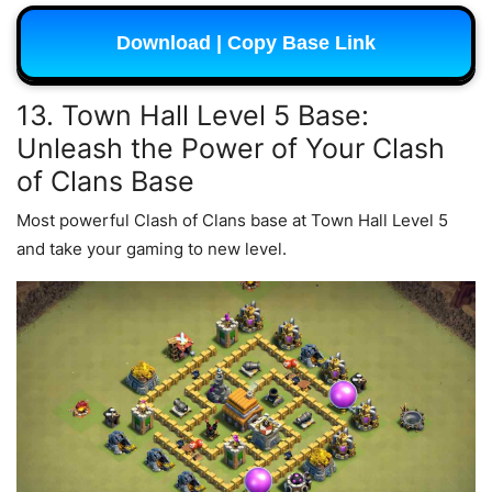
Download | Copy Base Link
13. Town Hall Level 5 Base:
Unleash the Power of Your Clash
of Clans Base
Most powerful Clash of Clans base at Town Hall Level 5
and take your gaming to new level.