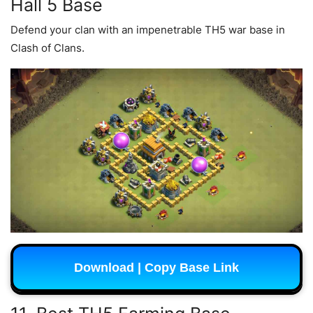
Hall 5 Base
Defend your clan with an impenetrable TH5 war base in
Clash of Clans.
Download | Copy Base Link