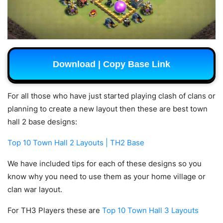
Download | Copy Base Link
For all those who have just started playing clash of clans or
planning to create a new layout then these are best town
hall 2 base designs:
Top 10 Town Hall 2 Layouts | TH2 Base
We have included tips for each of these designs so you
know why you need to use them as your home village or
clan war layout.
For TH3 Players these are
Top 10 Town Hall 3 Layouts