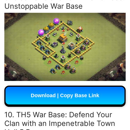
Unstoppable War Base
Download | Copy Base Link
10. TH5 War Base: Defend Your
Clan with an Impenetrable Town