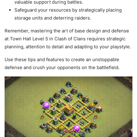
valuable support during battles.
Safeguard your resources by strategically placing
storage units and deterring raiders.
Remember, mastering the art of base design and defense
at Town Hall Level 5 in Clash of Clans requires strategic
planning, attention to detail and adapting to your playstyle.
Use these tips and features to create an unstoppable
defense and crush your opponents on the battlefield.