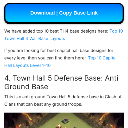
Download | Copy Base Link
We have added top 10 best TH4 base designs here:
Top 10
Town Hall 4 War Base Layouts
If you are looking for best capital hall base designs for
every level then you can find them here:
Top 10 Capital
Hall Layouts Level 1-10
4. Town Hall 5 Defense Base: Anti
Ground Base
This is a anti ground Town Hall 5 defense base in Clash of
Clans that can beat any ground troops.