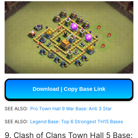
Download | Copy Base Link
SEE ALSO:
Pro Town Hall 9 War Base: Anti 3 Star
SEE ALSO:
Legend Base: Top 6 Strongest TH15 Bases
9. Clash of Clans Town Hall 5 Base: