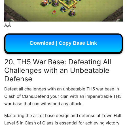
Ã‚Â
Download | Copy Base Link
20. TH5 War Base: Defeating All
Challenges with an Unbeatable
Defense
Defeat all challenges with an unbeatable TH5 war base in
Clash of Clans.Defend your clan with an impenetrable TH5
war base that can withstand any attack.
Mastering the art of base design and defense at Town Hall
Level 5 in Clash of Clans is essential for achieving victory