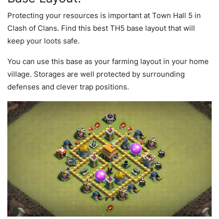
Protecting your resources is important at Town Hall 5 in
Clash of Clans. Find this best TH5 base layout that will
keep your loots safe.
You can use this base as your farming layout in your home
village. Storages are well protected by surrounding
defenses and clever trap positions.