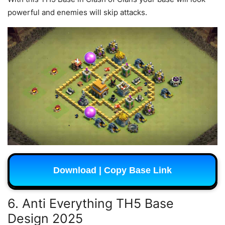
powerful and enemies will skip attacks.
Download | Copy Base Link
6. Anti Everything TH5 Base
Design 2025