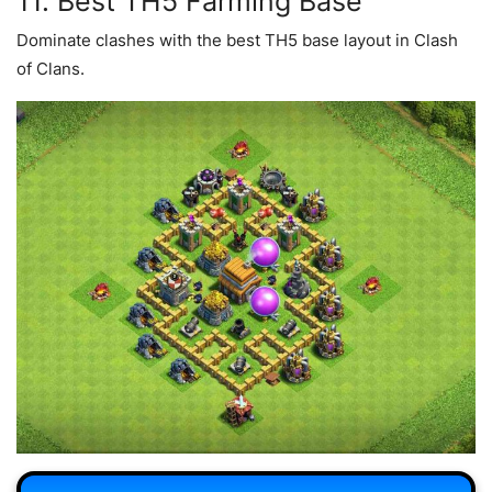
11. Best TH5 Farming Base
Dominate clashes with the best TH5 base layout in Clash
of Clans.