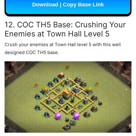
Download | Copy Base Link
12. COC TH5 Base: Crushing Your
Enemies at Town Hall Level 5
Crush your enemies at Town Hall level 5 with this well
designed COC TH5 base.