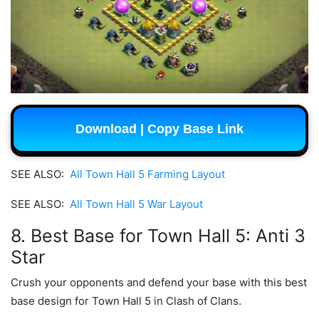
Download | Copy Base Link
SEE ALSO:
All Town Hall 5 Farming Layout
SEE ALSO:
All Town Hall 5 War Layout
8. Best Base for Town Hall 5: Anti 3
Star
Crush your opponents and defend your base with this best
base design for Town Hall 5 in Clash of Clans.