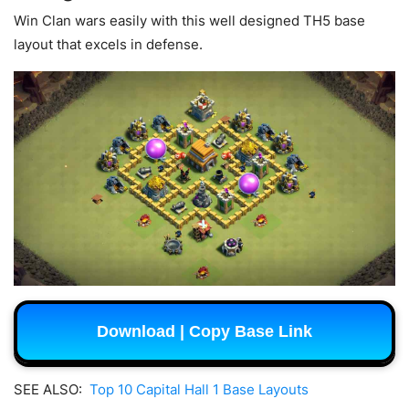
Win Clan wars easily with this well designed TH5 base
layout that excels in defense.
Download | Copy Base Link
SEE ALSO:
Top 10 Capital Hall 1 Base Layouts