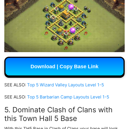
Download | Copy Base Link
SEE ALSO:
Top 5 Wizard Valley Layouts Level 1-5
SEE ALSO:
Top 5 Barbarian Camp Layouts Level 1-5
5. Dominate Clash of Clans with
this Town Hall 5 Base
With this TH5 Base in Clash of Clans your base will look