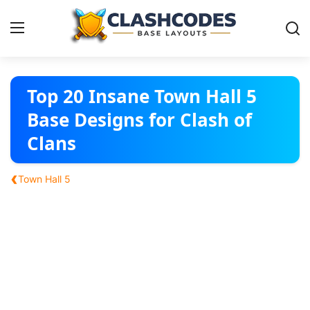
Base Layouts
Top 20 Insane Town Hall 5
Base Designs for Clash of
Clan Capital
Clans
English
‹
Town Hall 5