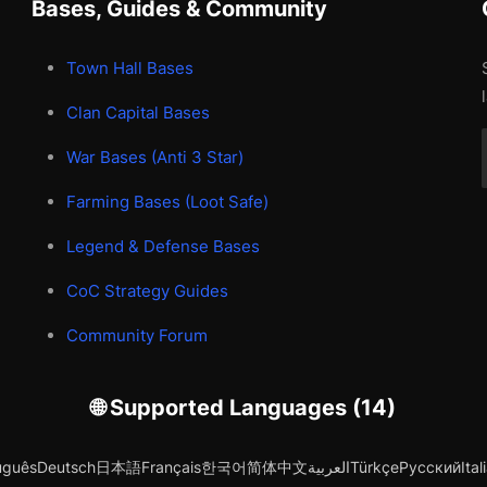
Bases, Guides & Community
Town Hall Bases
Clan Capital Bases
War Bases (Anti 3 Star)
Farming Bases (Loot Safe)
Legend & Defense Bases
CoC Strategy Guides
Community Forum
🌐 Supported Languages (14)
uguês
Deutsch
日本語
Français
한국어
简体中文
العربية
Türkçe
Русский
Ital