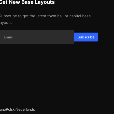
Get New Base Layouts
Subscribe to get the latest town hall or capital base
layouts
Subscribe
iano
Polski
Nederlands