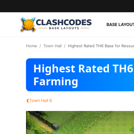
BASE LAYOU
Base Layouts
Home
Town Hall
Highest Rated TH6 Base for Resou
Clan Capital
Highest Rated TH6
English
Farming
‹
Town Hall 6