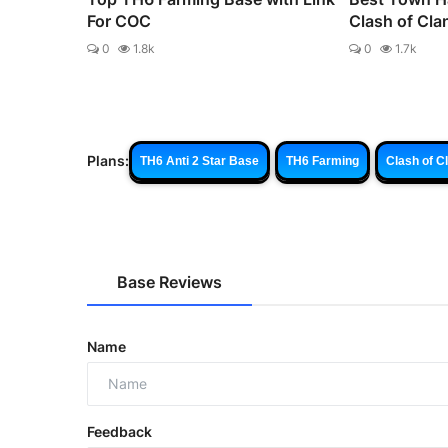
For COC
Clash of Cla
0
1.8k
0
1.7k
Plans:
TH6 Anti 2 Star Base
TH6 Farming
Clash of C
Base Reviews
Name
Feedback