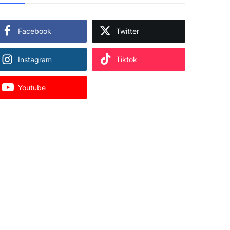
Facebook
Twitter
Instagram
Tiktok
Youtube