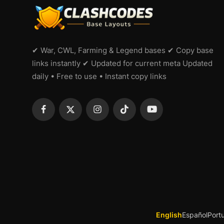
✔ War, CWL, Farming & Legend bases ✔ Copy base
links instantly ✔ Updated for current meta Updated
daily • Free to use • Instant copy links
English
Español
Port