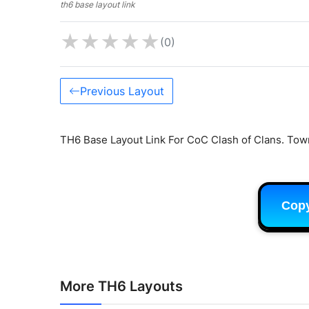
th6 base layout link
★
★
★
★
★
(0)
Previous Layout
TH6 Base Layout Link For CoC Clash of Clans. Town
Cop
More TH6 Layouts