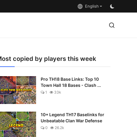
English
ost copied by players this week
Pro TH18 Base Links: Top 10
Town Hall 18 Bases - Clash ...
1
33k
10+ Legend TH17 Baselinks for
Unbeatable Clan War Defense
0
26.2k