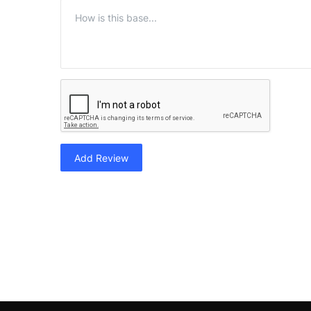
Add Review