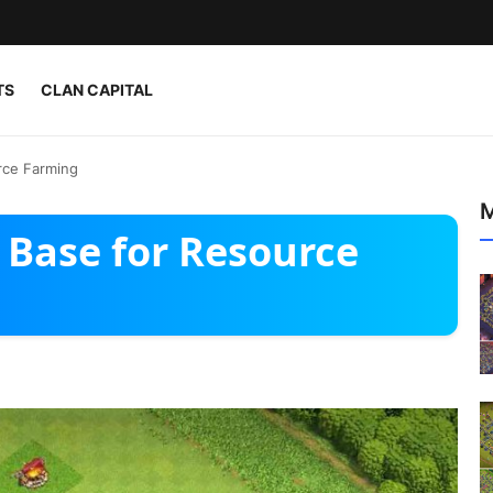
TS
CLAN CAPITAL
rce Farming
M
 Base for Resource