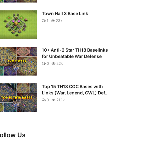
Town Hall 3 Base Link
1
23k
10+ Anti-2 Star TH18 Baselinks
for Unbeatable War Defense
0
22k
Top 15 TH18 COC Bases with
Links (War, Legend, CWL) Def...
0
21.1k
ollow Us