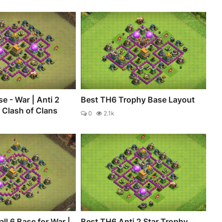
e - War | Anti 2
Best TH6 Trophy Base Layout
- Clash of Clans
0
2.1k
ll 6 Base for War |
Best TH6 Anti 2 Star Trophy