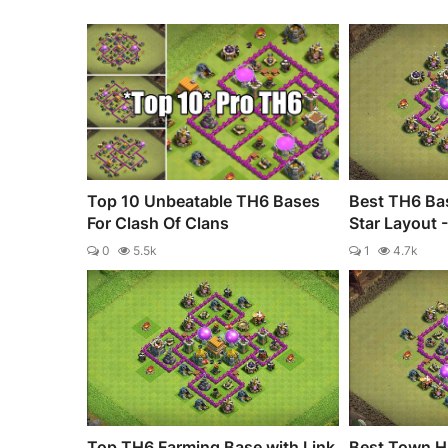
Top 10 Unbeatable TH6 Bases
Best TH6 Bas
For Clash Of Clans
Star Layout 
0
5.5k
1
4.7k
Top TH6 Farming Base with Link
Best Town Ha