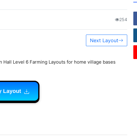
254
Next Layout
 Hall Level 6 Farming Layouts for home village bases
y Layout