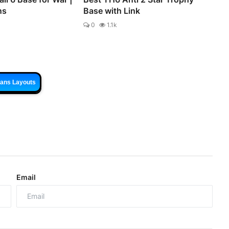
ns
Base with Link
0
1.1k
lans Layouts
Email