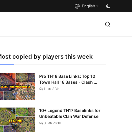
English
ost copied by players this week
Pro TH18 Base Links: Top 10
Town Hall 18 Bases - Clash ...
1
33k
10+ Legend TH17 Baselinks for
Unbeatable Clan War Defense
0
26.1k