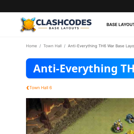
BASE LAYOU
Base Layouts
Home
Town Hall
Anti-Everything TH6 War Base Lay
Clan Capital
Anti-Everything T
English
‹
Town Hall 6