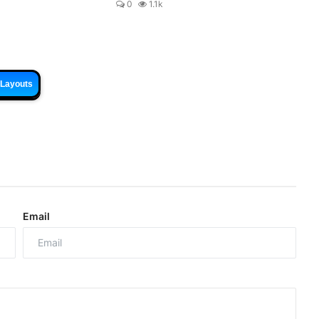
0
1.1k
 Layouts
Email