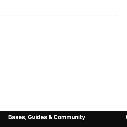
Bases, Guides & Community