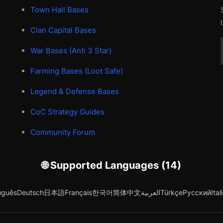
Town Hall Bases
Clan Capital Bases
War Bases (Anti 3 Star)
Farming Bases (Loot Safe)
Legend & Defense Bases
CoC Strategy Guides
Community Forum
🌐 Supported Languages (14)
uguês
Deutsch
日本語
Français
한국어
简体中文
العربية
Türkçe
Русский
Ital