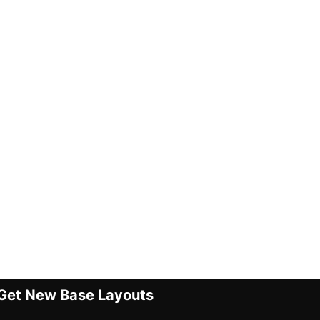
Get New Base Layouts