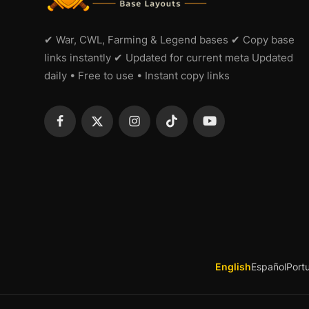
✔ War, CWL, Farming & Legend bases ✔ Copy base
links instantly ✔ Updated for current meta Updated
daily • Free to use • Instant copy links
English
Español
Port