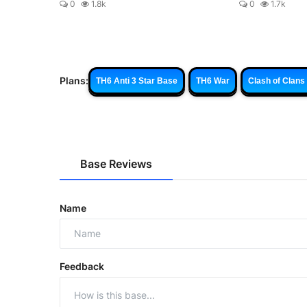
0
1.8k
0
1.7k
Plans:
TH6 Anti 3 Star Base
TH6 War
Clash of Clans
Base Reviews
Name
Feedback