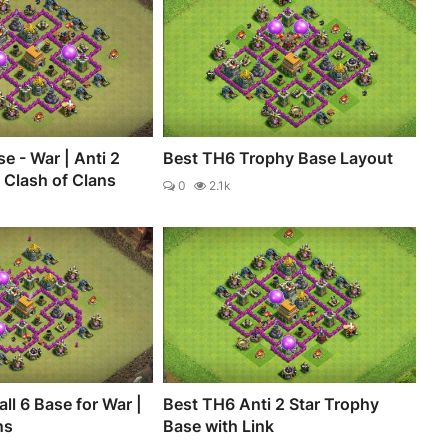
e - War | Anti 2
Best TH6 Trophy Base Layout
- Clash of Clans
0
2.1k
ll 6 Base for War |
Best TH6 Anti 2 Star Trophy
ns
Base with Link