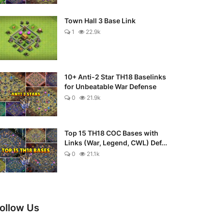
Town Hall 3 Base Link
1
22.9k
10+ Anti-2 Star TH18 Baselinks
for Unbeatable War Defense
0
21.9k
Top 15 TH18 COC Bases with
Links (War, Legend, CWL) Def...
0
21.1k
ollow Us