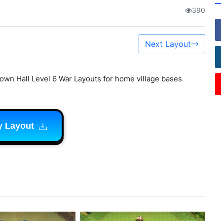
390
Next Layout
own Hall Level 6 War Layouts for home village bases
y Layout