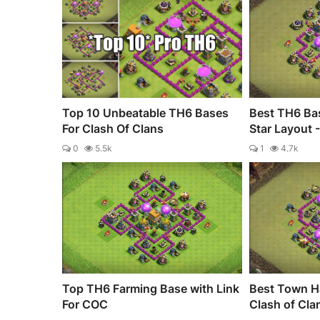
Top 10 Unbeatable TH6 Bases
Best TH6 Bas
For Clash Of Clans
Star Layout 
0
5.5k
1
4.7k
Top TH6 Farming Base with Link
Best Town Ha
For COC
Clash of Cla