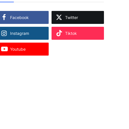
Facebook
Twitter
Instagram
Tiktok
Youtube