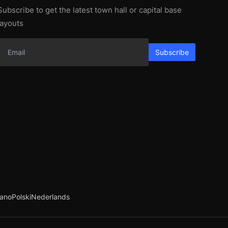
Subscribe to get the latest town hall or capital base
layouts
Subscribe
iano
Polski
Nederlands