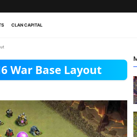
TS
CLAN CAPITAL
out
M
H6 War Base Layout