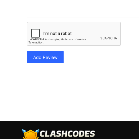
Add Review