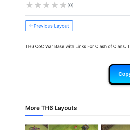
★
★
★
★
★
(0)
Previous Layout
TH6 CoC War Base with Links For Clash of Clans. T
Cop
More TH6 Layouts