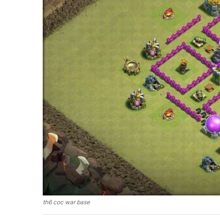
th6 coc war base