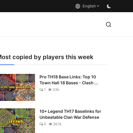
English
ost copied by players this week
Pro TH18 Base Links: Top 10
Town Hall 18 Bases - Clash ...
1
33k
10+ Legend TH17 Baselinks for
Unbeatable Clan War Defense
0
26.1k