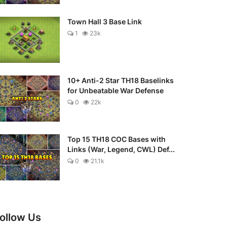
Town Hall 3 Base Link
1
23k
10+ Anti-2 Star TH18 Baselinks
for Unbeatable War Defense
0
22k
Top 15 TH18 COC Bases with
Links (War, Legend, CWL) Def...
0
21.1k
ollow Us