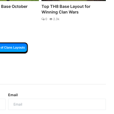
 Base October
Top TH8 Base Layout for
Winning Clan Wars
0
2.3k
 of Clans Layouts
Email