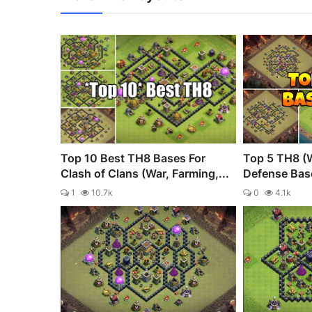
Top 10 Best TH8 Bases For
Top 5 TH8 (
Clash of Clans (War, Farming,...
Defense Bas
1
10.7k
0
4.1k