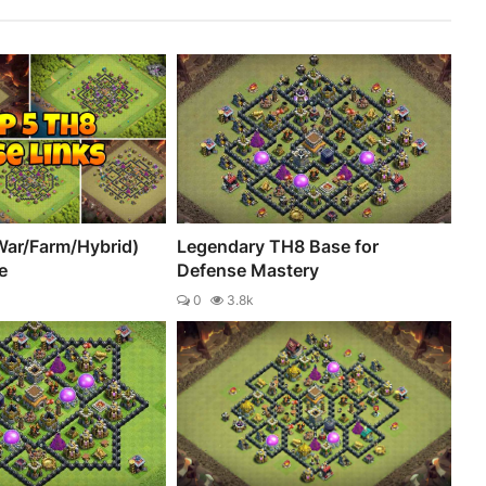
War/Farm/Hybrid)
Legendary TH8 Base for
e
Defense Mastery
0
3.8k