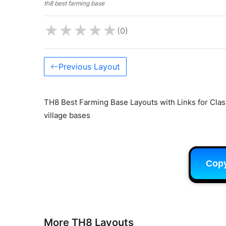
th8 best farming base
★
★
★
★
★
(0)
Previous Layout
TH8 Best Farming Base Layouts with Links for Clas
village bases
Cop
More TH8 Layouts