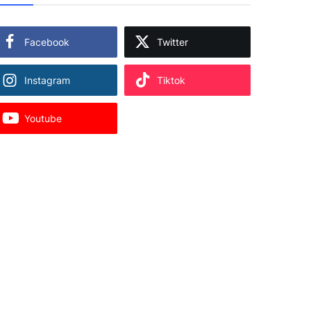
Facebook
Twitter
Instagram
Tiktok
Youtube