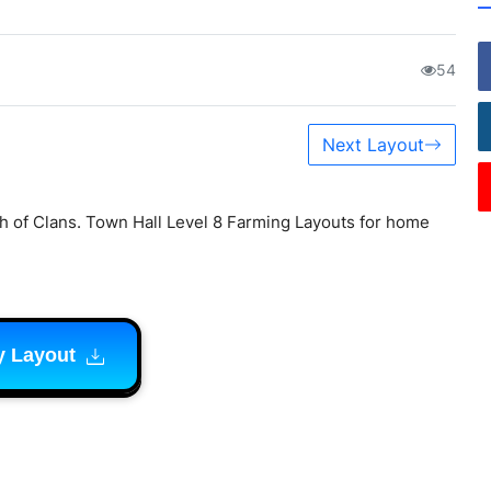
54
Next Layout
h of Clans. Town Hall Level 8 Farming Layouts for home
y Layout