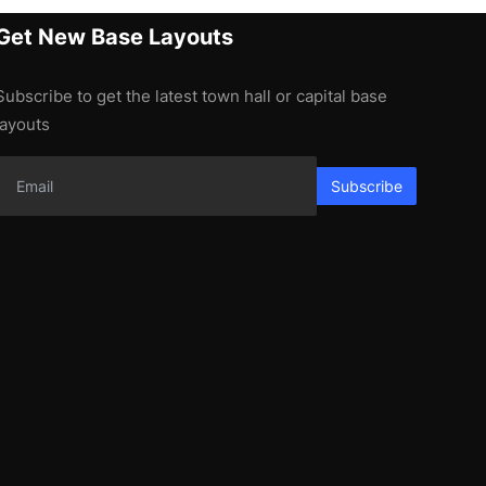
Get New Base Layouts
Subscribe to get the latest town hall or capital base
layouts
Subscribe