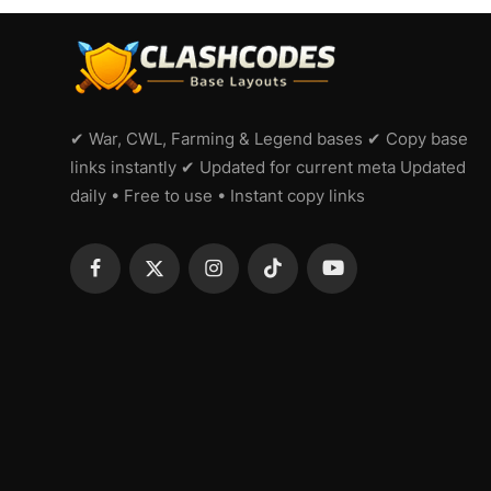
✔ War, CWL, Farming & Legend bases ✔ Copy base
links instantly ✔ Updated for current meta Updated
daily • Free to use • Instant copy links