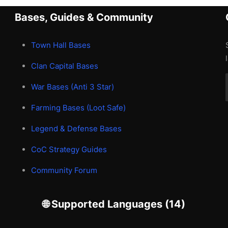
Bases, Guides & Community
Town Hall Bases
Clan Capital Bases
War Bases (Anti 3 Star)
Farming Bases (Loot Safe)
Legend & Defense Bases
CoC Strategy Guides
Community Forum
🌐 Supported Languages (14)