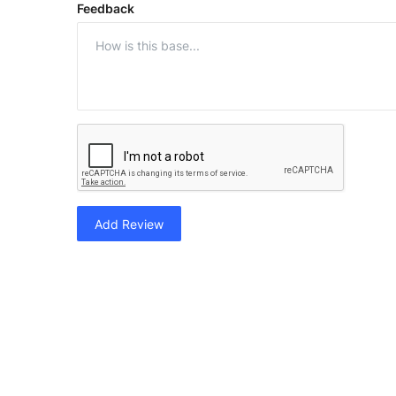
Feedback
Add Review