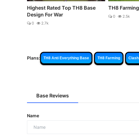
Highest Rated Top TH8 Base
TH8 Farming
Design For War
0
2.5k
0
2.7k
Plans:
TH8 Anti Everything Base
TH8 Farming
Clash
Base Reviews
Name