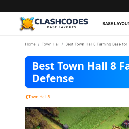
BASE LAYOU
Base Layouts
Home
Town Hall
Best Town Hall 8 Farming Base for
Clan Capital
Best Town Hall 8 F
English
Defense
‹
Town Hall 8