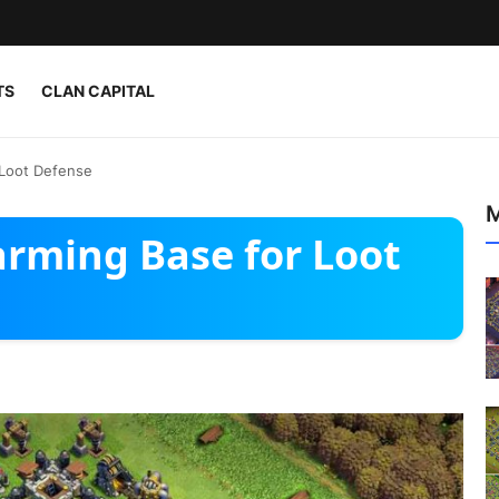
TS
CLAN CAPITAL
 Loot Defense
M
arming Base for Loot