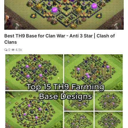
Best TH9 Base for Clan War - Anti 3 Star | Clash of
Clans
0
4.5k