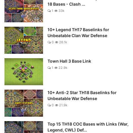
18 Bases - Clash ...
1
33k
10+ Legend TH17 Baselinks for
Unbeatable Clan War Defense
0
26.1k
Town Hall 3 Base Link
1
22.9k
10+ Anti-2 Star TH18 Baselinks for
Unbeatable War Defense
0
21.9k
Top 15 TH18 COC Bases with Links (War,
Legend, CWL) Def...