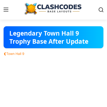
Base Layouts
Legendary Town Hall 9
Trophy Base After Update
Clan Capital
‹
Town Hall 9
English