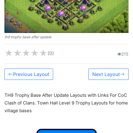
th9 trophy base after update
★
★
★
★
★
(0)
215
Previous Layout
Next Layout
TH9 Trophy Base After Update Layouts with Links For CoC
Clash of Clans. Town Hall Level 9 Trophy Layouts for home
village bases