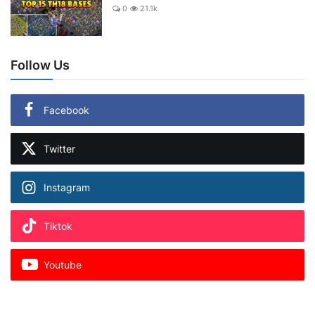
0
21.1k
Follow Us
Facebook
Twitter
Instagram
Tiktok
Youtube