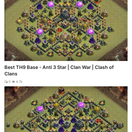
Best TH9 Base - Anti 3 Star | Clan War | Clash of
Clans
0
4.7k