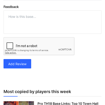
Feedback
Add Review
Most copied by players this week
Pro TH18 Base Links: Top 10 Town Hall