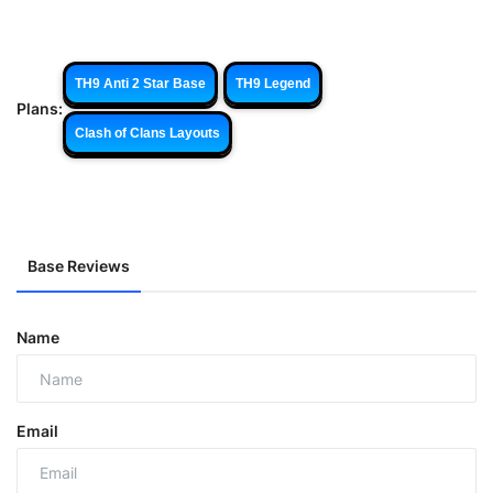
TH9 Anti 2 Star Base
TH9 Legend
Plans:
Clash of Clans Layouts
Base Reviews
Name
Email