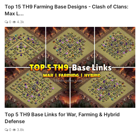
Top 15 TH9 Farming Base Designs - Clash of Clans:
Max L...
0
4.3k
Top 5 TH9 Base Links for War, Farming & Hybrid
Defense
0
3.8k