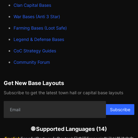
Clan Capital Bases
War Bases (Anti 3 Star)
Farming Bases (Loot Safe)
Legend & Defense Bases
CoC Strategy Guides
Community Forum
Get New Base Layouts
Subscribe to get the latest town hall or capital base layouts
Subscribe
🌐 Supported Languages (14)