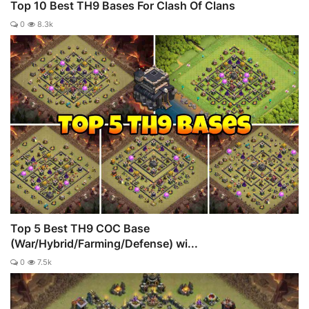
Top 10 Best TH9 Bases For Clash Of Clans
0
8.3k
Top 5 Best TH9 COC Base
(War/Hybrid/Farming/Defense) wi...
0
7.5k