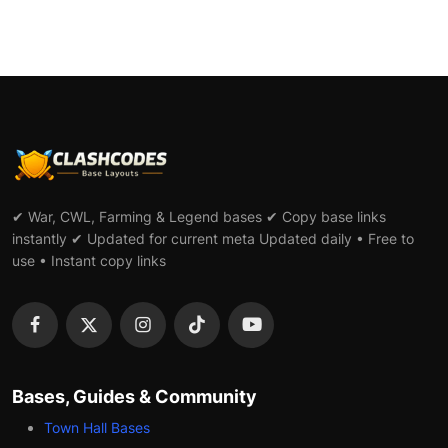
✔ War, CWL, Farming & Legend bases ✔ Copy base links
instantly ✔ Updated for current meta Updated daily • Free to
use • Instant copy links
Bases, Guides & Community
Town Hall Bases