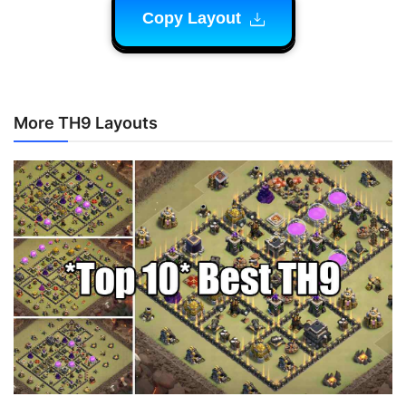
Copy Layout
More TH9 Layouts