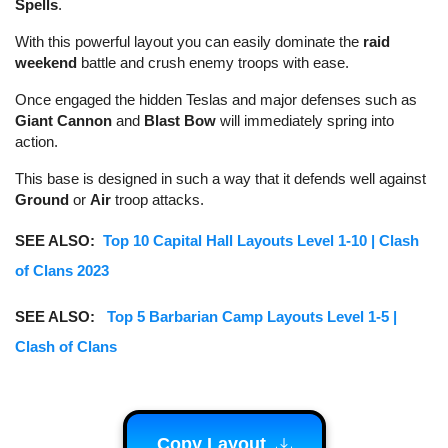
Spells
.
With this powerful layout you can easily dominate the
raid
weekend
battle and crush enemy troops with ease.
Once engaged the hidden Teslas and major defenses such as
Giant Cannon
and
Blast Bow
will immediately spring into
action.
This base is designed in such a way that it defends well against
Ground
or
Air
troop attacks.
SEE ALSO:
Top 10 Capital Hall Layouts Level 1-10 | Clash
of Clans 2023
SEE ALSO:
Top 5 Barbarian Camp Layouts Level 1-5 |
Clash of Clans
Copy Layout