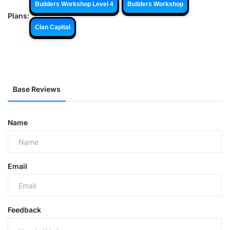
Builders Workshop Level 4
Builders Workshop
Plans:
Clan Capital
Base Reviews
Name
Email
Feedback