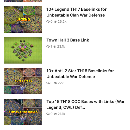
10+ Legend TH17 Baselinks for
Unbeatable Clan War Defense
0
26.2k
Town Hall 3 Base Link
1
23.1k
10+ Anti-2 Star TH18 Baselinks for
Unbeatable War Defense
0
22k
Top 15 TH18 COC Bases with Links (War,
Legend, CWL) Def...
0
21.1k