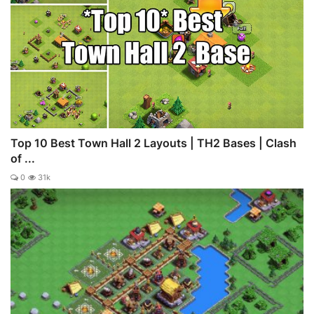
Top 10 Best Town Hall 2 Layouts | TH2 Bases | Clash
of ...
0
31k