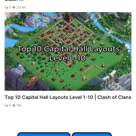
0
20.4k
Top 10 Capital Hall Layouts Level 1-10 | Clash of Clans
0
18k