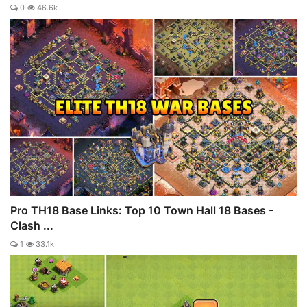
0
46.6k
Pro TH18 Base Links: Top 10 Town Hall 18 Bases -
Clash ...
1
33.1k