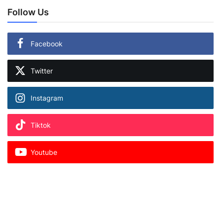
Follow Us
Facebook
Twitter
Instagram
Tiktok
Youtube