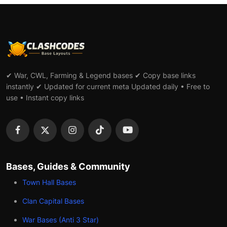
✔ War, CWL, Farming & Legend bases ✔ Copy base links
instantly ✔ Updated for current meta Updated daily • Free to
use • Instant copy links
Bases, Guides & Community
Town Hall Bases
Clan Capital Bases
War Bases (Anti 3 Star)