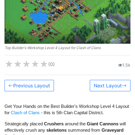
Top Builder's Workshop Level 4 Layout for Clash of Clans
★
★
★
★
★
(0)
1.5k
Previous Layout
Next Layout
Get Your Hands on the Best Builder's Workshop Level 4 Layout
for
Clash of Clans
- this is 5th Clan Capital District.
Strategically placed
Crushers
around the
Giant Cannons
will
effectively crush any
skeletons
summoned from
Graveyard