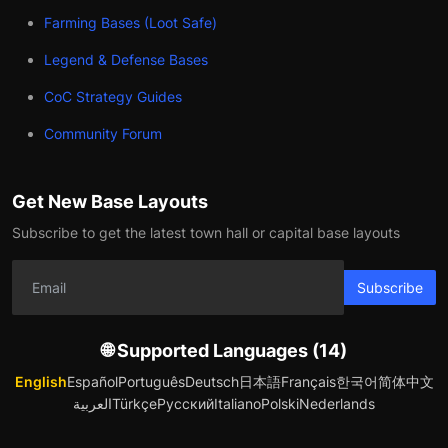
Farming Bases (Loot Safe)
Legend & Defense Bases
CoC Strategy Guides
Community Forum
Get New Base Layouts
Subscribe to get the latest town hall or capital base layouts
Subscribe
🌐 Supported Languages (14)
English
Español
Português
Deutsch
日本語
Français
한국어
简体中文
العربية
Türkçe
Русский
Italiano
Polski
Nederlands