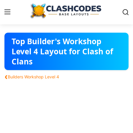
Base Layouts
Top Builder's Workshop
Level 4 Layout for Clash of
Clan Capital
Clans
English
‹
Builders Workshop Level 4