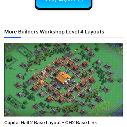
More Builders Workshop Level 4 Layouts
Capital Hall 2 Base Layout - CH2 Base Link