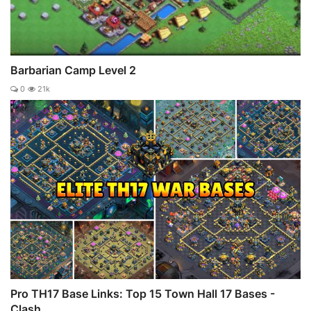
Barbarian Camp Level 2
0
21k
Pro TH17 Base Links: Top 15 Town Hall 17 Bases -
Clash ...