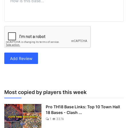
Add Review
Most copied by players this week
Pro TH18 Base Links: Top 10 Town Hall
18 Bases - Clash ...
1
33.1k