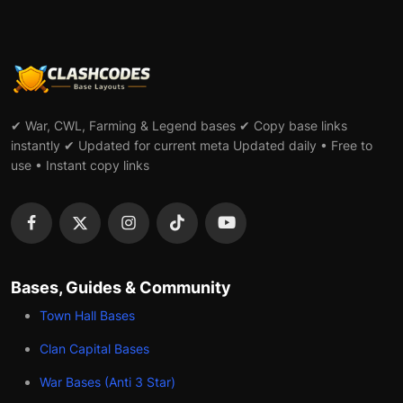
✔ War, CWL, Farming & Legend bases ✔ Copy base links
instantly ✔ Updated for current meta Updated daily • Free to
use • Instant copy links
Bases, Guides & Community
Town Hall Bases
Clan Capital Bases
War Bases (Anti 3 Star)