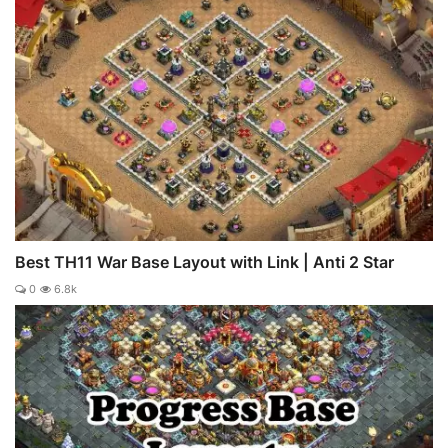
Best TH11 War Base Layout with Link | Anti 2 Star
0
6.8k