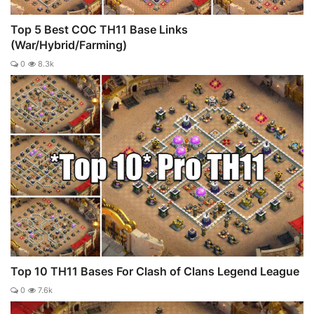
Top 5 Best COC TH11 Base Links
(War/Hybrid/Farming)
0
8.3k
Top 10 TH11 Bases For Clash of Clans Legend League
0
7.6k