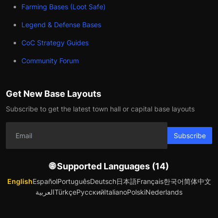
Farming Bases (Loot Safe)
Legend & Defense Bases
CoC Strategy Guides
Community Forum
Get New Base Layouts
Subscribe to get the latest town hall or capital base layouts
Subscribe
🌐 Supported Languages (14)
English
Español
Português
Deutsch
日本語
Français
한국어
简体中文
العربية
Türkçe
Русский
Italiano
Polski
Nederlands