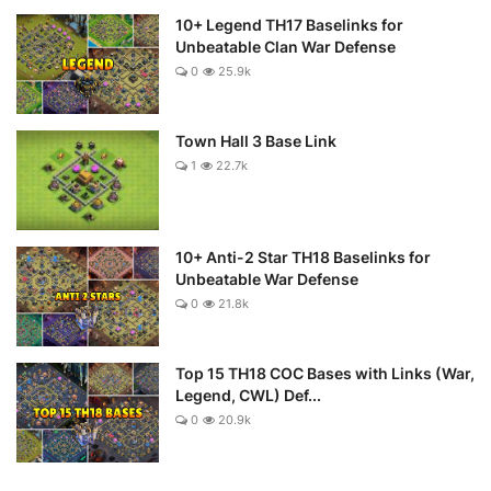
10+ Legend TH17 Baselinks for
Unbeatable Clan War Defense
0
25.9k
Town Hall 3 Base Link
1
22.7k
10+ Anti-2 Star TH18 Baselinks for
Unbeatable War Defense
0
21.8k
Top 15 TH18 COC Bases with Links (War,
Legend, CWL) Def...
0
20.9k