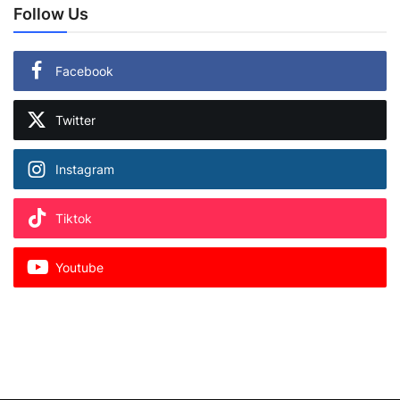
Follow Us
Facebook
Twitter
Instagram
Tiktok
Youtube