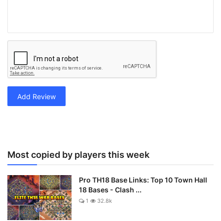
Add Review
Most copied by players this week
Pro TH18 Base Links: Top 10 Town Hall
18 Bases - Clash ...
1
32.8k