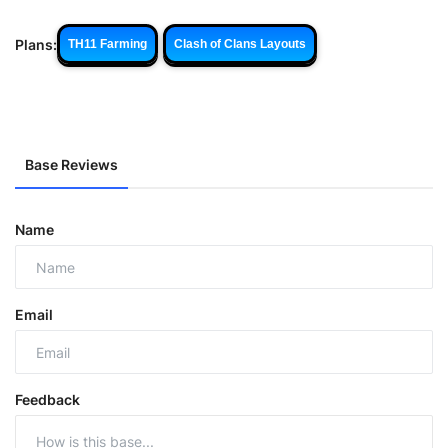
Plans:
TH11 Farming
Clash of Clans Layouts
Base Reviews
Name
Email
Feedback