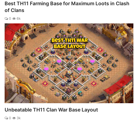
Best TH11 Farming Base for Maximum Loots in Clash
of Clans
0
6k
Unbeatable TH11 Clan War Base Layout
0
3k