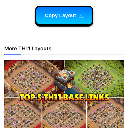
Copy Layout
More TH11 Layouts