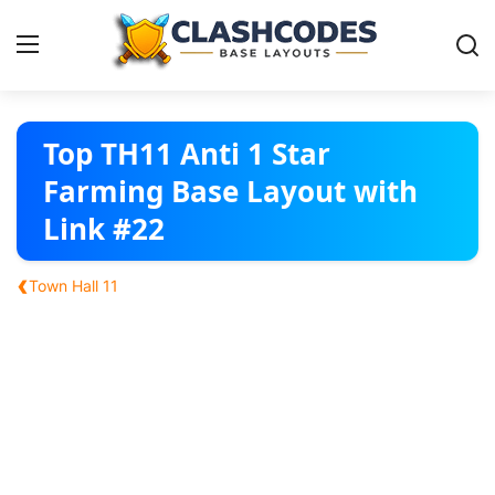
Base Layouts
Top TH11 Anti 1 Star
Farming Base Layout with
Clan Capital
Link #22
English
‹
Town Hall 11