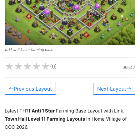
th11 anti 1 star farming base
★
★
★
★
★
(0)
547
Previous Layout
Next Layout
Latest TH11
Anti 1 Star
Farming Base Layout with Link.
Town Hall Level 11 Farming Layouts
in Home Village of
COC 2026.