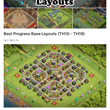
Best Progress Base Layouts (TH10 - TH16)
0
6.5k