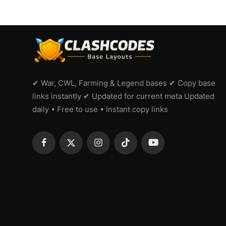
✔ War, CWL, Farming & Legend bases ✔ Copy base
links instantly ✔ Updated for current meta Updated
daily • Free to use • Instant copy links