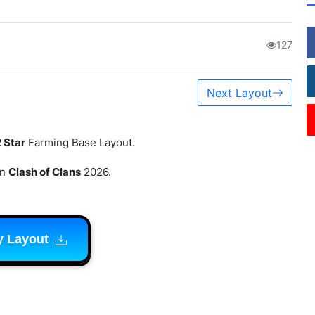
127
Next Layout
2 Star
Farming Base Layout.
in
Clash of Clans
2026.
y Layout