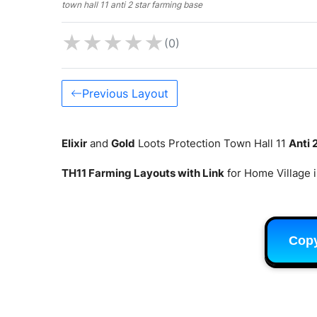
town hall 11 anti 2 star farming base
★
★
★
★
★
(0)
Previous Layout
Elixir
and
Gold
Loots Protection Town Hall 11
Anti 
TH11 Farming Layouts with Link
for Home Village 
Cop