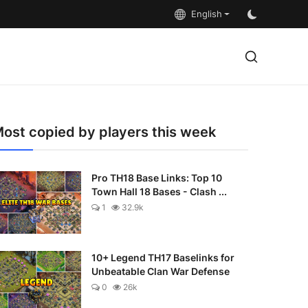
English
ost copied by players this week
Pro TH18 Base Links: Top 10
Town Hall 18 Bases - Clash ...
1
32.9k
10+ Legend TH17 Baselinks for
Unbeatable Clan War Defense
0
26k