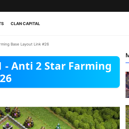
TS
CLAN CAPITAL
arming Base Layout Link #26
M
 - Anti 2 Star Farming
#26