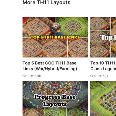
More TH11 Layouts
Top 5 Best COC TH11 Base
Top 10 TH11 
Links (War/Hybrid/Farming)
Clans Legen
0
8.4k
0
7.7k