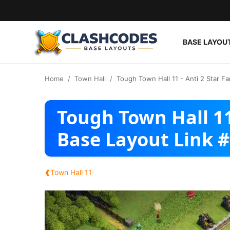
BASE LAYOU
Base Layouts
Home
Town Hall
Tough Town Hall 11 - Anti 2 Star F
Clan Capital
Tough Town Hall 11
English
Base Layout Link 
‹
Town Hall 11