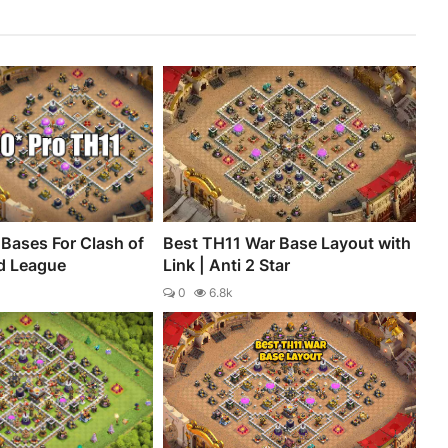
Bases For Clash of
Best TH11 War Base Layout with
d League
Link | Anti 2 Star
0
6.8k