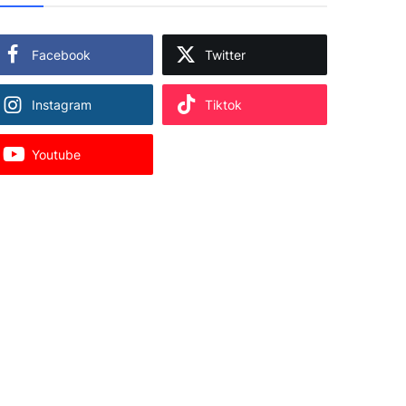
Facebook
Twitter
Instagram
Tiktok
Youtube