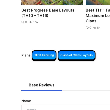
Best Progress Base Layouts
Best TH11 Fa
(TH10 - TH16)
Maximum Loo
Clans
0
6.5k
0
6k
Plans:
TH11 Farming
Clash of Clans Layouts
Base Reviews
Name