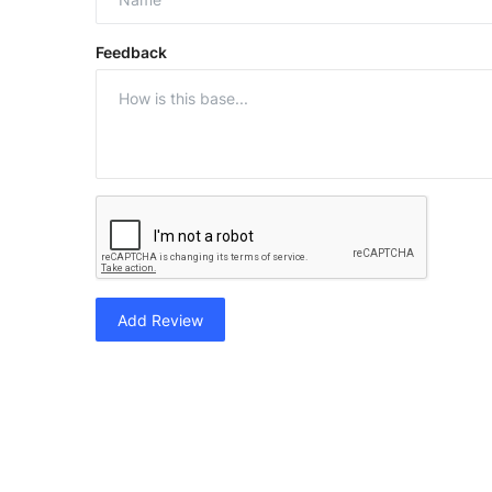
Feedback
Add Review