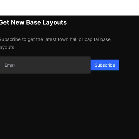
Get New Base Layouts
Subscribe to get the latest town hall or capital base
layouts
Subscribe