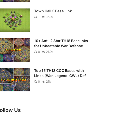
Town Hall 3 Base Link
1
22.9k
10+ Anti-2 Star TH18 Baselinks
for Unbeatable War Defense
0
21.9k
Top 15 TH18 COC Bases with
Links (War, Legend, CWL) Def...
0
21k
ollow Us