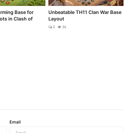
rming Base for
Unbeatable TH11 Clan War Base
ts in Clash of
Layout
0
3k
Email