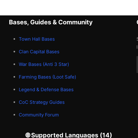
Bases, Guides & Community
Town Hall Bases
Clan Capital Bases
War Bases (Anti 3 Star)
Farming Bases (Loot Safe)
Legend & Defense Bases
CoC Strategy Guides
Community Forum
🌐 Supported Languages (14)